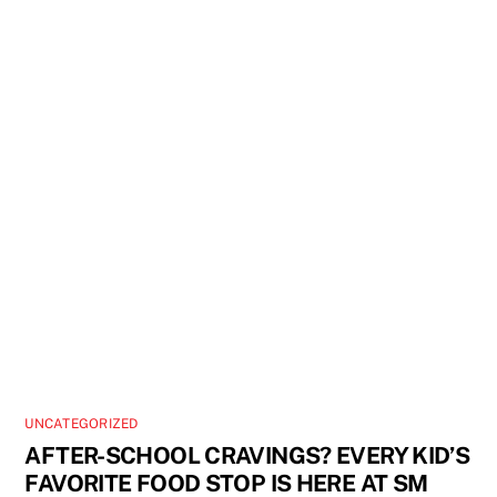
UNCATEGORIZED
AFTER-SCHOOL CRAVINGS? EVERY KID’S
FAVORITE FOOD STOP IS HERE AT SM