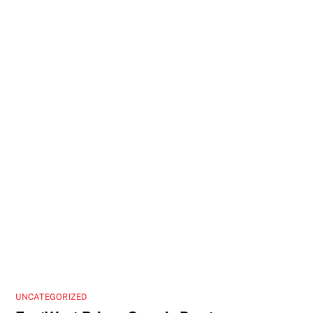
UNCATEGORIZED