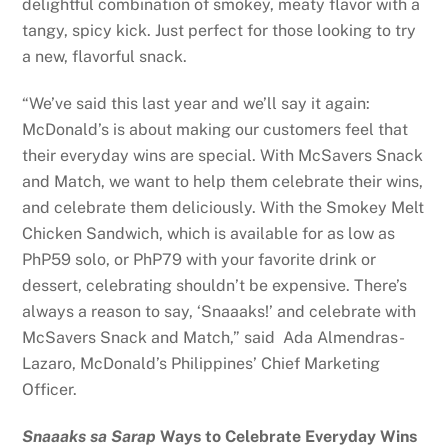
delightful combination of smokey, meaty flavor with a
tangy, spicy kick. Just perfect for those looking to try
a new, flavorful snack.
“We’ve said this last year and we’ll say it again:
McDonald’s is about making our customers feel that
their everyday wins are special. With McSavers Snack
and Match, we want to help them celebrate their wins,
and celebrate them deliciously. With the Smokey Melt
Chicken Sandwich, which is available for as low as
PhP59 solo, or PhP79 with your favorite drink or
dessert, celebrating shouldn’t be expensive. There’s
always a reason to say, ‘Snaaaks!’ and celebrate with
McSavers Snack and Match,” said Ada Almendras-
Lazaro, McDonald’s Philippines’ Chief Marketing
Officer.
Snaaaks sa Sarap
Ways to Celebrate Everyday Wins