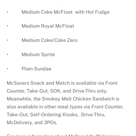
• Medium Coke McFloat with Hot Fudge
• Medium Royal McFloat
• Medium Coke/Coke Zero
• Medium Sprite
• Plain Sundae
McSavers Snack and Match is available via Front
Counter, Take-Out, SOK, and Drive-Thru only.
Meanwhile, the Smokey Melt Chicken Sandwich is
also available in other meal types via Front Counter,
Take-Out, Self-Ordering Kiosks, Drive-Thru,
McDelivery, and 3POs.