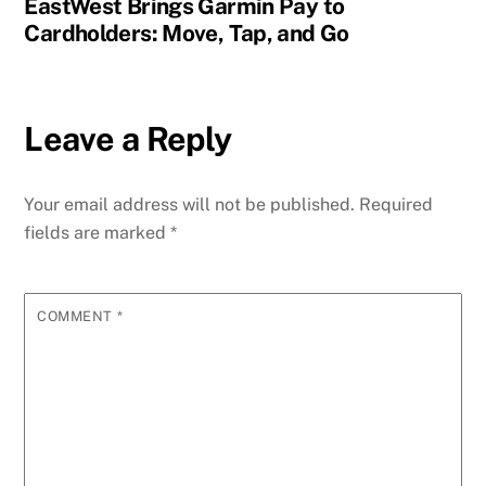
EastWest Brings Garmin Pay to
Cardholders: Move, Tap, and Go
Leave a Reply
Your email address will not be published.
Required
fields are marked
*
COMMENT
*