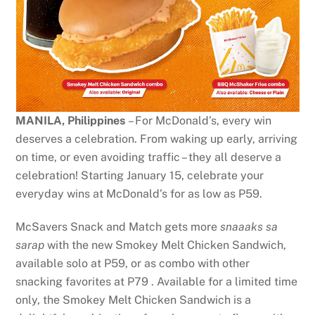
MANILA, Philippines
– For McDonald’s, every win
deserves a celebration. From waking up early, arriving
on time, or even avoiding traffic – they all deserve a
celebration! Starting January 15, celebrate your
everyday wins at McDonald’s for as low as P59.
McSavers Snack and Match gets more
snaaaks sa
sarap
with the new Smokey Melt Chicken Sandwich,
available solo at P59, or as combo with other
snacking favorites at P79 . Available for a limited time
only, the Smokey Melt Chicken Sandwich is a