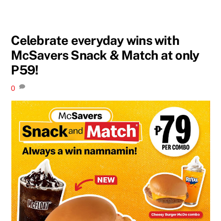
Celebrate everyday wins with
McSavers Snack & Match at only
P59!
0