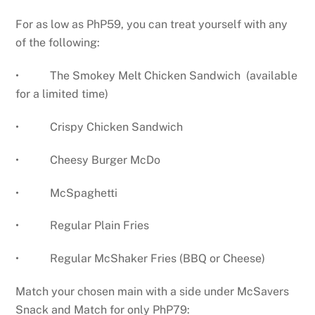
For as low as PhP59, you can treat yourself with any
of the following:
• The Smokey Melt Chicken Sandwich (available
for a limited time)
• Crispy Chicken Sandwich
• Cheesy Burger McDo
• McSpaghetti
• Regular Plain Fries
• Regular McShaker Fries (BBQ or Cheese)
Match your chosen main with a side under McSavers
Snack and Match for only PhP79: