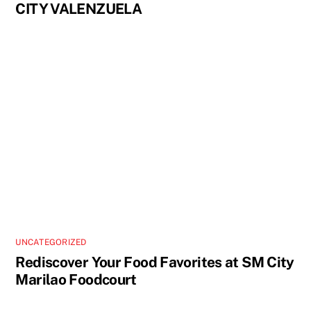
CITY VALENZUELA
UNCATEGORIZED
Rediscover Your Food Favorites at SM City
Marilao Foodcourt