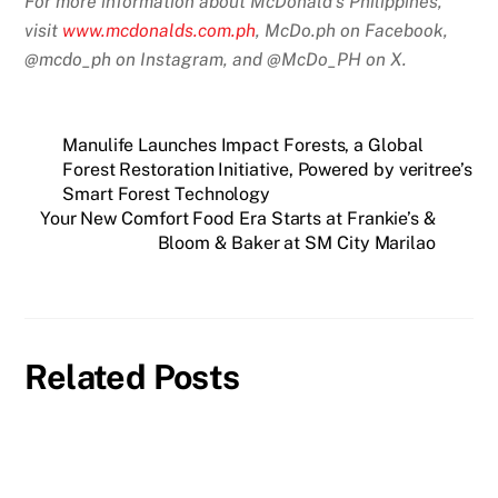
For more information about McDonald’s Philippines,
visit
www.mcdonalds.com.ph
, McDo.ph on Facebook,
@mcdo_ph on Instagram, and @McDo_PH on X.
Manulife Launches Impact Forests, a Global
Forest Restoration Initiative, Powered by veritree’s
Smart Forest Technology
Your New Comfort Food Era Starts at Frankie’s &
Bloom & Baker at SM City Marilao
Related Posts