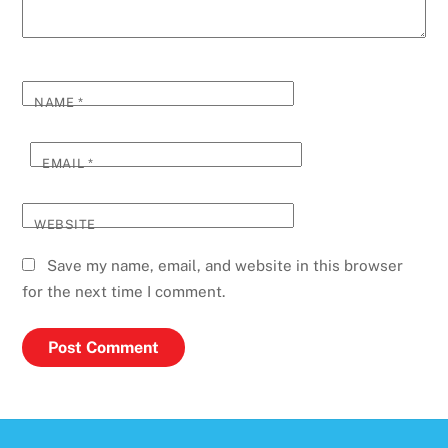
NAME
*
EMAIL
*
WEBSITE
Save my name, email, and website in this browser
for the next time I comment.