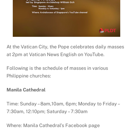
At the Vatican City, the Pope celebrates daily masses
at 2pm at Vatican News English on YouTube.
Following is the schedule of masses in various
Philippine churches:
Manila Cathedral
Time: Sunday – 8am,10am, 6pm; Monday to Friday –
7:30am, 12:10pm; Saturday – 7:30am
Where: Manila Cathedral’s Facebook page