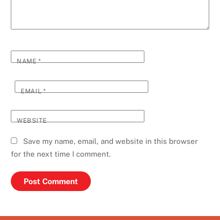
NAME
*
EMAIL
*
WEBSITE
Save my name, email, and website in this browser
for the next time I comment.