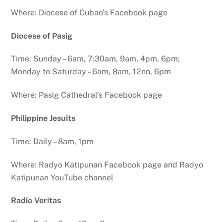
Where: Diocese of Cubao’s Facebook page
Diocese of Pasig
Time: Sunday – 6am, 7:30am, 9am, 4pm, 6pm;
Monday to Saturday – 6am, 8am, 12nn, 6pm
Where: Pasig Cathedral’s Facebook page
Philippine Jesuits
Time: Daily – 8am, 1pm
Where: Radyo Katipunan Facebook page and Radyo
Katipunan YouTube channel
Radio Veritas