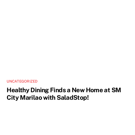
UNCATEGORIZED
Healthy Dining Finds a New Home at SM
City Marilao with SaladStop!