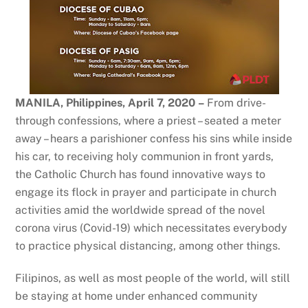
MANILA, Philippines, April 7, 2020
–
From drive-
through confessions, where a priest – seated a meter
away – hears a parishioner confess his sins while inside
his car, to receiving holy communion in front yards,
the Catholic Church has found innovative ways to
engage its flock in prayer and participate in church
activities amid the worldwide spread of the novel
corona virus (Covid-19) which necessitates everybody
to practice physical distancing, among other things.
Filipinos, as well as most people of the world, will still
be staying at home under enhanced community