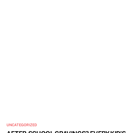
UNCATEGORIZED