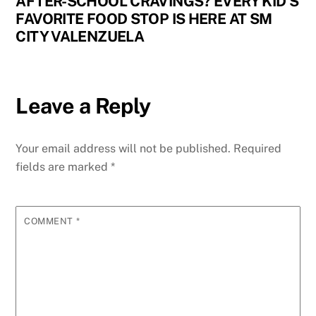
AFTER-SCHOOL CRAVINGS? EVERY KID’S
FAVORITE FOOD STOP IS HERE AT SM
CITY VALENZUELA
Leave a Reply
Your email address will not be published.
Required
fields are marked
*
COMMENT
*