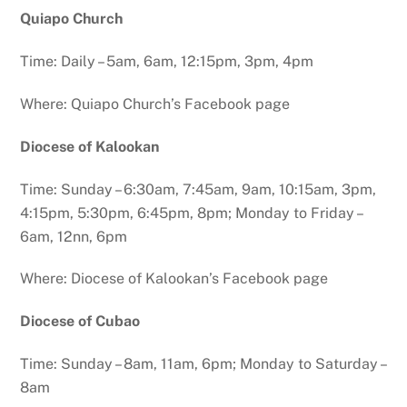
Quiapo Church
Time: Daily – 5am, 6am, 12:15pm, 3pm, 4pm
Where: Quiapo Church’s Facebook page
Diocese of Kalookan
Time: Sunday – 6:30am, 7:45am, 9am, 10:15am, 3pm,
4:15pm, 5:30pm, 6:45pm, 8pm; Monday to Friday –
6am, 12nn, 6pm
Where: Diocese of Kalookan’s Facebook page
Diocese of Cubao
Time: Sunday – 8am, 11am, 6pm; Monday to Saturday –
8am