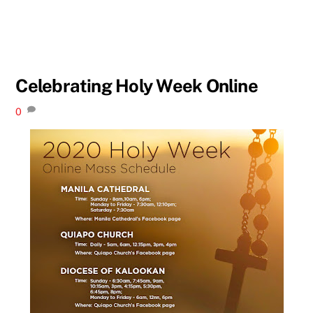
Celebrating Holy Week Online
0