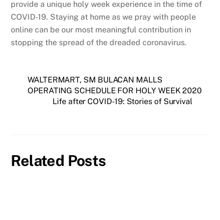
provide a unique holy week experience in the time of
COVID-19. Staying at home as we pray with people
online can be our most meaningful contribution in
stopping the spread of the dreaded coronavirus.
WALTERMART, SM BULACAN MALLS
OPERATING SCHEDULE FOR HOLY WEEK 2020
Life after COVID-19: Stories of Survival
Related Posts