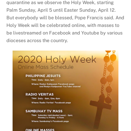
quarantine as we observe the Holy Week, starting
Palm Sunday, April 5 until Easter Sunday, April 12.
But everybody will be blessed, Pope Francis said. And
Holy Week will be celebrated online, with masses to
be livestreamed on Facebook and Youtube by various
dioceses across the country.