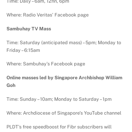
Time: Daily – 6am, 12nn, 6pm
Where: Radio Veritas’ Facebook page
Sambuhay TV Mass
Time: Saturday (anticipated mass) – 5pm; Monday to
Friday – 6:15am
Where: Sambuhay’s Facebook page
Online masses led by Singapore Archbishop William
Goh
Time: Sunday – 10am; Monday to Saturday – 1pm
Where: Archdiocese of Singapore’s YouTube channel
PLDT’s free speedboost for Fibr subscribers will