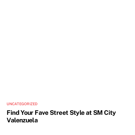
UNCATEGORIZED
Find Your Fave Street Style at SM City
Valenzuela