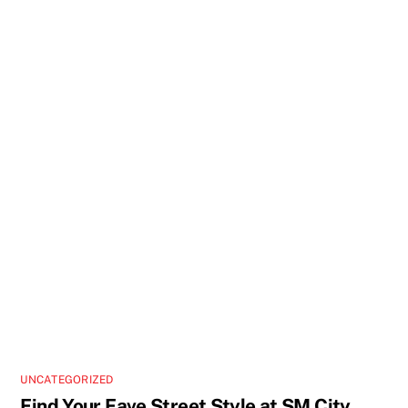
UNCATEGORIZED
Find Your Fave Street Style at SM City