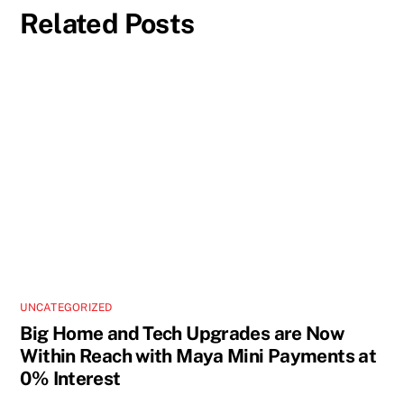
Related Posts
UNCATEGORIZED
Big Home and Tech Upgrades are Now
Within Reach with Maya Mini Payments at
0% Interest