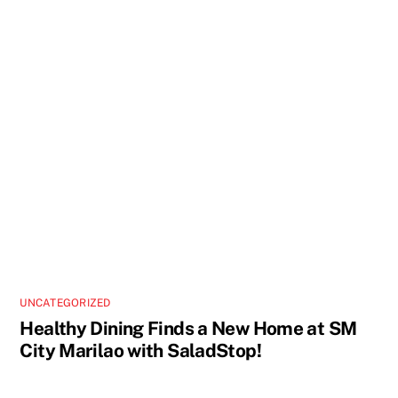
UNCATEGORIZED
Healthy Dining Finds a New Home at SM
City Marilao with SaladStop!