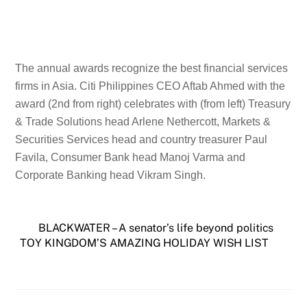
The annual awards recognize the best financial services
firms in Asia. Citi Philippines CEO Aftab Ahmed with the
award (2nd from right) celebrates with (from left) Treasury
& Trade Solutions head Arlene Nethercott, Markets &
Securities Services head and country treasurer Paul
Favila, Consumer Bank head Manoj Varma and
Corporate Banking head Vikram Singh.
BLACKWATER – A senator’s life beyond politics
TOY KINGDOM’S AMAZING HOLIDAY WISH LIST