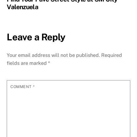
Valenzuela
Leave a Reply
Your email address will not be published.
Required
fields are marked
*
COMMENT
*