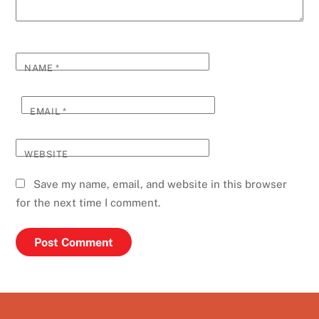
NAME
*
EMAIL
*
WEBSITE
Save my name, email, and website in this browser
for the next time I comment.