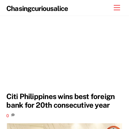
Skip
Men
Chasingcuriousalice
to
content
Citi Philippines wins best foreign
bank for 20th consecutive year
0