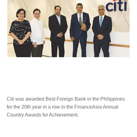
Citi was awarded Best Foreign Bank in the Philippines
for the 20th year in a row in the FinanceAsia Annual
Country Awards for Achievement.