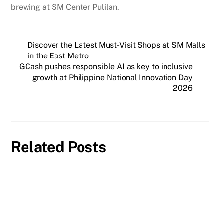
brewing at SM Center Pulilan.
Discover the Latest Must-Visit Shops at SM Malls
in the East Metro
GCash pushes responsible AI as key to inclusive
growth at Philippine National Innovation Day
2026
Related Posts