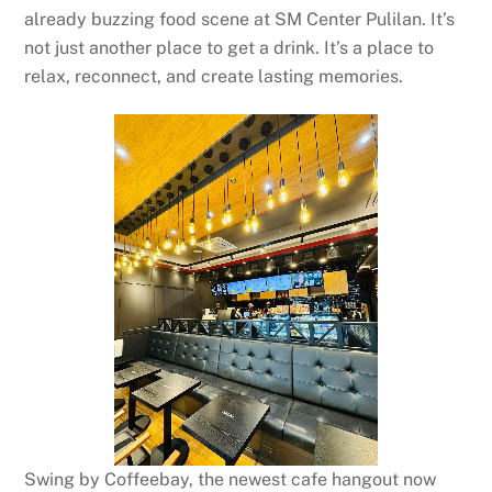
already buzzing food scene at SM Center Pulilan. It’s
not just another place to get a drink. It’s a place to
relax, reconnect, and create lasting memories.
Swing by Coffeebay, the newest cafe hangout now