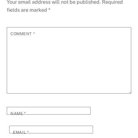
Your email address will not be published.
Required
fields are marked
*
COMMENT
*
NAME
*
EMAIL
*