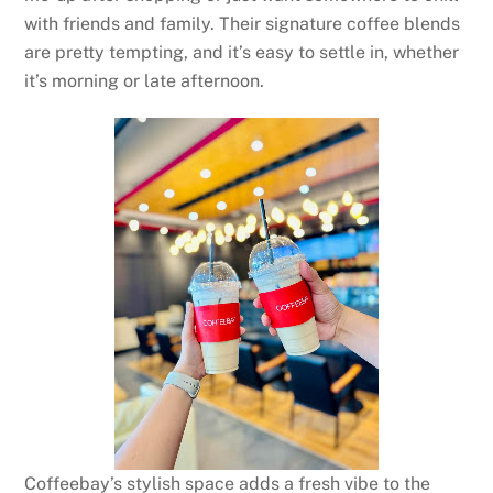
with friends and family. Their signature coffee blends
are pretty tempting, and it’s easy to settle in, whether
it’s morning or late afternoon.
Coffeebay’s stylish space adds a fresh vibe to the