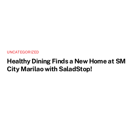
UNCATEGORIZED
Healthy Dining Finds a New Home at SM
City Marilao with SaladStop!