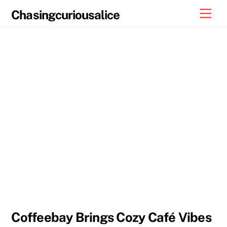
Skip
Men
Chasingcuriousalice
to
content
Coffeebay Brings Cozy Café Vibes