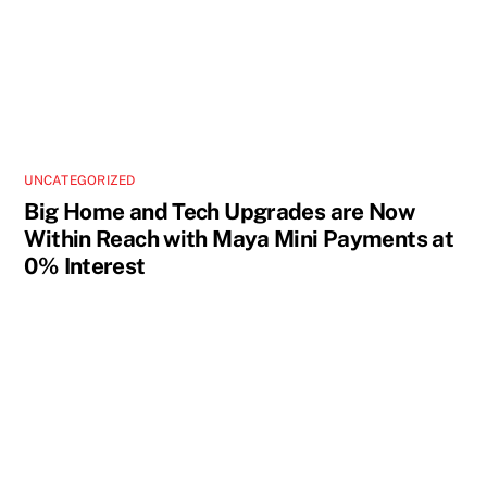
UNCATEGORIZED
Big Home and Tech Upgrades are Now
Within Reach with Maya Mini Payments at
0% Interest