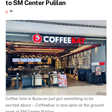
to SM Center Pulilan
0
Coffee fans in Bulacan just got something to be
excited about—Coffeebay is now open at the ground
level of SM Center Pulilan.