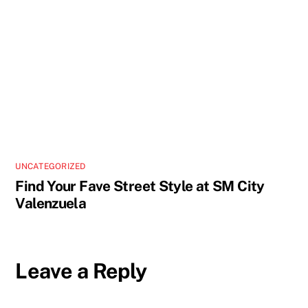
UNCATEGORIZED
Find Your Fave Street Style at SM City
Valenzuela
Leave a Reply