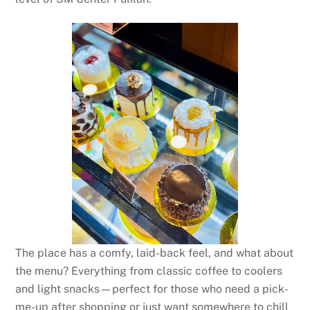
The place has a comfy, laid-back feel, and what about
the menu? Everything from classic coffee to coolers
and light snacks—perfect for those who need a pick-
me-up after shopping or just want somewhere to chill