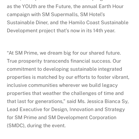
as the YOUth are the Future, the annual Earth Hour
campaign with SM Supermalls, SM Hotel’s
Sustainable Diner, and the Hamilo Coast Sustainable
Development project that’s now in its 14th year.
“At SM Prime, we dream big for our shared future.
True prosperity transcends financial success. Our
commitment to developing sustainable integrated
properties is matched by our efforts to foster vibrant,
inclusive communities wherever we build legacy
properties that weather the challenges of time and
that last for generations,” said Ms. Jessica Bianca Sy,
Lead Executive for Design, Innovation and Strategy
for SM Prime and SM Development Corporation
(SMDC), during the event.