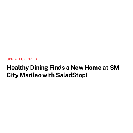
UNCATEGORIZED
Healthy Dining Finds a New Home at SM
City Marilao with SaladStop!