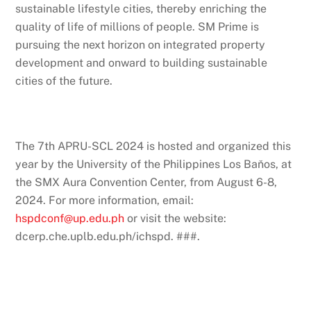
sustainable lifestyle cities, thereby enriching the
quality of life of millions of people. SM Prime is
pursuing the next horizon on integrated property
development and onward to building sustainable
cities of the future.
The 7th APRU-SCL 2024 is hosted and organized this
year by the University of the Philippines Los Baňos, at
the SMX Aura Convention Center, from August 6-8,
2024. For more information, email:
hspdconf@up.edu.ph
or visit the website:
dcerp.che.uplb.edu.ph/ichspd. ###.