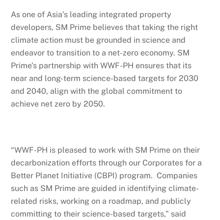
As one of Asia’s leading integrated property
developers, SM Prime believes that taking the right
climate action must be grounded in science and
endeavor to transition to a net-zero economy. SM
Prime’s partnership with WWF-PH ensures that its
near and long-term science-based targets for 2030
and 2040, align with the global commitment to
achieve net zero by 2050.
“WWF-PH is pleased to work with SM Prime on their
decarbonization efforts through our Corporates for a
Better Planet Initiative (CBPI) program. Companies
such as SM Prime are guided in identifying climate-
related risks, working on a roadmap, and publicly
committing to their science-based targets,” said