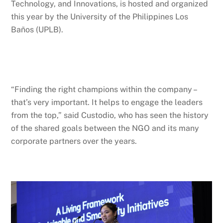
Technology, and Innovations, is hosted and organized
this year by the University of the Philippines Los
Baños (UPLB).
“Finding the right champions within the company –
that’s very important. It helps to engage the leaders
from the top,” said Custodio, who has seen the history
of the shared goals between the NGO and its many
corporate partners over the years.