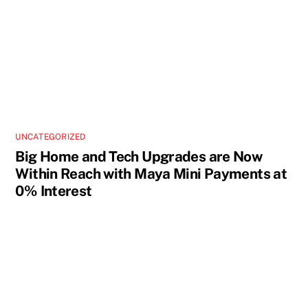
UNCATEGORIZED
Big Home and Tech Upgrades are Now
Within Reach with Maya Mini Payments at
0% Interest