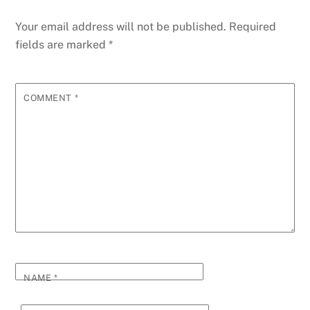
Your email address will not be published.
Required
fields are marked
*
COMMENT
*
NAME
*