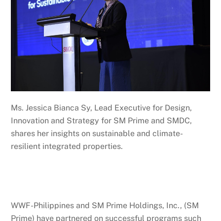
Ms. Jessica Bianca Sy, Lead Executive for Design,
Innovation and Strategy for SM Prime and SMDC,
shares her insights on sustainable and climate-
resilient integrated properties.
WWF-Philippines and SM Prime Holdings, Inc., (SM
Prime) have partnered on successful programs such