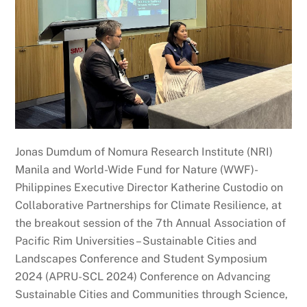
Jonas Dumdum of Nomura Research Institute (NRI)
Manila and World-Wide Fund for Nature (WWF)-
Philippines Executive Director Katherine Custodio on
Collaborative Partnerships for Climate Resilience, at
the breakout session of the 7th Annual Association of
Pacific Rim Universities – Sustainable Cities and
Landscapes Conference and Student Symposium
2024 (APRU-SCL 2024) Conference on Advancing
Sustainable Cities and Communities through Science,