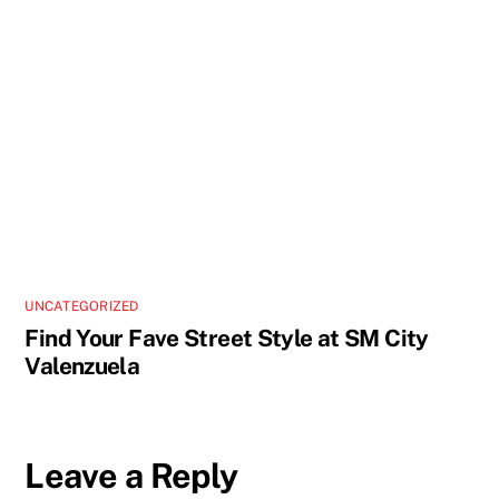
UNCATEGORIZED
Find Your Fave Street Style at SM City
Valenzuela
Leave a Reply