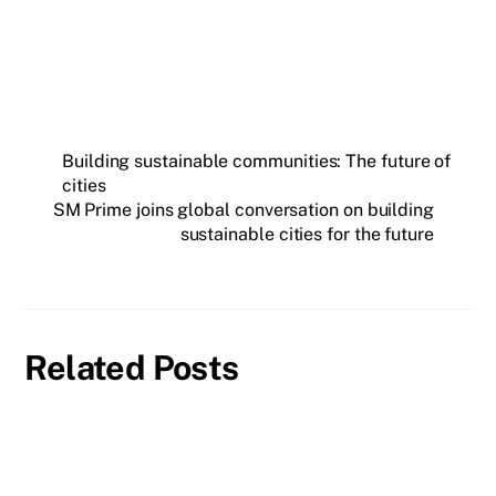
Building sustainable communities: The future of
cities
SM Prime joins global conversation on building
sustainable cities for the future
Related Posts