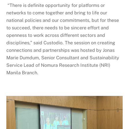
“There is definite opportunity for platforms or
networks to come together and bring to life our
national policies and our commitments, but for these
to succeed, there needs to be sincere effort and
openness to work across different sectors and
disciplines,” said Custodio. The session on creating
connections and partnerships was hosted by Jonas
Marie Dumdum, Senior Consultant and Sustainability
Service Lead of Nomura Research Institute (NRI)
Manila Branch.