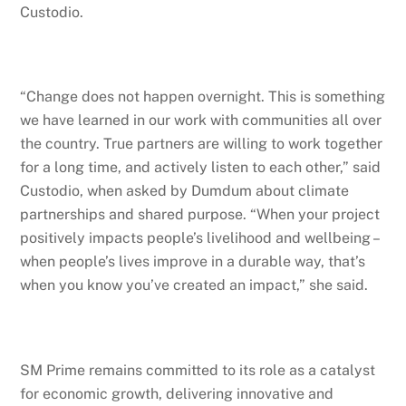
Custodio.
“Change does not happen overnight. This is something
we have learned in our work with communities all over
the country. True partners are willing to work together
for a long time, and actively listen to each other,” said
Custodio, when asked by Dumdum about climate
partnerships and shared purpose. “When your project
positively impacts people’s livelihood and wellbeing –
when people’s lives improve in a durable way, that’s
when you know you’ve created an impact,” she said.
SM Prime remains committed to its role as a catalyst
for economic growth, delivering innovative and