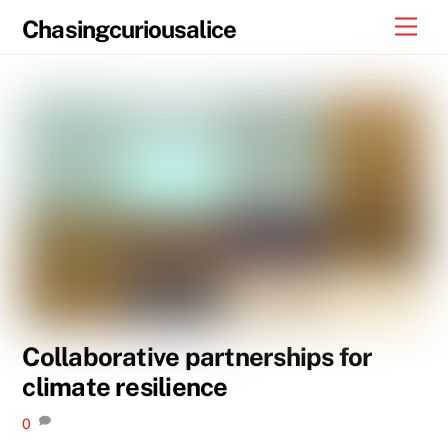
Skip
Men
Chasingcuriousalice
to
content
Collaborative partnerships for
climate resilience
0