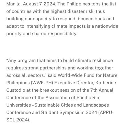
Manila, August 7, 2024. The Philippines tops the list
of countries with the highest disaster risk, thus
building our capacity to respond, bounce back and
adapt to intensifying climate impacts is a nationwide
priority and shared responsibility.
“Any program that aims to build climate resilience
requires strong partnerships and working together
across all sectors,” said World-Wide Fund for Nature
Philippines (WWF-PH) Executive Director, Katherine
Custodio at the breakout session of the 7th Annual
Conference of the Association of Pacific Rim
Universities – Sustainable Cities and Landscapes
Conference and Student Symposium 2024 (APRU-
SCL 2024).