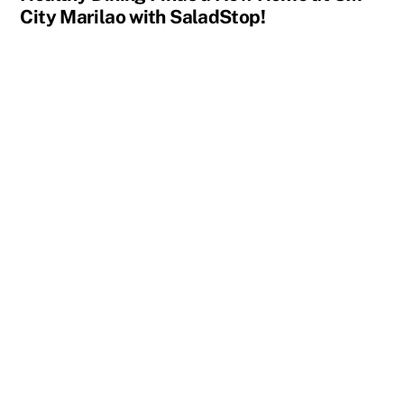
City Marilao with SaladStop!