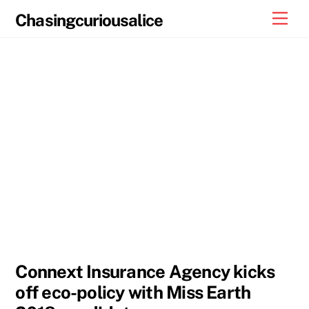
Skip
Men
Chasingcuriousalice
to
content
Connext Insurance Agency kicks
off eco-policy with Miss Earth