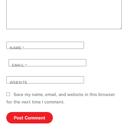
NAME
*
EMAIL
*
WEBSITE
Save my name, email, and website in this browser
for the next time I comment.