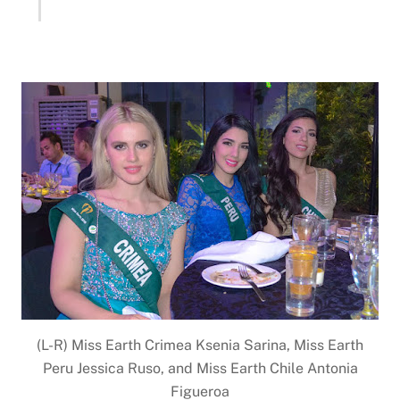
(L-R) Miss Earth Crimea Ksenia Sarina, Miss Earth
Peru Jessica Ruso, and Miss Earth Chile Antonia
Figueroa