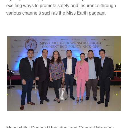
exciting ways to promote safety and insurance through
various channels such as the Miss Earth pageant.
Meanwhile, Connext President and General Manager