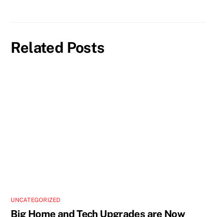
Related Posts
UNCATEGORIZED
Big Home and Tech Upgrades are Now