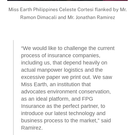
Miss Earth Philippines Celeste Cortesi flanked by Mr.
Ramon Dimacali and Mr. Jonathan Ramirez
“We would like to challenge the current
process of insurance companies,
including us, that depend heavily on
actual manpower logistics and the
excessive paper we print out. We saw
Miss Earth, an institution that
advocates environment conservation,
as an ideal platform, and FPG
Insurance as the perfect partner, to
introduce our latest technology and
business process to the market,” said
Ramirez.