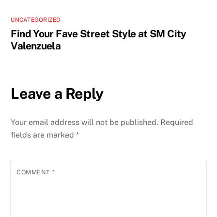
UNCATEGORIZED
Find Your Fave Street Style at SM City
Valenzuela
Leave a Reply
Your email address will not be published.
Required
fields are marked
*
COMMENT
*