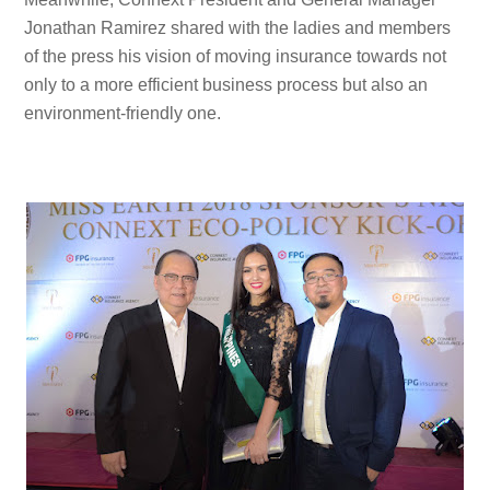
Jonathan Ramirez shared with the ladies and members
of the press his vision of moving insurance towards not
only to a more efficient business process but also an
environment-friendly one.