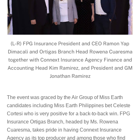
(L-R) FPG Insurance President and CEO Ramon Yap
Dimacali and Ortigas Branch Head Rowena Cuaresma
together with Connext Insurance Agency Finance and
Accounting Head Kim Ramirez, and President and GM
Jonathan Ramirez
The event was graced by the Air Group of Miss Earth
candidates including Miss Earth Philippines bet Celeste
Cortesi who is very positive for a back-to-back win. FPG
Insurance Ortigas Branch, headed by Ms. Rowena
Cuaresma, takes pride in having Connext Insurance
Agency as its top producer and among those who find