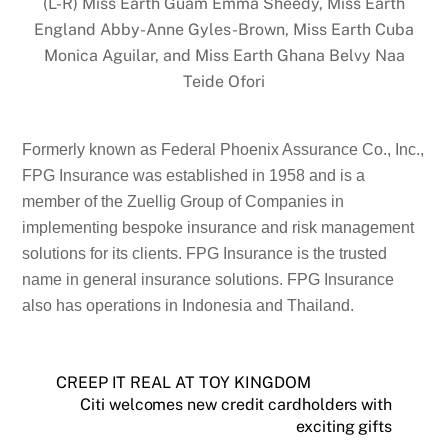
(L-R) Miss Earth Guam Emma Sheedy, Miss Earth
England Abby-Anne Gyles-Brown, Miss Earth Cuba
Monica Aguilar, and Miss Earth Ghana Belvy Naa
Teide Ofori
Formerly known as Federal Phoenix Assurance Co., Inc.,
FPG Insurance was established in 1958 and is a
member of the Zuellig Group of Companies in
implementing bespoke insurance and risk management
solutions for its clients. FPG Insurance is the trusted
name in general insurance solutions. FPG Insurance
also has operations in Indonesia and Thailand.
CREEP IT REAL AT TOY KINGDOM
Citi welcomes new credit cardholders with
exciting gifts