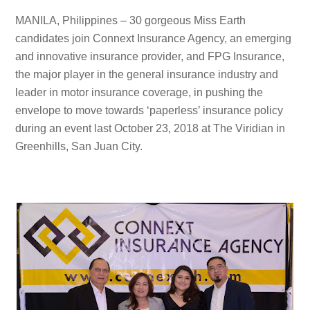
MANILA, Philippines – 30 gorgeous Miss Earth
candidates join Connext Insurance Agency, an emerging
and innovative insurance provider, and FPG Insurance,
the major player in the general insurance industry and
leader in motor insurance coverage, in pushing the
envelope to move towards ‘paperless’ insurance policy
during an event last October 23, 2018 at The Viridian in
Greenhills, San Juan City.