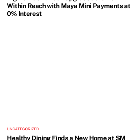
Within Reach with Maya Mini Payments at
0% Interest
UNCATEGORIZED
Healthy Dining Finds a New Home at SM