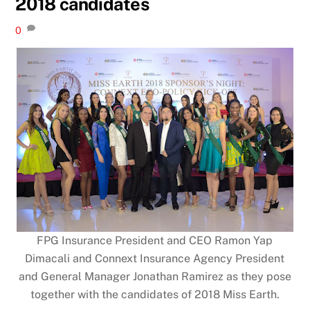
2018 candidates
0
FPG Insurance President and CEO Ramon Yap
Dimacali and Connext Insurance Agency President
and General Manager Jonathan Ramirez as they pose
together with the candidates of 2018 Miss Earth.