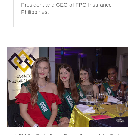
President and CEO of FPG Insurance
Philippines.