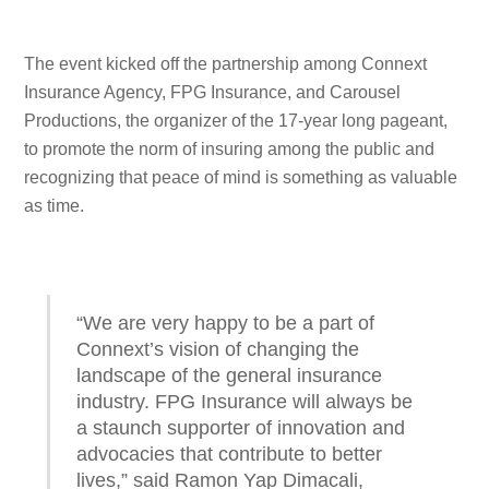
The event kicked off the partnership among Connext
Insurance Agency, FPG Insurance, and Carousel
Productions, the organizer of the 17-year long pageant,
to promote the norm of insuring among the public and
recognizing that peace of mind is something as valuable
as time.
“We are very happy to be a part of
Connext’s vision of changing the
landscape of the general insurance
industry. FPG Insurance will always be
a staunch supporter of innovation and
advocacies that contribute to better
lives,” said Ramon Yap Dimacali,