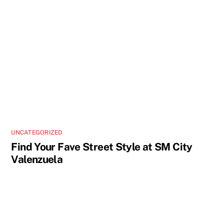
UNCATEGORIZED
Find Your Fave Street Style at SM City
Valenzuela