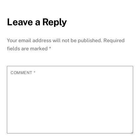
Leave a Reply
Your email address will not be published.
Required
fields are marked
*
COMMENT
*