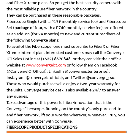
and Fiber Xtreme plans. So you get the best security camera with 
the most reliable pure fiber network in the country. 
They can be purchased in these reasonable packages.
Fiberscope Single (with a P199 monthly service fee) and Fiberscope 
Set (package of four, with a P740 monthly service fee) are offered 
as an add-on (for 24 months) to new and current subscribers of 
the following Converge plans: 
To avail of the Fiberscope, one must subscribe to FiberX or Fiber 
Xtreme Internet plan. Interested customers may call the Converge 
ICT Sales Hotline at (+632) 6670848. or they can visit their official 
website at 
www.convergeict.com
 or follow them on Facebook 
@ConvergeICTOfficial), LinkedIn @convergeictenterprise), 
Instagram @convergeictofficial), and Twitter @converge_csu.
Those who would purchase will a enjoy a two-year warranty for 
the units. Converge service desk is also available 24/7 to answer 
any queries.
Take advantage of this powerful fiber-innovation that is the 
Converge Fiberscope. Running on the country’s only pure end-to-
end fiber network, lift your worries wherever, whenever. Truly, you 
can experience better with Converge.
FIBERSCOPE PRODUCT SPECIFICATIONS