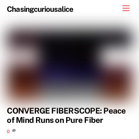
Skip
Men
Chasingcuriousalice
to
content
CONVERGE FIBERSCOPE: Peace
of Mind Runs on Pure Fiber
0