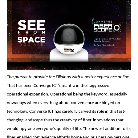
The pursuit to provide the Filipinos with a better experience online. 
That has been Converge ICT’s mantra in their aggressive 
operational expansion. Operational being the keyword, especially 
nowadays when everything about convenience are hinged on 
technology. Converge ICT has carefully carved its role in this fast-
changing landscape thus the creativity of fiber-innovations that 
would upgrade everyone’s quality of life. The newest addition to its 
fiber-enabled convenience affords home and business owners one 