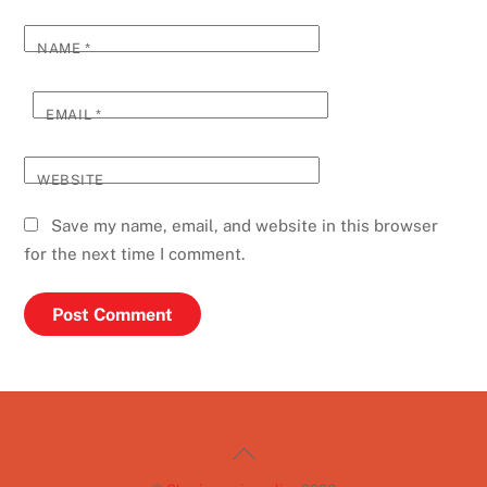
NAME
*
EMAIL
*
WEBSITE
Save my name, email, and website in this browser
for the next time I comment.
Back
To