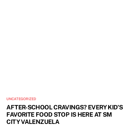
UNCATEGORIZED
AFTER-SCHOOL CRAVINGS? EVERY KID’S
FAVORITE FOOD STOP IS HERE AT SM
CITY VALENZUELA