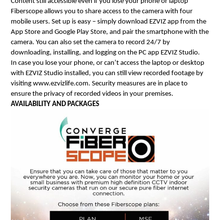
Content still accessible even if you lose your phone or laptop
Fiberscope allows you to share access to the camera with four 
mobile users. Set up is easy – simply download EZVIZ app from the 
App Store and Google Play Store, and pair the smartphone with the 
camera. You can also set the camera to record 24/7 by 
downloading, installing, and logging on the PC app EZVIZ Studio.
In case you lose your phone, or can’t access the laptop or desktop 
with EZVIZ Studio installed, you can still view recorded footage by 
visiting www.ezvizlife.com. Security measures are in place to 
ensure the privacy of recorded videos in your premises.
AVAILABILITY AND PACKAGES