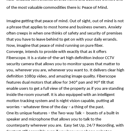
of the most valuable commodities there is: Peace of Mind. 
Imagine getting that peace of mind. Out of sight, out of mind is not 
a phrase that applies to most home and business owners. Anxiety 
often creeps in when one thinks of safety and security of premises 
that you have to leave behind to get on with your daily errands.
Now, imagine that peace of mind running on pure fiber.
Converge, intends to provide with exactly that as it offers 
Fiberscope. It is a state-of-the-art high definition indoor CCTV 
security camera that allows you to monitor spaces that matter to 
you, wherever you are, whenever you want to. It delivers clear high 
definition 1080p video, and amazing image quality. Fiberscope 
features dual motors that allow for 340º pan and 90º tilt that 
enable users to get a full view of the property as if you are standing 
inside the room yourself. It is also equipped with an intelligent 
motion tracking system and is night vision capable, putting all 
worries – whatever time of the day – a thing of the past. 
One its unique features – the Two-way Talk –  boasts of a built-in 
speaker and microphone that allows you to talk to the 
counterparty wherever you are.  Easy Set Up, 24/7 Recording, with 