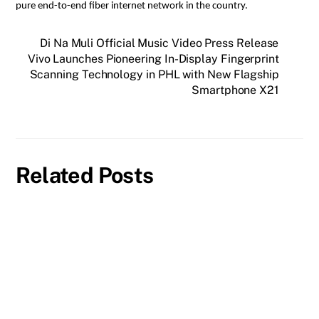
pure end-to-end fiber internet network in the country.
Di Na Muli Official Music Video Press Release
Vivo Launches Pioneering In-Display Fingerprint
Scanning Technology in PHL with New Flagship
Smartphone X21
Related Posts