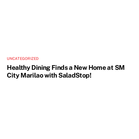
UNCATEGORIZED
Healthy Dining Finds a New Home at SM
City Marilao with SaladStop!