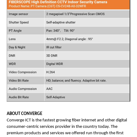
ABOUT CONVERGE
Converge ICT is the fastest growing fiber internet and other digital 
consumer-centric services provider in the country today. The 
premium products and services we offered run through the first 