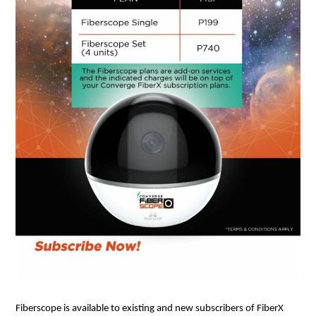
Fiberscope is available to existing and new subscribers of FiberX 