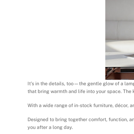
It’s in the details, too—the gentle glow of a la
that bring warmth and life into your space. The
With a wide range of in-stock furniture, décor,
Designed to bring together comfort, function, 
you after a long day.