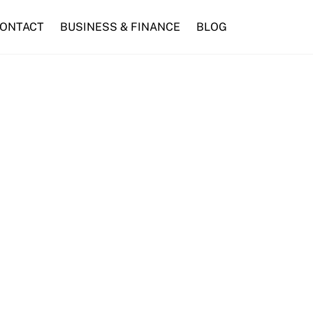
ONTACT
BUSINESS & FINANCE
BLOG