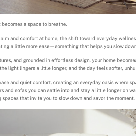
t becomes a space to breathe.
calm and comfort at home, the shift toward everyday wellnes
ting a little more ease—something that helps you slow down
extures, and grounded in effortless design, your home beco
e light lingers a little longer, and the day feels softer, unhu
ase and quiet comfort, creating an everyday oasis where spa
irs and sofas you can settle into and stay a little longer on
ng spaces that invite you to slow down and savor the moment.