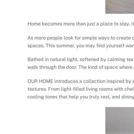
Home becomes more than just a place to stay. I
As more people look for simple ways to create 
spaces. This summer, you may find yourself wan
Bathed in natural light, softened by calming t
walk through the door. The kind of space where th
OUR HOME introduces a collection inspired by e
textures. From light-filled living rooms with cha
cooling tones that help you truly rest, and dini