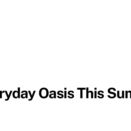
eryday Oasis This S