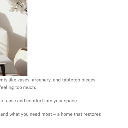
ents like vases, greenery, and tabletop pieces
feeling too much.
 of ease and comfort into your space.
ow and what you need most—a home that restores