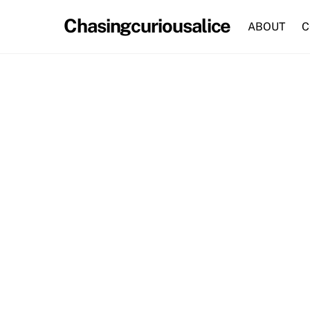
Skip
Chasingcuriousalice
to
ABOUT
C
content