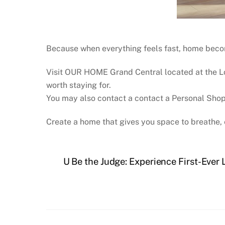
Because when everything feels fast, home become
Visit OUR HOME Grand Central located at the Lo
worth staying for.
You may also contact a contact a Personal Sho
Create a home that gives you space to breathe, 
U Be the Judge: Experience First-Ever 