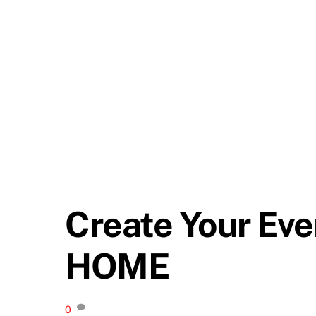
Create Your Ev
HOME
0