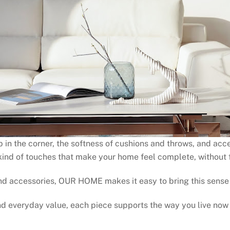
mp in the corner, the softness of cushions and throws, and acc
 kind of touches that make your home feel complete, without 
 and accessories, OUR HOME makes it easy to bring this sense
and everyday value, each piece supports the way you live n