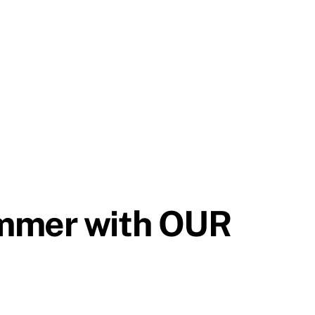
ummer with OUR