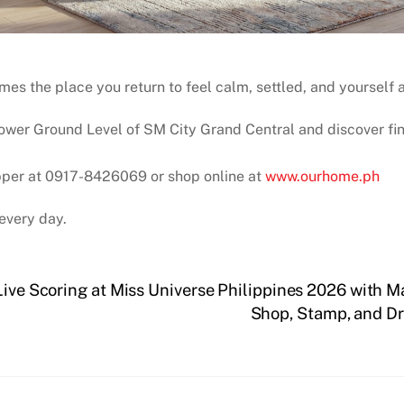
s the place you return to feel calm, settled, and yourself 
wer Ground Level of SM City Grand Central and discover fin
pper at 0917-8426069 or shop online at
www.ourhome.ph
every day.
Live Scoring at Miss Universe Philippines 2026 with 
Shop, Stamp, and Dr