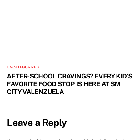
UNCATEGORIZED
AFTER-SCHOOL CRAVINGS? EVERY KID’S
FAVORITE FOOD STOP IS HERE AT SM
CITY VALENZUELA
Leave a Reply