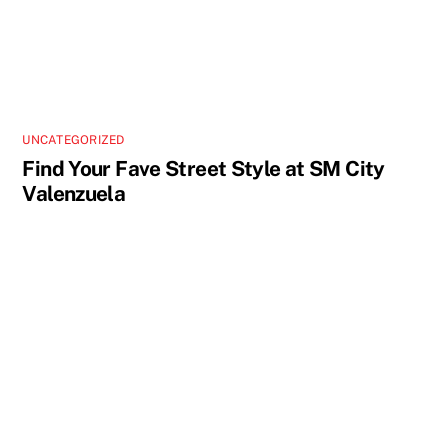
UNCATEGORIZED
Find Your Fave Street Style at SM City
Valenzuela