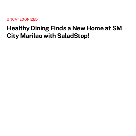
UNCATEGORIZED
Healthy Dining Finds a New Home at SM
City Marilao with SaladStop!