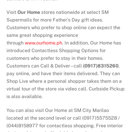
Visit
Our Home
stores nationwide at select SM
Supermalls for more Father’s Day gift ideas.
Customers who prefer to shop online can expect the
same great shopping experience
through
www.ourhome.ph
. In addition, Our Home has
introduced Contactless Shopping Options for
customers who prefer to stay in their homes.
Customers can Call & Deliver – call
(0917)8315260
,
pay online, and have their items delivered. They can
Shop Live where a personal shopper takes them on a
virtual tour of the store via video call. Curbside Pickup
is also available.
You can also visit Our Home at SM City Marilao
located at the second level or call (0917)5575528 /
(044)8158977 for contactless shopping. Free interior