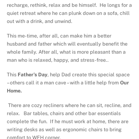
recharge, rethink, relax and be himself. He longs for a
quiet retreat where he can plunk down on a sofa, chill
out with a drink, and unwind.
This me-time, after all, can make him a better
husband and father which will eventually benefit the
whole family. After all, what is more pleasant than a
man who is relaxed, happy, and stress-free..
This
Father’s Day
, help Dad create this special space
– others call it a man cave – with a little help from
Our
Home.
There are cozy recliners where he can sit, recline, and
relax. Bar tables, chairs and other bar essentials
complete the fun. If he must work at home, there are
writing desks as well as ergonomic chairs to bring
comfort to WFH corner.