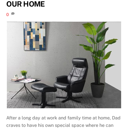
OUR HOME
0
After a long day at work and family time at home, Dad
craves to have his own special space where he can