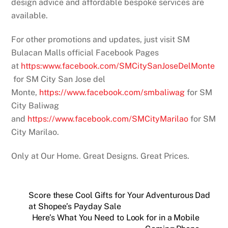
design advice and affordable bespoke services are
available.
For other promotions and updates, just visit SM
Bulacan Malls official Facebook Pages
at
https:www.facebook.com/SMCitySanJoseDelMonte
for SM City San Jose del
Monte,
https://www.facebook.com/smbaliwag
for SM
City Baliwag
and
https://www.facebook.com/SMCityMarilao
for SM
City Marilao.
Only at Our Home. Great Designs. Great Prices.
Score these Cool Gifts for Your Adventurous Dad
at Shopee’s Payday Sale
Here’s What You Need to Look for in a Mobile