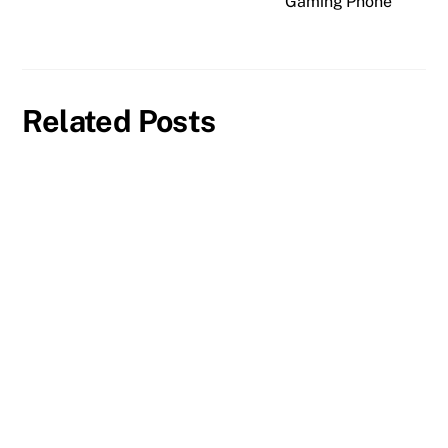
Gaming Phone
Related Posts