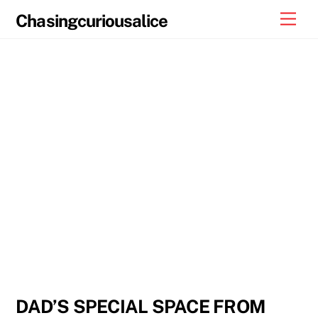
Skip
Men
Chasingcuriousalice
to
content
DAD’S SPECIAL SPACE FROM