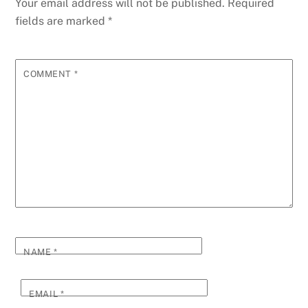
Your email address will not be published.
Required
fields are marked
*
COMMENT
*
NAME
*
EMAIL
*