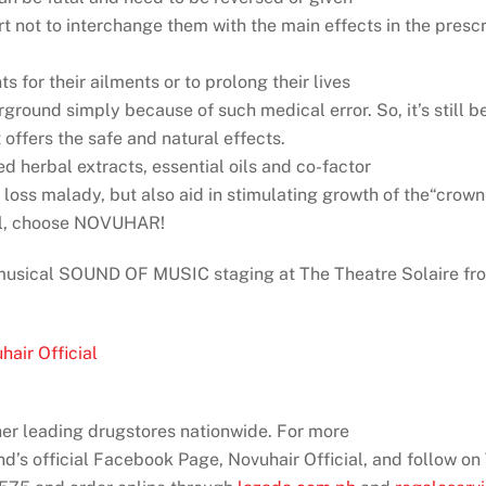
rt not to interchange them with the main effects in the pres
s for their ailments or to prolong their lives
ound simply because of such medical error. So, it’s still bes
offers the safe and natural effects.
 herbal extracts, essential oils and co-factor
r loss malady, but also aid in stimulating growth of the“crow
ral, choose NOVUHAR!
 musical SOUND OF MUSIC staging at The Theatre Solaire f
air Official
er leading drugstores nationwide. For more
and’s official Facebook Page, Novuhair Official, and follow o