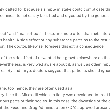
ghly called for because a simple mistake could complicate th
o technical to not easily be sifted and digested by the general
ct” and “main effect”. These, are more often than not, inter
s health. A side effect of any substance pertains to the resul
on. The doctor, likewise, foresees this extra consequence.
s of the side effect of unwanted hair growth elsewhere on the
vertheless, is very well aware about it, as well as other impli
 area. By and large, doctors suggest that patients should igno
ane, too, hence, they are often used as a
ry. Like the Minoxidil which, initially was developed to treat
rious parts of their bodies. In this case, the downside of the
that the Food and Drug Administration (FDA) approved prescrip