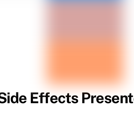
Side Effects Presen