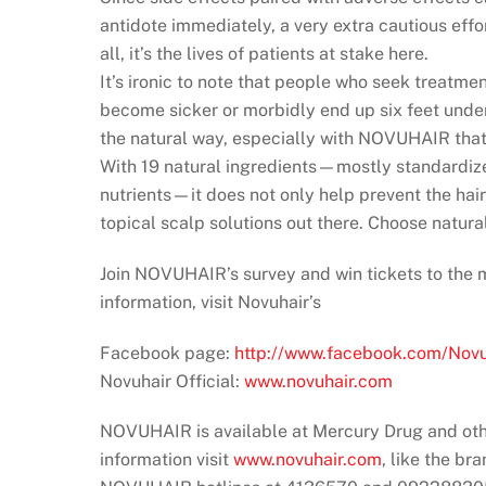
antidote immediately, a very extra cautious effo
all, it’s the lives of patients at stake here.
It’s ironic to note that people who seek treatment
become sicker or morbidly end up six feet undergr
the natural way, especially with NOVUHAIR that 
With 19 natural ingredients—mostly standardized
nutrients—it does not only help prevent the hai
topical scalp solutions out there. Choose natu
Join NOVUHAIR’s survey and win tickets to the
information, visit Novuhair’s
Facebook page:
http://www.facebook.com/Novuh
Novuhair Official:
www.novuhair.com
NOVUHAIR is available at Mercury Drug and oth
information visit
www.novuhair.com
, like the br