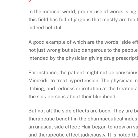
In the medical world, proper use of words is hi
this field has full of jargons that mostly are to
indeed helpful.
A good example of which are the words “side effe
not just wrong but also dangerous to the people’
intended by the physician giving drug prescripti
For instance, the patient might not be consciou
Minoxidil to treat hypertension. The physician, ne
itching, and redness or irritation at the treated
the sick persons about their likelihood.
But not all the side effects are boon. They are b
therapeutic benefit in the pharmaceutical indust
an unusual side effect: Hair began to grow on va
and therapeutic effect judiciously. It is noted 