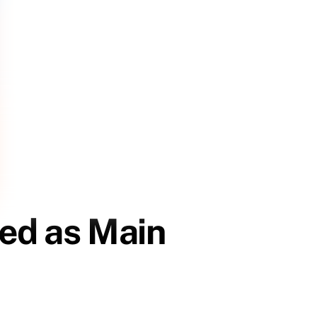
ted as Main