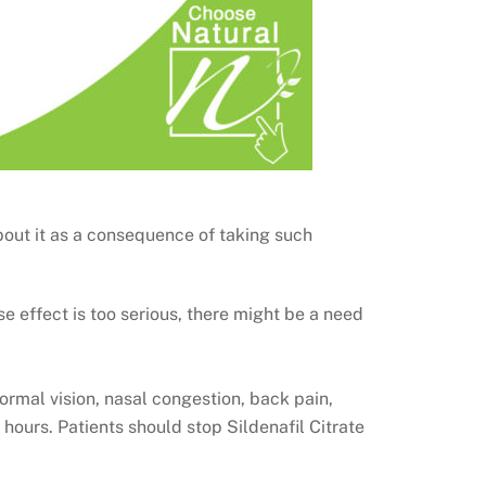
out it as a consequence of taking such
se effect is too serious, there might be a need
rmal vision, nasal congestion, back pain,
hours. Patients should stop Sildenafil Citrate