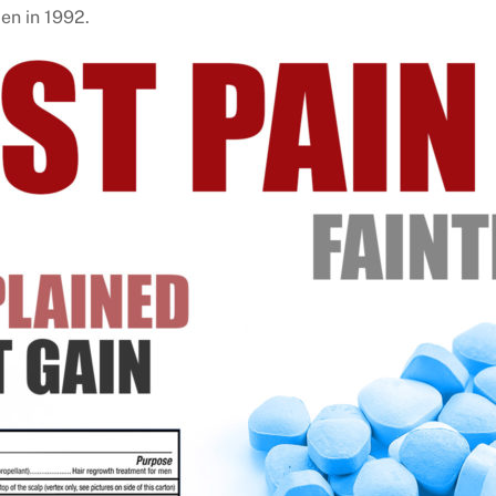
men in 1992.