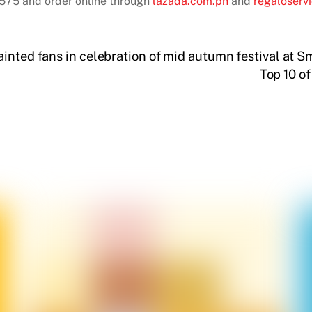
75 and order online through
lazada.com.ph
and
regaloserv
inted fans in celebration of mid autumn festival at S
Top 10 o