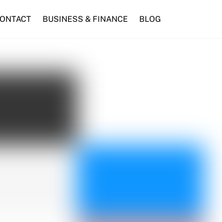
ONTACT
BUSINESS & FINANCE
BLOG