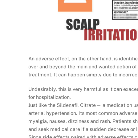
An adverse effect, on the other hand, is identif
over and beyond the main and wanted action of 
treatment. It can happen simply due to incorrec
Undesirably, this is very harmful as it can exace
for hospitalization.
Just like the Sildenafil Citrate— a medication 
arterial hypertension. Its most common adverse 
myalgia, nausea, dizziness and rash. Patients sh
and seek medical care if a sudden decrease or lo
Since side effects paired with adverse effects c