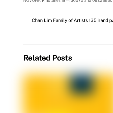
NOVUHAIR hotlines at 4136570 and 092288305
Chan Lim Family of Artists 135 hand pa
Related Posts