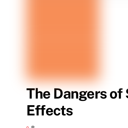
The Dangers of 
Effects
0