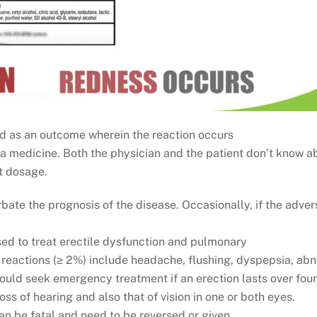
ied as an outcome wherein the reaction occurs
a medicine. Both the physician and the patient don’t know ab
t dosage.
rbate the prognosis of the disease. Occasionally, if the adver
used to treat erectile dysfunction and pulmonary
reactions (≥ 2%) include headache, flushing, dyspepsia, abno
ould seek emergency treatment if an erection lasts over four 
ss of hearing and also that of vision in one or both eyes.
an be fatal and need to be reversed or given