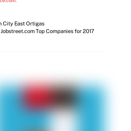
ice.com.
m City East Ortigas
f Jobstreet.com Top Companies for 2017