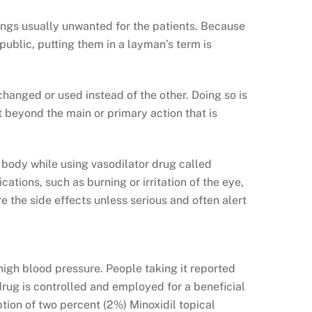
ings usually unwanted for the patients. Because
 public, putting them in a layman’s term is
changed or used instead of the other. Doing so is
t beyond the main or primary action that is
 body while using vasodilator drug called
cations, such as burning or irritation of the eye,
re the side effects unless serious and often alert
 high blood pressure. People taking it reported
 drug is controlled and employed for a beneficial
tion of two percent (2%) Minoxidil topical