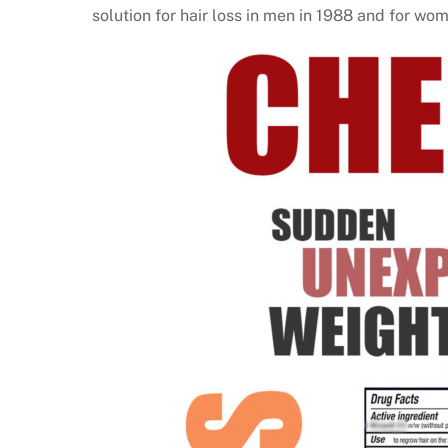
solution for hair loss in men in 1988 and for wo