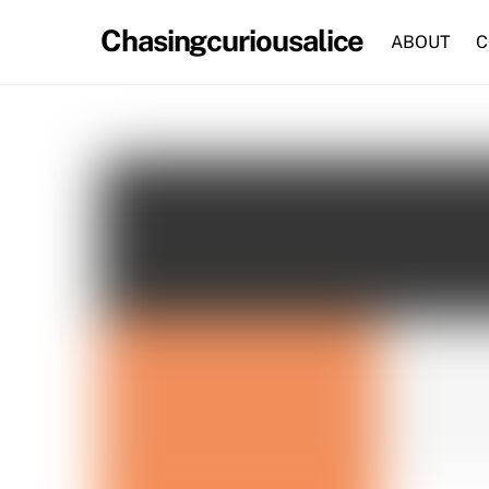
Skip
Chasingcuriousalice
to
ABOUT
C
content