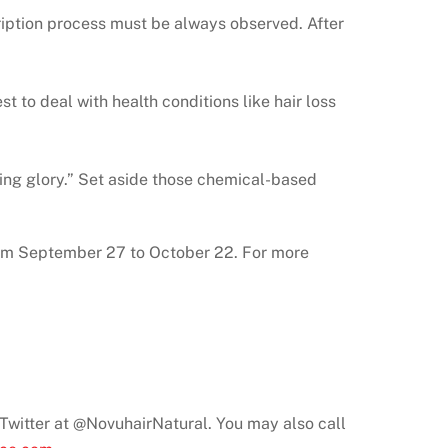
cription process must be always observed. After
t to deal with health conditions like hair loss
ning glory.” Set aside those chemical-based
rom September 27 to October 22. For more
n Twitter at @NovuhairNatural. You may also call