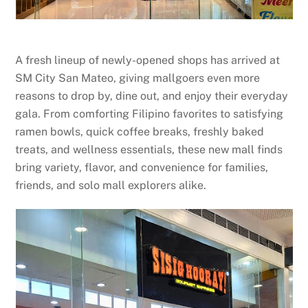
A fresh lineup of newly-opened shops has arrived at
SM City San Mateo, giving mallgoers even more
reasons to drop by, dine out, and enjoy their everyday
gala. From comforting Filipino favorites to satisfying
ramen bowls, quick coffee breaks, freshly baked
treats, and wellness essentials, these new mall finds
bring variety, flavor, and convenience for families,
friends, and solo mall explorers alike.