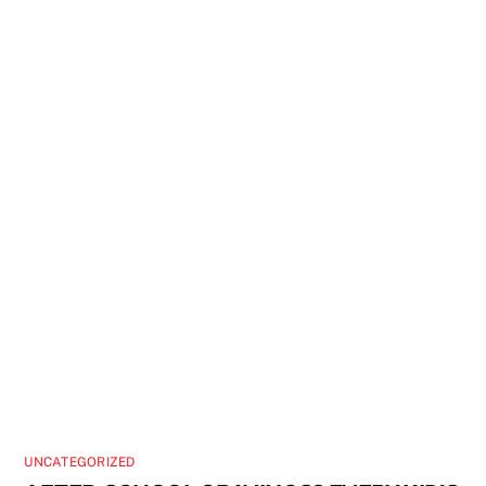
UNCATEGORIZED