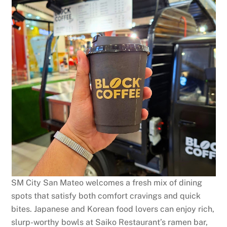
SM City San Mateo welcomes a fresh mix of dining
spots that satisfy both comfort cravings and quick
bites. Japanese and Korean food lovers can enjoy rich,
slurp-worthy bowls at Saiko Restaurant’s ramen bar,