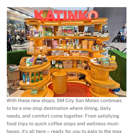
With these new shops, SM City San Mateo continues
to be a one-stop destination where dining, daily
needs, and comfort come together. From satisfying
food trips to quick coffee stops and wellness must-
haves, it’s all here—ready for you to gala to the max