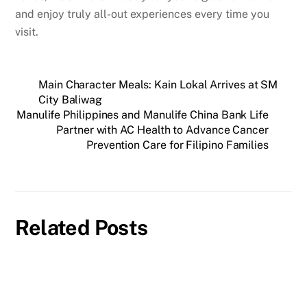
and enjoy truly all-out experiences every time you
visit.
Main Character Meals: Kain Lokal Arrives at SM
City Baliwag
Manulife Philippines and Manulife China Bank Life
Partner with AC Health to Advance Cancer
Prevention Care for Filipino Families
Related Posts