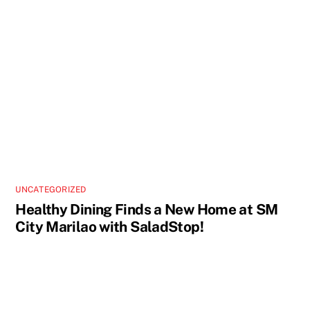
UNCATEGORIZED
Healthy Dining Finds a New Home at SM
City Marilao with SaladStop!