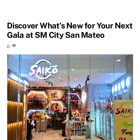
Discover What’s New for Your Next
Gala at SM City San Mateo
0