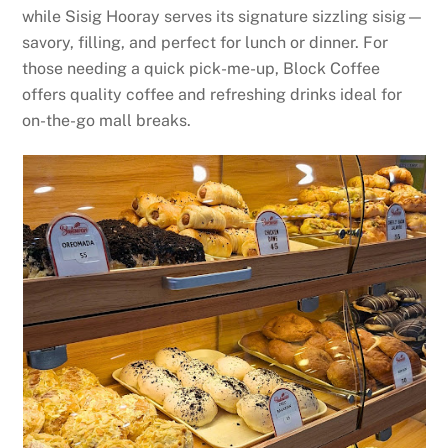
while Sisig Hooray serves its signature sizzling sisig—
savory, filling, and perfect for lunch or dinner. For
those needing a quick pick-me-up, Block Coffee
offers quality coffee and refreshing drinks ideal for
on-the-go mall breaks.