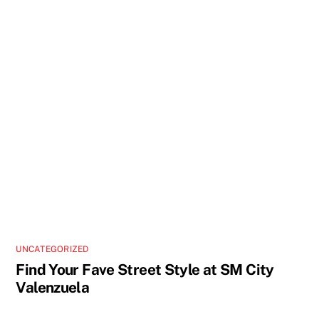
UNCATEGORIZED
Find Your Fave Street Style at SM City
Valenzuela