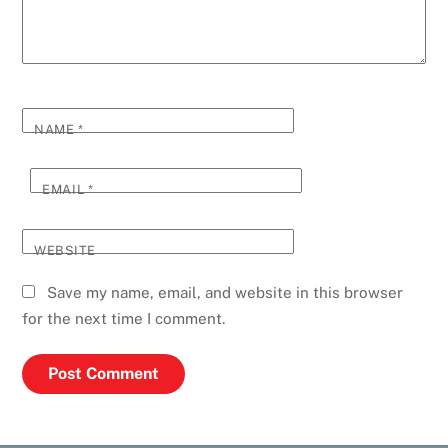
NAME
*
EMAIL
*
WEBSITE
Save my name, email, and website in this browser
for the next time I comment.