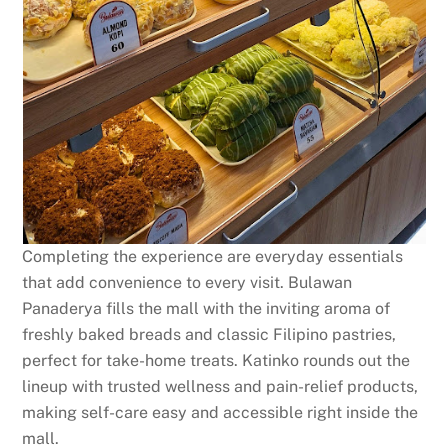
Completing the experience are everyday essentials
that add convenience to every visit. Bulawan
Panaderya fills the mall with the inviting aroma of
freshly baked breads and classic Filipino pastries,
perfect for take-home treats. Katinko rounds out the
lineup with trusted wellness and pain-relief products,
making self-care easy and accessible right inside the
mall.