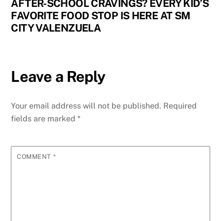
AFTER-SCHOOL CRAVINGS? EVERY KID’S
FAVORITE FOOD STOP IS HERE AT SM
CITY VALENZUELA
Leave a Reply
Your email address will not be published.
Required
fields are marked
*
COMMENT
*