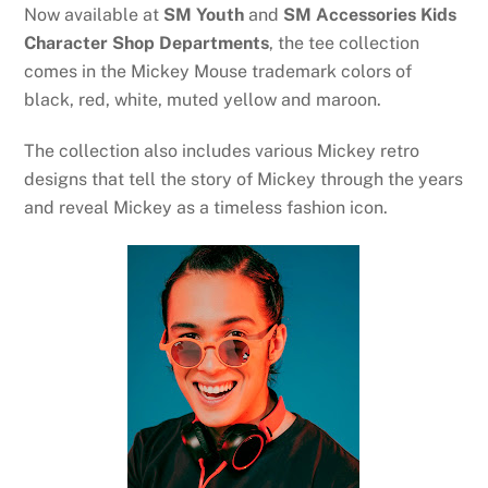
Now available at
SM Youth
and
SM Accessories Kids
Character Shop Departments
, the tee collection
comes in the Mickey Mouse trademark colors of
black, red, white, muted yellow and maroon.
The collection also includes various Mickey retro
designs that tell the story of Mickey through the years
and reveal Mickey as a timeless fashion icon.