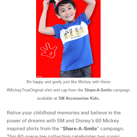
Be happy and goofy just like Mickey with these
#MickeyTrueOriginal
shirt and cap from the
Share-A-Smile
campaign
available at
SM Accessories Kids.
Relive your childhood memories and believe in the
power of dreams with SM and Disney’s 60 Mickey
inspired shirts from the “
Share-A-Smile
” campaign.
This 60-piece tee collection celebrates two iconic