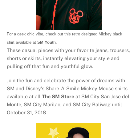
For a geek chic vibe, check out this retro designed Mickey black
shirt available at
SM Youth
.
These casual pieces with your favorite jeans, trousers,
shorts or skirts, instantly elevating your style and
pulling off that fun and youthful glow.
Join the fun and celebrate the power of dreams with
SM and Disney’s Share-A-Smile Mickey Mouse shirts
available at all
The SM Store
at SM City San Jose del
Monte, SM City Marilao, and SM City Baliwag until
October 31, 2018.