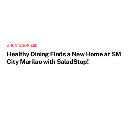
UNCATEGORIZED
Healthy Dining Finds a New Home at SM
City Marilao with SaladStop!