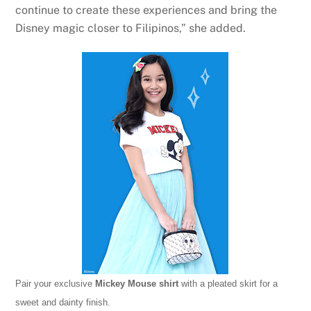
continue to create these experiences and bring the
Disney magic closer to Filipinos,” she added.
Pair your exclusive
Mickey Mouse shirt
with a pleated skirt for a
sweet and dainty finish.