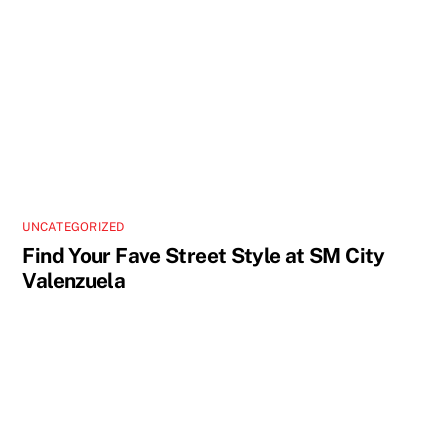
UNCATEGORIZED
Find Your Fave Street Style at SM City
Valenzuela