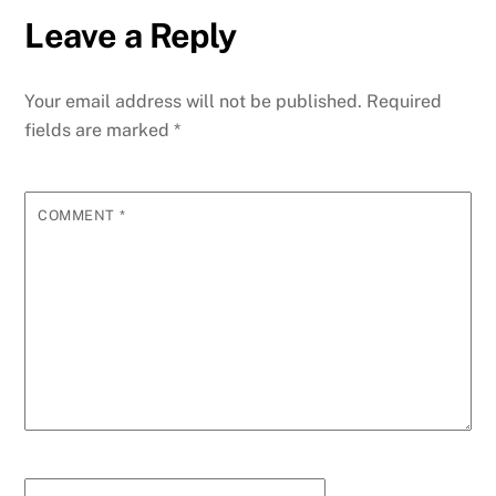
Leave a Reply
Your email address will not be published.
Required
fields are marked
*
COMMENT
*