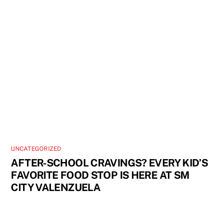
UNCATEGORIZED
AFTER-SCHOOL CRAVINGS? EVERY KID’S
FAVORITE FOOD STOP IS HERE AT SM
CITY VALENZUELA