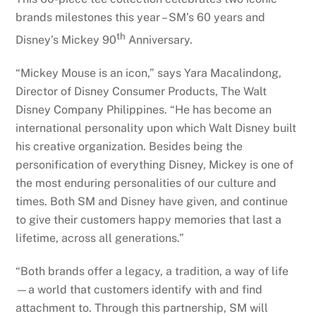
brands milestones this year – SM’s 60 years and
th
Disney’s Mickey 90
Anniversary.
“Mickey Mouse is an icon,” says Yara Macalindong,
Director of Disney Consumer Products, The Walt
Disney Company Philippines. “He has become an
international personality upon which Walt Disney built
his creative organization. Besides being the
personification of everything Disney, Mickey is one of
the most enduring personalities of our culture and
times. Both SM and Disney have given, and continue
to give their customers happy memories that last a
lifetime, across all generations.”
“Both brands offer a legacy, a tradition, a way of life
—a world that customers identify with and find
attachment to. Through this partnership, SM will