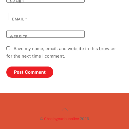
NAME
*
EMAIL
*
WEBSITE
Save my name, email, and website in this browser
for the next time I comment.
Back
To
©
Chasingcuriousalice
2026
Top