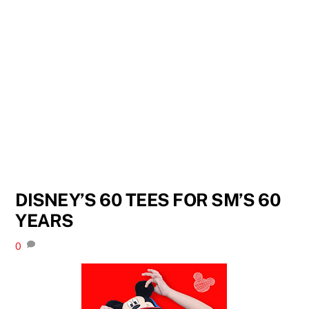
DISNEY’S 60 TEES FOR SM’S 60
YEARS
0