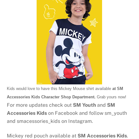
Kids would love to have this Mickey Mouse shirt available
at SM
Accessories Kids Character Shop Department.
Grab yours now!
For more updates check out
SM Youth
and
SM
Accessories Kids
on Facebook and follow sm_youth
and smacessories_kids on Instagram.
Mickey red pouch available at
SM Accessories Kids
.