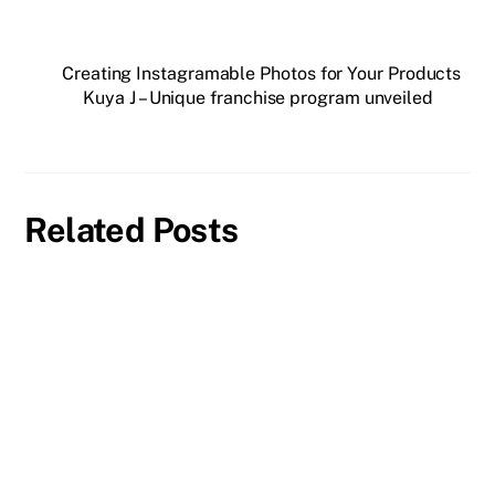
Creating Instagramable Photos for Your Products
Kuya J – Unique franchise program unveiled
Related Posts