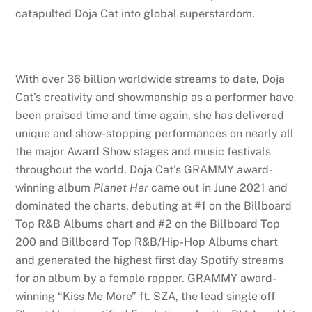
catapulted Doja Cat into global superstardom.
With over 36 billion worldwide streams to date, Doja
Cat’s creativity and showmanship as a performer have
been praised time and time again, she has delivered
unique and show-stopping performances on nearly all
the major Award Show stages and music festivals
throughout the world. Doja Cat’s GRAMMY award-
winning album
Planet Her
came out in June 2021 and
dominated the charts, debuting at #1 on the Billboard
Top R&B Albums chart and #2 on the Billboard Top
200 and Billboard Top R&B/Hip-Hop Albums chart
and generated the highest first day Spotify streams
for an album by a female rapper. GRAMMY award-
winning “Kiss Me More” ft. SZA, the lead single off