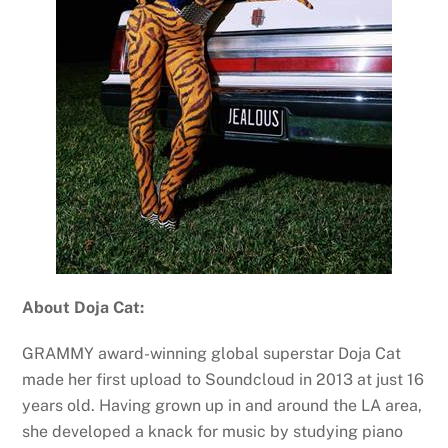
About Doja Cat:
GRAMMY award-winning global superstar Doja Cat
made her first upload to Soundcloud in 2013 at just 16
years old. Having grown up in and around the LA area,
she developed a knack for music by studying piano