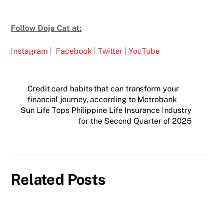
Follow Doja Cat at:
Instagram
|
Facebook
|
Twitter
|
YouTube
Credit card habits that can transform your
financial journey, according to Metrobank
Sun Life Tops Philippine Life Insurance Industry
for the Second Quarter of 2025
Related Posts