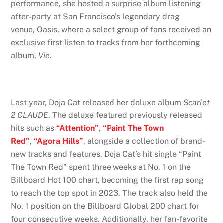
performance, she hosted a surprise album listening
after-party at San Francisco’s legendary drag
venue,
Oasis, where a select group of fans received an
exclusive first listen to tracks from her forthcoming
album,
Vie
.
Last year, Doja Cat released her deluxe album
Scarlet
2 CLAUDE
. The deluxe featured previously released
hits such as
“Attention”
,
“Paint The Town
Red”
,
“Agora Hills”
, alongside a collection of brand-
new tracks and features. Doja Cat’s hit single “Paint
The Town Red” spent three weeks at No. 1 on the
Billboard Hot 100 chart, becoming the first rap song
to reach the top spot in 2023. The track also held the
No. 1 position on the Billboard Global 200 chart for
four consecutive weeks. Additionally, her fan-favorite