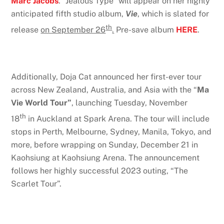
Marc Jacobs
. “Jealous Type” will appear on her highly
anticipated fifth studio album,
Vie
, which is slated for
th
release
on September 26
.
Pre-save album
HERE
.
Additionally, Doja Cat announced her first-ever tour
across New Zealand, Australia, and Asia with the “
Ma
Vie World Tour”
, launching Tuesday, November
th
18
in Auckland at Spark Arena. The tour will include
stops in Perth, Melbourne, Sydney, Manila, Tokyo, and
more, before wrapping on Sunday, December 21 in
Kaohsiung at Kaohsiung Arena. The announcement
follows her highly successful 2023 outing, “The
Scarlet Tour”.