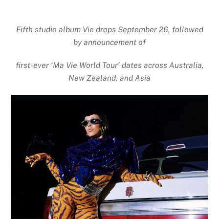
Fifth studio album Vie drops September 26, followed
by announcement of
first-ever ‘Ma Vie World Tour’ dates across Australia,
New Zealand, and Asia