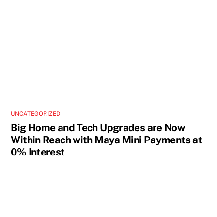
UNCATEGORIZED
Big Home and Tech Upgrades are Now
Within Reach with Maya Mini Payments at
0% Interest