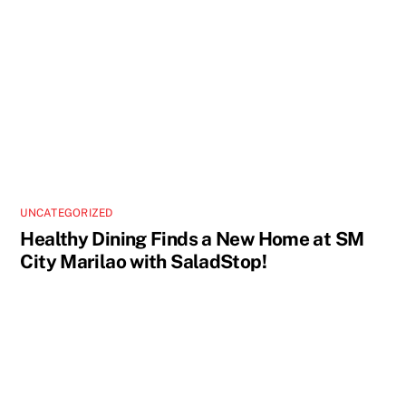
UNCATEGORIZED
Healthy Dining Finds a New Home at SM
City Marilao with SaladStop!