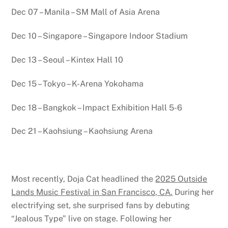
Dec 07 – Manila – SM Mall of Asia Arena
Dec 10 – Singapore – Singapore Indoor Stadium
Dec 13 – Seoul – Kintex Hall 10
Dec 15 – Tokyo – K-Arena Yokohama
Dec 18 – Bangkok – Impact Exhibition Hall 5-6
Dec 21 – Kaohsiung – Kaohsiung Arena
Most recently, Doja Cat headlined the
2025 Outside
Lands Music Festival in San Francisco, CA.
During her
electrifying set, she surprised fans by debuting
“Jealous Type” live on stage. Following her