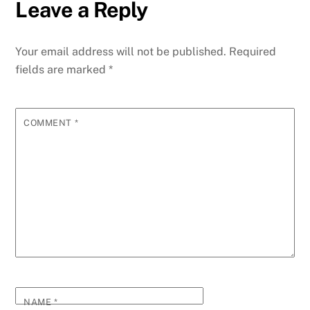
Leave a Reply
Your email address will not be published.
Required
fields are marked
*
COMMENT
*
NAME
*