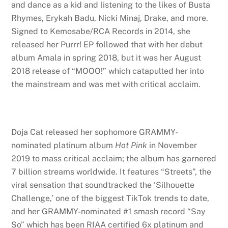
and dance as a kid and listening to the likes of Busta
Rhymes, Erykah Badu, Nicki Minaj, Drake, and more.
Signed to Kemosabe/RCA Records in 2014, she
released her Purrr! EP followed that with her debut
album Amala in spring 2018, but it was her August
2018 release of “MOOO!” which catapulted her into
the mainstream and was met with critical acclaim.
Doja Cat released her sophomore GRAMMY-
nominated platinum album
Hot Pink
in November
2019 to mass critical acclaim; the album has garnered
7 billion streams worldwide. It features “Streets”, the
viral sensation that soundtracked the ‘Silhouette
Challenge,’ one of the biggest TikTok trends to date,
and her GRAMMY-nominated #1 smash record “Say
So” which has been RIAA certified 6x platinum and