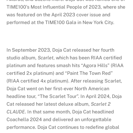
TIME100’s Most Influential People of 2023, where she
was featured on the April 2023 cover issue and
performed at the TIME100 Gala in New York City.
In September 2023, Doja Cat released her fourth
studio album,
Scarlet
, which has been RIAA certified
platinum and features smash hits “Agora Hills” (RIAA
certified 2x platinum) and “Paint The Town Red”
(RIAA certified 4x platinum). After releasing Scarlet,
Doja Cat went on her first-ever North American
headline tour, “The Scarlet Tour”. In April 2024, Doja
Cat released her latest deluxe album,
Scarlet 2
CLAUDE
. In that same month, Doja Cat headlined
Coachella 2024 and delivered an unforgettable
performance. Doja Cat continues to redefine global