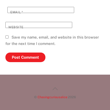
EMAIL
*
WEBSITE
Save my name, email, and website in this browser
for the next time I comment.
Back
To
©
Chasingcuriousalice
2026
Top