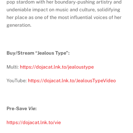
pop stardom with her boundary-pushing artistry and
undeniable impact on music and culture, solidifying
her place as one of the most influential voices of her
generation.
Buy/Stream “Jealous Type”:
Multi:
https://dojacat.lnk.to/jealoustype
YouTube:
https://dojacat.lnk.to/JealousTypeVideo
Pre-Save
Vie
:
https://dojacat.lnk.to/vie