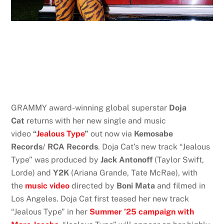
GRAMMY award-winning global superstar
Doja
Cat
returns with her new single and music
video
“
Jealous Type
”
out now via
Kemosabe
Records
/
RCA Records
. Doja Cat’s new track “Jealous
Type” was produced by
Jack Antonoff
(Taylor Swift,
Lorde) and
Y2K
(Ariana Grande, Tate McRae), with
the
music video
directed by
Boni Mata
and filmed in
Los Angeles. Doja Cat first teased her new track
“Jealous Type” in her
Summer ’25 campaign with