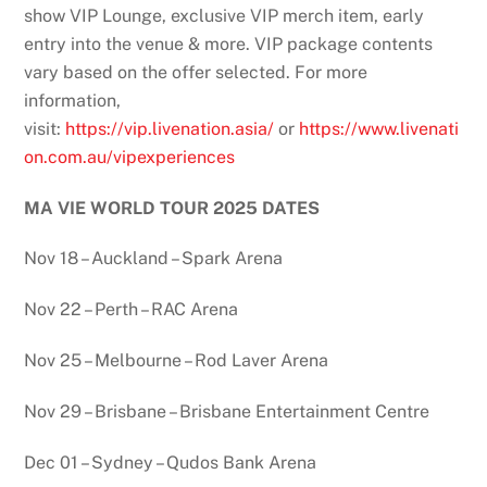
show VIP Lounge, exclusive VIP merch item, early
entry into the venue & more. VIP package contents
vary based on the offer selected. For more
information,
visit:
https://vip.livenation.asia/
or
https://www.livenati
on.com.au/vipexperiences
MA VIE WORLD TOUR 2025 DATES
Nov 18 – Auckland – Spark Arena
Nov 22 – Perth – RAC Arena
Nov 25 – Melbourne – Rod Laver Arena
Nov 29 – Brisbane – Brisbane Entertainment Centre
Dec 01 – Sydney – Qudos Bank Arena