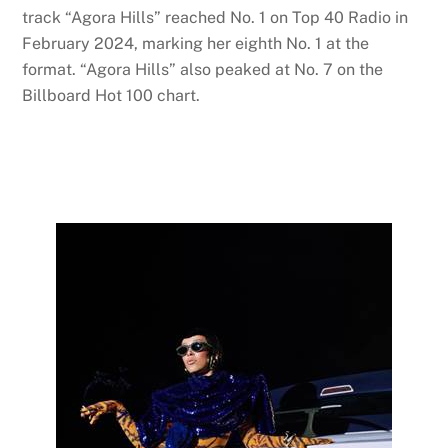
track “Agora Hills” reached No. 1 on Top 40 Radio in
February 2024, marking her eighth No. 1 at the
format. “Agora Hills” also peaked at No. 7 on the
Billboard Hot 100 chart.