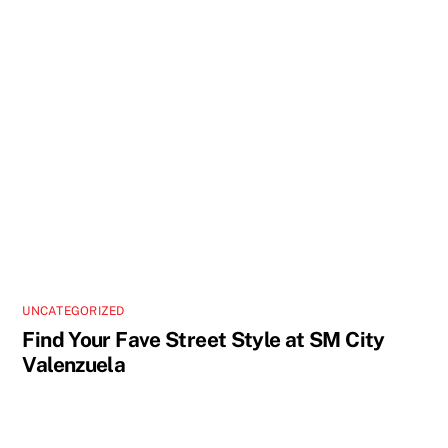
UNCATEGORIZED
Find Your Fave Street Style at SM City
Valenzuela