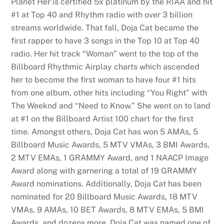
Planet Her is certified 5x platinum by the RIAA and hit
#1 at Top 40 and Rhythm radio with over 3 billion
streams worldwide. That fall, Doja Cat became the
first rapper to have 3 songs in the Top 10 at Top 40
radio. Her hit track “Woman” went to the top of the
Billboard Rhythmic Airplay charts which ascended
her to become the first woman to have four #1 hits
from one album, other hits including “You Right” with
The Weeknd and “Need to Know.” She went on to land
at #1 on the Billboard Artist 100 chart for the first
time. Amongst others, Doja Cat has won 5 AMAs, 5
Billboard Music Awards, 5 MTV VMAs, 3 BMI Awards,
2 MTV EMAs, 1 GRAMMY Award, and 1 NAACP Image
Award along with garnering a total of 19 GRAMMY
Award nominations. Additionally, Doja Cat has been
nominated for 20 Billboard Music Awards, 18 MTV
VMAs, 9 AMAs, 10 BET Awards, 8 MTV EMAs, 5 BMI
Awards, and dozens more. Doja Cat was named one of