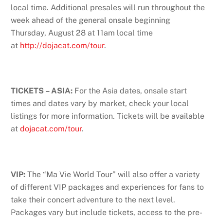
local time. Additional presales will run throughout the
week ahead of the general onsale beginning
Thursday, August 28 at 11am local time
at
http://dojacat.com/tour
.
TICKETS – ASIA:
For the Asia dates, onsale start
times and dates vary by market, check your local
listings for more information. Tickets will be available
at
dojacat.com/tour
.
VIP:
The “Ma Vie World Tour” will also offer a variety
of different VIP packages and experiences for fans to
take their concert adventure to the next level.
Packages vary but include tickets, access to the pre-