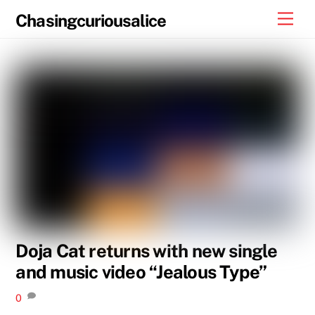
Skip
Men
Chasingcuriousalice
to
content
Doja Cat returns with new single
and music video “Jealous Type”
0