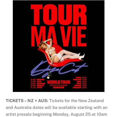
TICKETS – NZ + AUS:
Tickets for the New Zealand
and Australia dates will be available starting with an
artist presale beginning Monday, August 25 at 10am