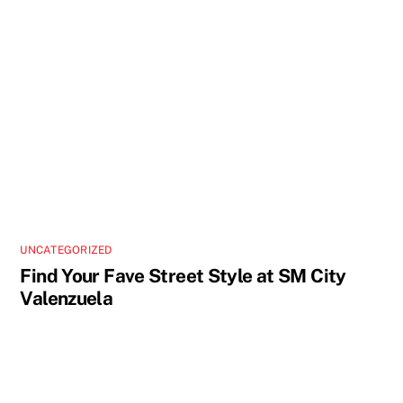
UNCATEGORIZED
Find Your Fave Street Style at SM City
Valenzuela