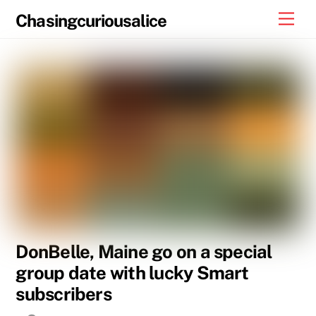
Skip
Men
Chasingcuriousalice
to
content
DonBelle, Maine go on a special
group date with lucky Smart
subscribers