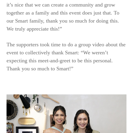
it’s nice that we can create a community and grow
together as a family and this event does just that. To
our Smart family, thank you so much for doing this.
We truly appreciate this!”
The supporters took time to do a group video about the
event to collectively thank Smart: “We weren’t
expecting this meet-and-greet to be this personal.
Thank you so much to Smart!”