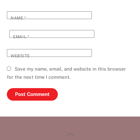
NAME
*
EMAIL
*
WEBSITE
Save my name, email, and website in this browser
for the next time I comment.
Back