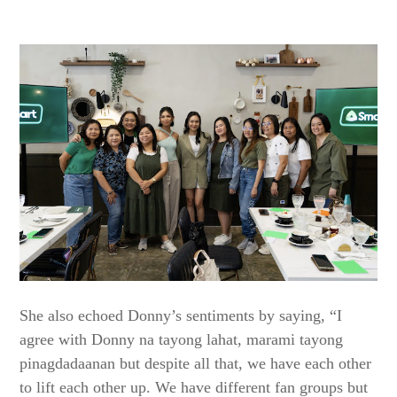
She also echoed Donny’s sentiments by saying, “I
agree with Donny na tayong lahat, marami tayong
pinagdadaanan but despite all that, we have each other
to lift each other up. We have different fan groups but