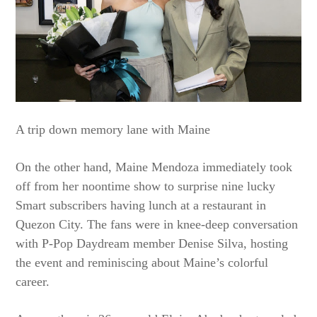
A trip down memory lane with Maine
On the other hand, Maine Mendoza immediately took
off from her noontime show to surprise nine lucky
Smart subscribers having lunch at a restaurant in
Quezon City. The fans were in knee-deep conversation
with P-Pop Daydream member Denise Silva, hosting
the event and reminiscing about Maine’s colorful
career.