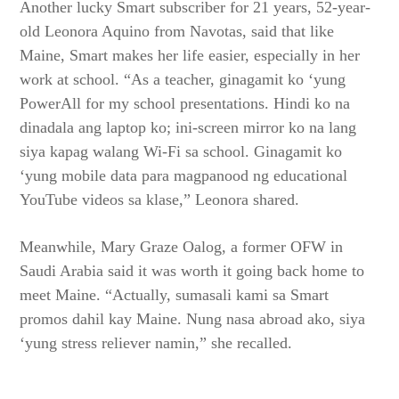
Another lucky Smart subscriber for 21 years, 52-year-
old Leonora Aquino from Navotas, said that like
Maine, Smart makes her life easier, especially in her
work at school. “As a teacher, ginagamit ko ‘yung
PowerAll for my school presentations. Hindi ko na
dinadala ang laptop ko; ini-screen mirror ko na lang
siya kapag walang Wi-Fi sa school. Ginagamit ko
‘yung mobile data para magpanood ng educational
YouTube videos sa klase,” Leonora shared.
Meanwhile, Mary Graze Oalog, a former OFW in
Saudi Arabia said it was worth it going back home to
meet Maine. “Actually, sumasali kami sa Smart
promos dahil kay Maine. Nung nasa abroad ako, siya
‘yung stress reliever namin,” she recalled.