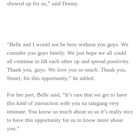
showed up for us,” said Donny.
“Belle and I would not be here without you guys. We
consider you guys family. We just hope we all could
all continue to lift each other up and spread positivity.
Thank you, guys. We love you so much. Thank you,
Smart, for this opportunity,” he added.
For her part, Belle said, “It’s rare that we get to have
this kind of interaction with you na talagang very
intimate. You know so much about us so it’s really nice
to have this opportunity for us to know more about
you.”