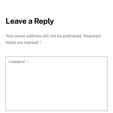
Leave a Reply
Your email address will not be published.
Required
fields are marked
*
COMMENT
*