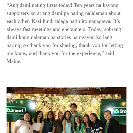
“Ang dami nating firsts today! Ten years na kayong
supporters ko at ang dami pa nating nalalaman about
each other. Kasi hindi talaga natin ito nagagawa. It’s
always fast meetings and encounters. Today, sobrang
dami kong nalaman na stories na ngayon ko lang
narinig so thank you for sharing, thank you for letting
me know, and thank you for the experience,” said
Maine.