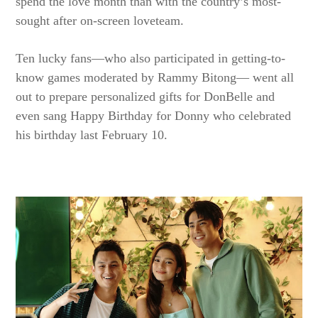
spend the love month than with the country’s most-
sought after on-screen loveteam.
Ten lucky fans—who also participated in getting-to-
know games moderated by Rammy Bitong— went all
out to prepare personalized gifts for DonBelle and
even sang Happy Birthday for Donny who celebrated
his birthday last February 10.