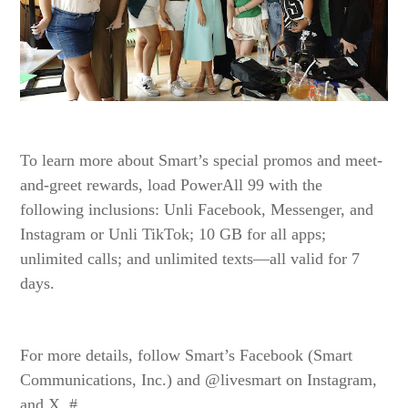
To learn more about Smart’s special promos and meet-
and-greet rewards, load PowerAll 99 with the
following inclusions: Unli Facebook, Messenger, and
Instagram or Unli TikTok; 10 GB for all apps;
unlimited calls; and unlimited texts—all valid for 7
days.
For more details, follow Smart’s Facebook (Smart
Communications, Inc.) and @livesmart on Instagram,
and X. #