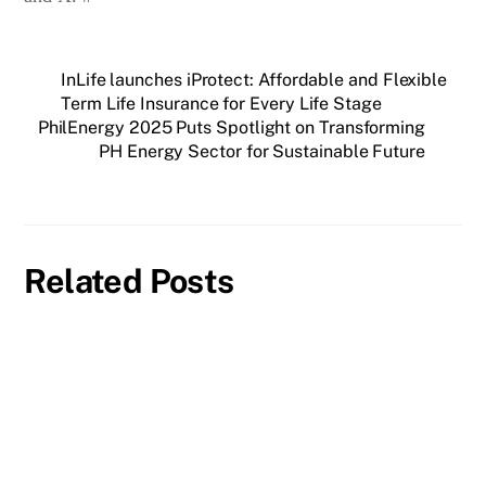
InLife launches iProtect: Affordable and Flexible
Term Life Insurance for Every Life Stage
PhilEnergy 2025 Puts Spotlight on Transforming
PH Energy Sector for Sustainable Future
Related Posts