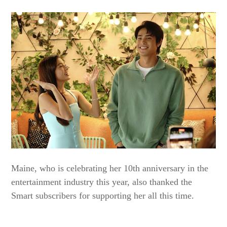
Maine, who is celebrating her 10th anniversary in the
entertainment industry this year, also thanked the
Smart subscribers for supporting her all this time.