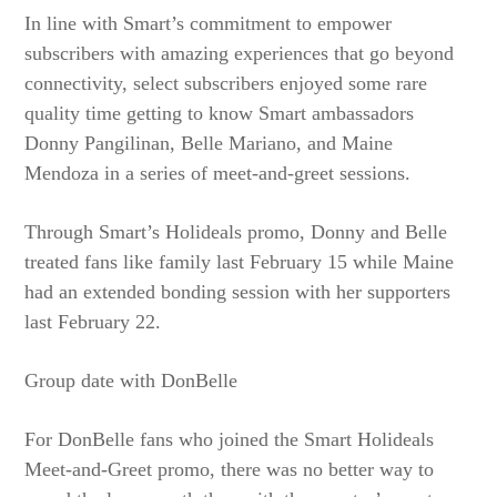
In line with Smart’s commitment to empower
subscribers with amazing experiences that go beyond
connectivity, select subscribers enjoyed some rare
quality time getting to know Smart ambassadors
Donny Pangilinan, Belle Mariano, and Maine
Mendoza in a series of meet-and-greet sessions.
Through Smart’s Holideals promo, Donny and Belle
treated fans like family last February 15 while Maine
had an extended bonding session with her supporters
last February 22.
Group date with DonBelle
For DonBelle fans who joined the Smart Holideals
Meet-and-Greet promo, there was no better way to