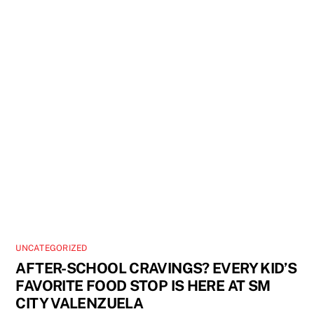
UNCATEGORIZED
AFTER-SCHOOL CRAVINGS? EVERY KID’S
FAVORITE FOOD STOP IS HERE AT SM
CITY VALENZUELA