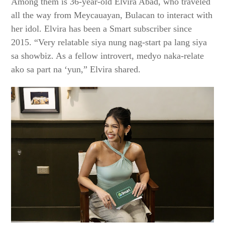
Among them is 36-year-old Elvira Abad, who traveled
all the way from Meycauayan, Bulacan to interact with
her idol. Elvira has been a Smart subscriber since
2015. “Very relatable siya nung nag-start pa lang siya
sa showbiz. As a fellow introvert, medyo naka-relate
ako sa part na ‘yun,” Elvira shared.