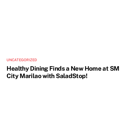
UNCATEGORIZED
Healthy Dining Finds a New Home at SM
City Marilao with SaladStop!