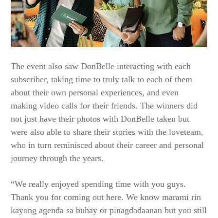
The event also saw DonBelle interacting with each
subscriber, taking time to truly talk to each of them
about their own personal experiences, and even
making video calls for their friends. The winners did
not just have their photos with DonBelle taken but
were also able to share their stories with the loveteam,
who in turn reminisced about their career and personal
journey through the years.
“We really enjoyed spending time with you guys.
Thank you for coming out here. We know marami rin
kayong agenda sa buhay or pinagdadaanan but you still