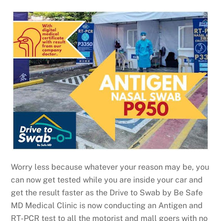
Worry less because whatever your reason may be, you
can now get tested while you are inside your car and
get the result faster as the Drive to Swab by Be Safe
MD Medical Clinic is now conducting an Antigen and
RT-PCR test to all the motorist and mall goers with no