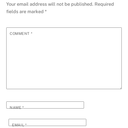
Your email address will not be published.
Required
fields are marked
*
COMMENT
*
NAME
*
EMAIL
*