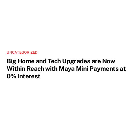
UNCATEGORIZED
Big Home and Tech Upgrades are Now
Within Reach with Maya Mini Payments at
0% Interest