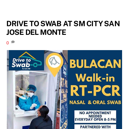
DRIVE TO SWAB AT SM CITY SAN
JOSE DEL MONTE
0