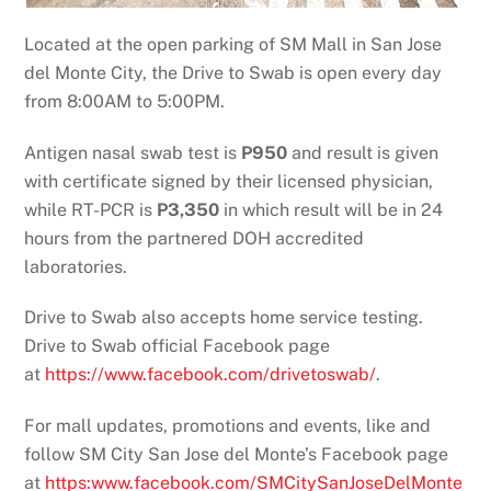
Located at the open parking of SM Mall in San Jose
del Monte City, the Drive to Swab is open every day
from 8:00AM to 5:00PM.
Antigen nasal swab test is
P950
and result is given
with certificate signed by their licensed physician,
while RT-PCR is
P3,350
in which result will be in 24
hours from the partnered DOH accredited
laboratories.
Drive to Swab also accepts home service testing.
Drive to Swab official Facebook page
at
https://www.facebook.com/drivetoswab/
.
For mall updates, promotions and events, like and
follow SM City San Jose del Monte’s Facebook page
at
https:www.facebook.com/SMCitySanJoseDelMonte