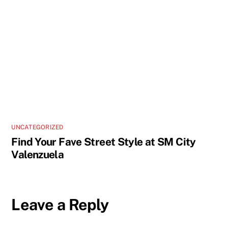
UNCATEGORIZED
Find Your Fave Street Style at SM City
Valenzuela
Leave a Reply