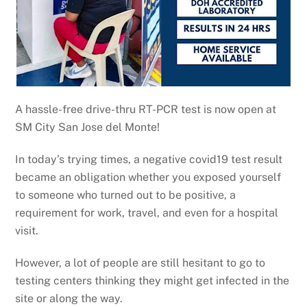
A hassle-free drive-thru RT-PCR test is now open at
SM City San Jose del Monte!
In today’s trying times, a negative covid19 test result
became an obligation whether you exposed yourself
to someone who turned out to be positive, a
requirement for work, travel, and even for a hospital
visit.
However, a lot of people are still hesitant to go to
testing centers thinking they might get infected in the
site or along the way.