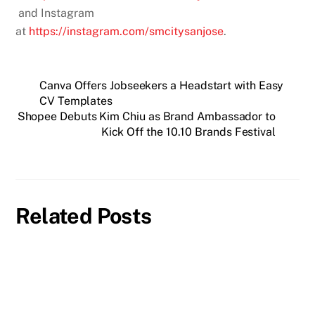
and Instagram
at
https://instagram.com/smcitysanjose
.
Canva Offers Jobseekers a Headstart with Easy
CV Templates
Shopee Debuts Kim Chiu as Brand Ambassador to
Kick Off the 10.10 Brands Festival
Related Posts