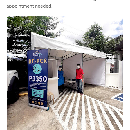
appointment needed.