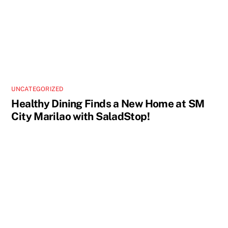
UNCATEGORIZED
Healthy Dining Finds a New Home at SM
City Marilao with SaladStop!