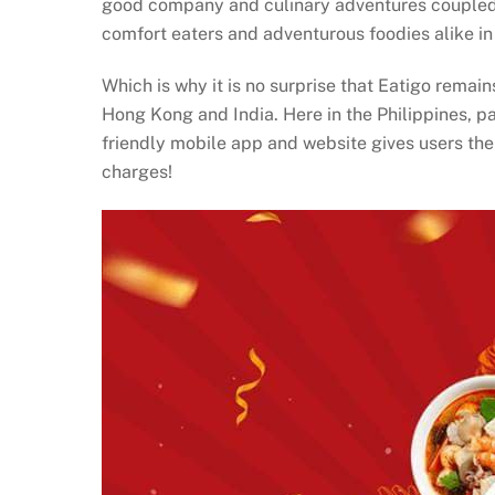
good company and culinary adventures coupled wi
comfort eaters and adventurous foodies alike in
Which is why it is no surprise that Eatigo remai
Hong Kong and India. Here in the Philippines, pa
friendly mobile app and website gives users the
charges!