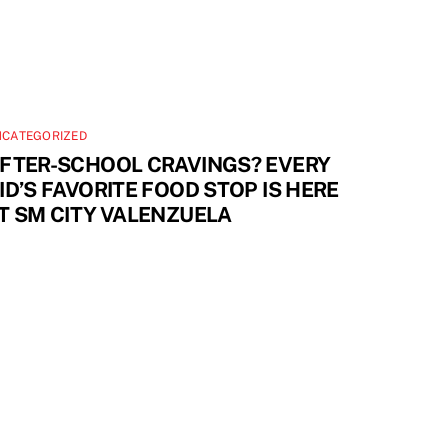
NCATEGORIZED
FTER-SCHOOL CRAVINGS? EVERY
ID’S FAVORITE FOOD STOP IS HERE
T SM CITY VALENZUELA