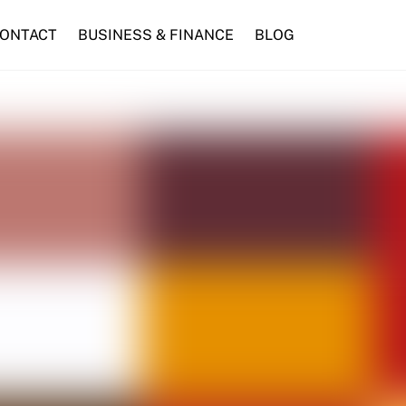
ONTACT
BUSINESS & FINANCE
BLOG