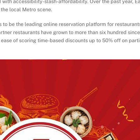
th accessibility-slash-affordability. Over the past year, Ea
 the local Metro scene.
ns to be the leading online reservation platform for restaura
rtner restaurants have grown to more than six hundred since E
 ease of scoring time-based discounts up to 50% off on part