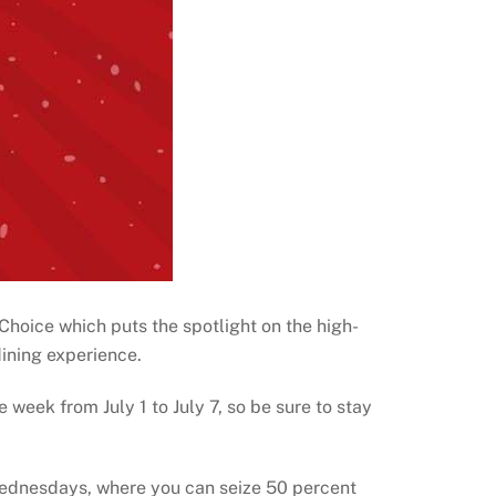
s Choice which puts the spotlight on the high-
ining experience.
e week from July 1 to July 7, so be sure to stay
Wednesdays, where you can seize 50 percent