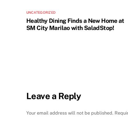
UNCATEGORIZED
Healthy Dining Finds a New Home at
SM City Marilao with SaladStop!
Leave a Reply
Your email address will not be published.
Requi