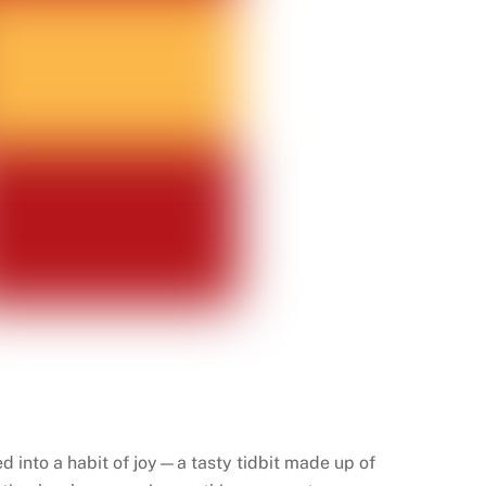
sed into a habit of joy—a tasty tidbit made up of