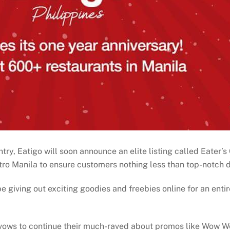
ntry, Eatigo will soon announce an elite listing called Eater’
tro Manila to ensure customers nothing less than top-notch d
be giving out exciting goodies and freebies online for an entir
 vows to continue their much-raved about promos like Wow 