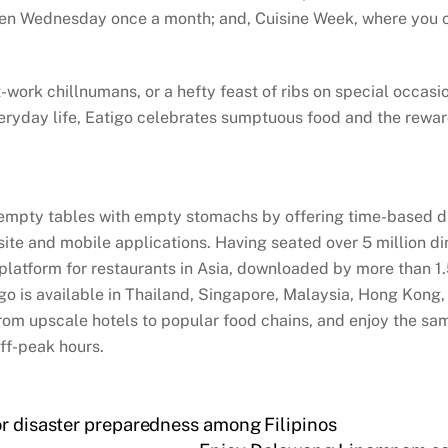
sen Wednesday once a month; and, Cuisine Week, where you ca
rk chillnumans, or a hefty feast of ribs on special occasion
eryday life, Eatigo celebrates sumptuous food and the rewardi
 empty tables with empty stomachs by offering time-based dis
bsite and mobile applications. Having seated over 5 million d
s platform for restaurants in Asia, downloaded by more than 1
igo is available in Thailand, Singapore, Malaysia, Hong Kong,
rom upscale hotels to popular food chains, and enjoy the sam
off-peak hours.
or disaster preparedness among Filipinos