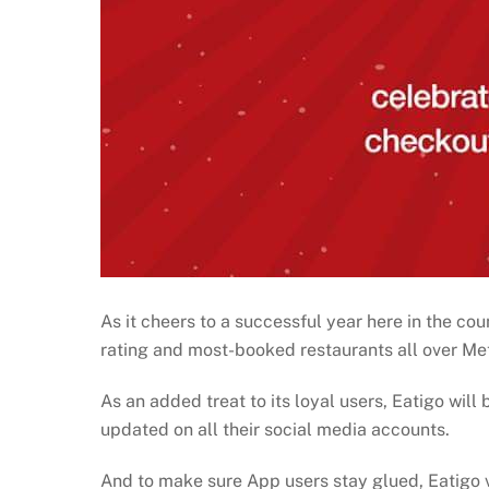
As it cheers to a successful year here in the cou
rating and most-booked restaurants all over Me
As an added treat to its loyal users, Eatigo will 
updated on all their social media accounts.
And to make sure App users stay glued, Eatigo