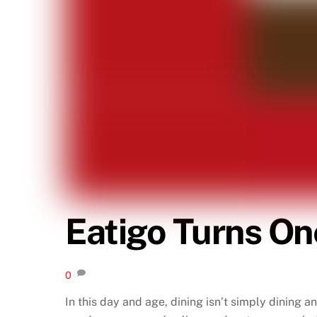
Eatigo Turns On
0
In this day and age, dining isn’t simply dining a