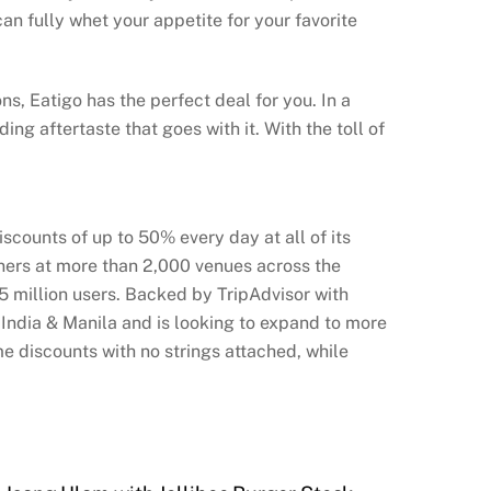
n fully whet your appetite for your favorite
s, Eatigo has the perfect deal for you. In a
ng aftertaste that goes with it. With the toll of
counts of up to 50% every day at all of its
iners at more than 2,000 venues across the
.5 million users. Backed by TripAdvisor with
 India & Manila and is looking to expand to more
e discounts with no strings attached, while