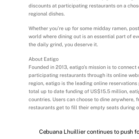
discounts at participating restaurants on a cho
regional dishes.
Whether you’re up for some midday ramen, post-wo
world where dining out is an essential part of ev
the daily grind, you deserve it.
About Eatigo
Founded in 2013, eatigo’s mission is to connect
participating restaurants through its online we
region, eatigo is the leading online reservation
total up to date funding of US$15.5 million, eat
countries. Users can choose to dine anywhere, f
restaurants get to fill their empty seats during 
Cebuana Lhuillier continues to push f