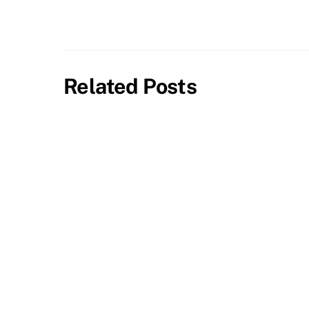
Related Posts