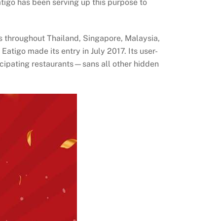
tigo has been serving up this purpose to
nts throughout Thailand, Singapore, Malaysia,
atigo made its entry in July 2017. Its user-
icipating restaurants—sans all other hidden