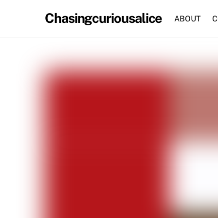
Skip
Chasingcuriousalice
to
ABOUT
C
content