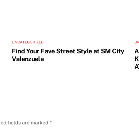
UNCATEGORIZED
U
Find Your Fave Street Style at SM City
A
Valenzuela
K
A
red fields are marked
*