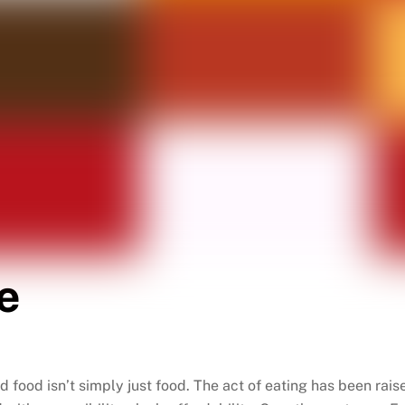
e
nd food isn’t simply just food. The act of eating has been rai