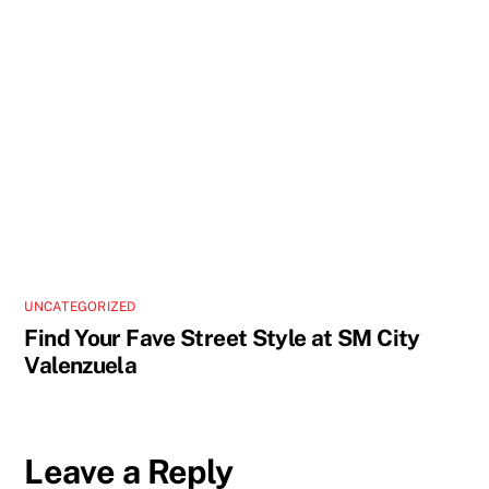
UNCATEGORIZED
Find Your Fave Street Style at SM City
Valenzuela
Leave a Reply