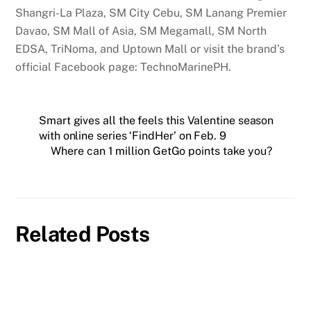
Shangri-La Plaza, SM City Cebu, SM Lanang Premier
Davao, SM Mall of Asia, SM Megamall, SM North
EDSA, TriNoma, and Uptown Mall or visit the brand’s
official Facebook page: TechnoMarinePH.
Smart gives all the feels this Valentine season
with online series ‘FindHer’ on Feb. 9
Where can 1 million GetGo points take you?
Related Posts