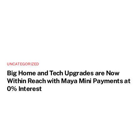
UNCATEGORIZED
Big Home and Tech Upgrades are Now
Within Reach with Maya Mini Payments at
0% Interest