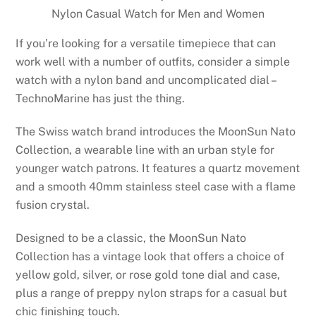
Nylon Casual Watch for Men and Women
If you’re looking for a versatile timepiece that can
work well with a number of outfits, consider a simple
watch with a nylon band and uncomplicated dial –
TechnoMarine has just the thing.
The Swiss watch brand introduces the MoonSun Nato
Collection, a wearable line with an urban style for
younger watch patrons. It features a quartz movement
and a smooth 40mm stainless steel case with a flame
fusion crystal.
Designed to be a classic, the MoonSun Nato
Collection has a vintage look that offers a choice of
yellow gold, silver, or rose gold tone dial and case,
plus a range of preppy nylon straps for a casual but
chic finishing touch.