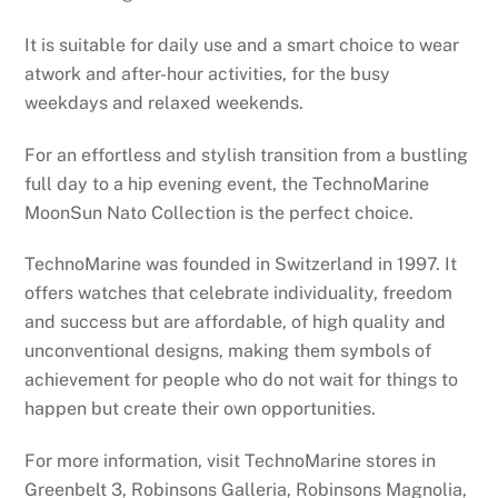
It is suitable for daily use and a smart choice to wear
atwork and after-hour activities, for the busy
weekdays and relaxed weekends.
For an effortless and stylish transition from a bustling
full day to a hip evening event, the TechnoMarine
MoonSun Nato Collection is the perfect choice.
TechnoMarine was founded in Switzerland in 1997. It
offers watches that celebrate individuality, freedom
and success but are affordable, of high quality and
unconventional designs, making them symbols of
achievement for people who do not wait for things to
happen but create their own opportunities.
For more information, visit TechnoMarine stores in
Greenbelt 3, Robinsons Galleria, Robinsons Magnolia,