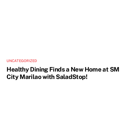
UNCATEGORIZED
Healthy Dining Finds a New Home at SM
City Marilao with SaladStop!