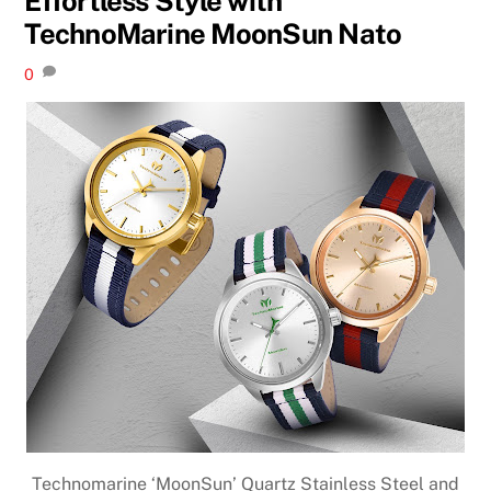
Effortless Style with
TechnoMarine MoonSun Nato
0
Technomarine ‘MoonSun’ Quartz Stainless Steel and