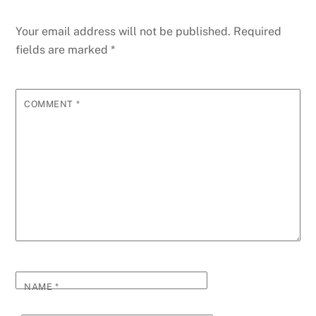
Your email address will not be published.
Required
fields are marked
*
COMMENT
*
NAME
*