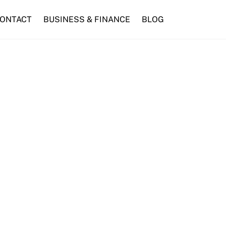
ONTACT
BUSINESS & FINANCE
BLOG