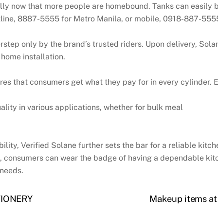
ally now that more people are homebound. Tanks can easily 
line, 8887-5555 for Metro Manila, or mobile, 0918-887-5555,
rstep only by the brand’s trusted riders. Upon delivery, Sol
 home installation.
s that consumers get what they pay for in every cylinder. Ea
ality in various applications, whether for bulk meal
ility, Verified Solane further sets the bar for a reliable kitc
xt, consumers can wear the badge of having a dependable kitc
 needs.
TIONERY
Makeup items at 