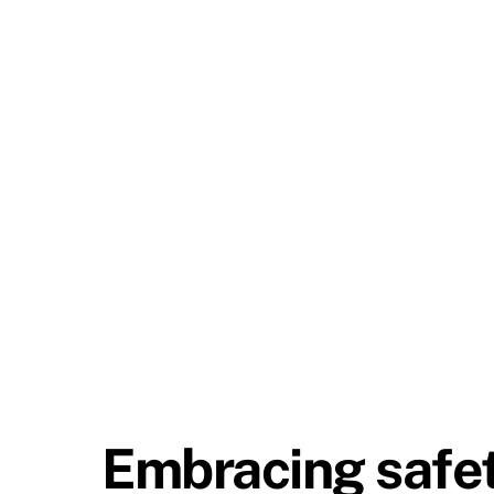
Embracing safety