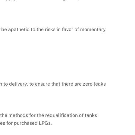
be apathetic to the risks in favor of momentary
to delivery, to ensure that there are zero leaks
 the methods for the requalification of tanks
ures for purchased LPGs.