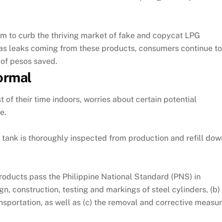
aim to curb the thriving market of fake and copycat LPG
as leaks coming from these products, consumers continue to 
 of pesos saved.
normal
 of their time indoors, worries about certain potential
e.
tank is thoroughly inspected from production and refill down 
roducts pass the Philippine National Standard (PNS) in
gn, construction, testing and markings of steel cylinders, (b)
ansportation, as well as (c) the removal and corrective meas