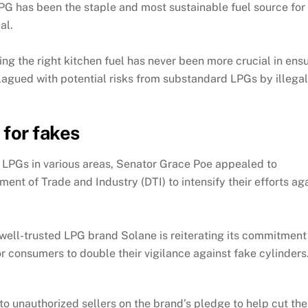
LPG has been the staple and most sustainable fuel source fo
al.
ng the right kitchen fuel has never been more crucial in ensu
s plagued with potential risks from substandard LPGs by illeg
for fakes
e LPGs in various areas, Senator Grace Poe appealed to
nt of Trade and Industry (DTI) to intensify their efforts aga
s, well-trusted LPG brand Solane is reiterating its commitmen
or consumers to double their vigilance against fake cylinders
o unauthorized sellers on the brand’s pledge to help cut t