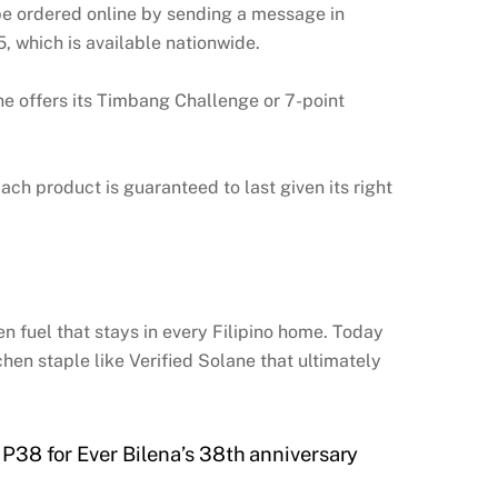
be ordered online by sending a message in
 which is available nationwide.
ane offers its Timbang Challenge or 7-point
ch product is guaranteed to last given its right
hen fuel that stays in every Filipino home. Today
hen staple like Verified Solane that ultimately
P38 for Ever Bilena’s 38th anniversary