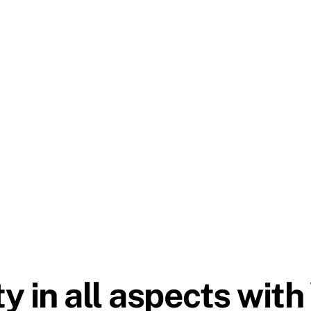
 in all aspects with