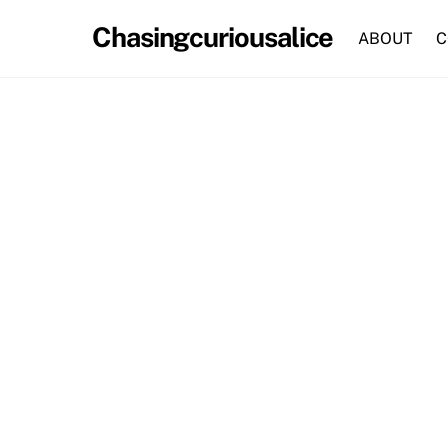
Skip
Chasingcuriousalice
to
ABOUT
C
content