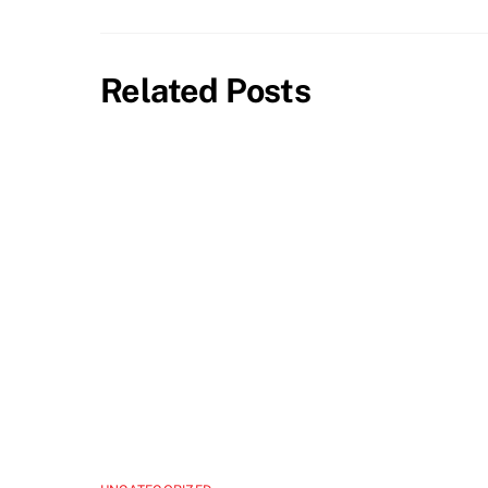
Related Posts