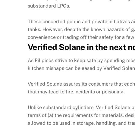
substandard LPGs.
These concerted public and private initiatives 
tanks. However, despite the known hazards of g
convenience or trading off their safety for a few
Verified Solane in the next 
As Filipinos strive to keep safe by spending most
kitchen mishaps can be eased by Verified Solan
Verified Solane assures its consumers that each 
that may lead to fire incidents or poisoning.
Unlike substandard cylinders, Verified Solane p
terms of (a) the requirements for materials, desi
allowed to be used in storage, handling, and tr