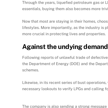
Through the years, liquefied petroleum gas or 
essentials, buying them also becomes more trivi
Now that most are staying in their homes, choosi
lifestyles. More importantly, as the industry i
more crucial in protecting lives and properties.
Against the undying demand 
Following reports of unlawful trade of defectiv
the Department of Energy (DOE) and the Departme
schemes.
Likewise, in its recent series of bust operation
necessary lookouts to verify LPGs and calling f
The company is also sending a strong message t