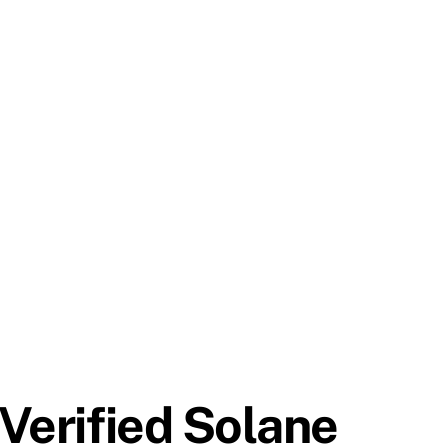
 Verified Solane