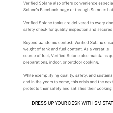
Verified Solane also offers convenience especi
Solane’s Facebook page or through Solane’s hot
Verified Solane tanks are delivered to every doo
safety check for quality inspection and secured
Beyond pandemic context, Verified Solane ensure
weight of tank and fuel content. As a versatile
source of fuel, Verified Solane also maintains qu
preparations, indoor, or outdoor cooking.
While exemplifying quality, safety, and sustainab
and in the years to come, this crisis and the ne
protects their safety and satisfies their cooking
DRESS UP YOUR DESK WITH SM STA