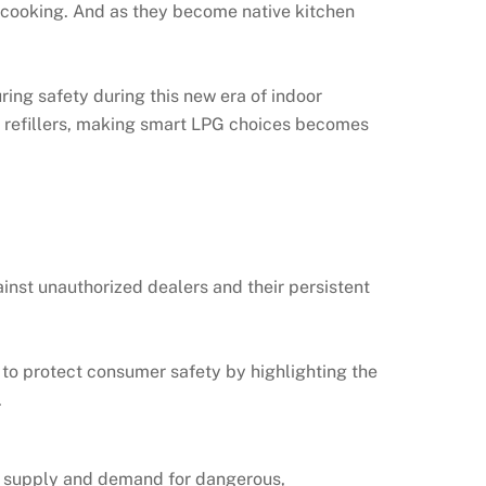
r cooking. And as they become native kitchen
ring safety during this new era of indoor
al refillers, making smart LPG choices becomes
inst unauthorized dealers and their persistent
t to protect consumer safety by highlighting the
.
he supply and demand for dangerous,