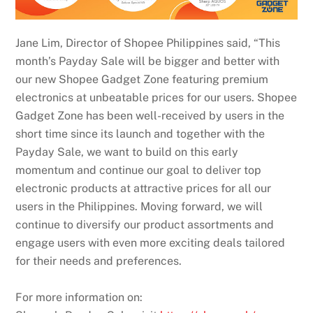
Jane Lim, Director of Shopee Philippines said, “This
month’s Payday Sale will be bigger and better with
our new Shopee Gadget Zone featuring premium
electronics at unbeatable prices for our users. Shopee
Gadget Zone has been well-received by users in the
short time since its launch and together with the
Payday Sale, we want to build on this early
momentum and continue our goal to deliver top
electronic products at attractive prices for all our
users in the Philippines. Moving forward, we will
continue to diversify our product assortments and
engage users with even more exciting deals tailored
for their needs and preferences.
For more information on: