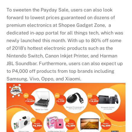
To sweeten the Payday Sale, users can also look
forward to lowest prices guaranteed on dozens of
premium electronics at Shopee Gadget Zone, a
dedicated in-app portal for all things tech, which was
newly launched this month. With up to 80% off some
of 2018’s hottest electronic products such as the
Nintendo Switch, Canon Inkjet Printer, and Harman
JBL Soundbar. Furthermore, users can also expect up
to P4,000 off products from top brands including
Samsung, Vivo, Oppo, and Xiaomi.