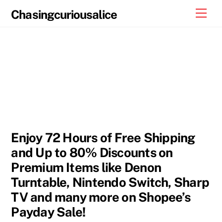
Skip
Men
Chasingcuriousalice
to
content
Enjoy 72 Hours of Free Shipping
and Up to 80% Discounts on
Premium Items like Denon
Turntable, Nintendo Switch, Sharp
TV and many more on Shopee’s
Payday Sale!