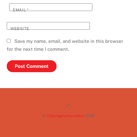
EMAIL
*
WEBSITE
Save my name, email, and website in this browser
for the next time I comment.
Back
To
©
Chasingcuriousalice
2026
Top