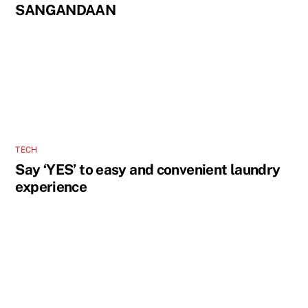
SANGANDAAN
TECH
Say ‘YES’ to easy and convenient laundry
experience