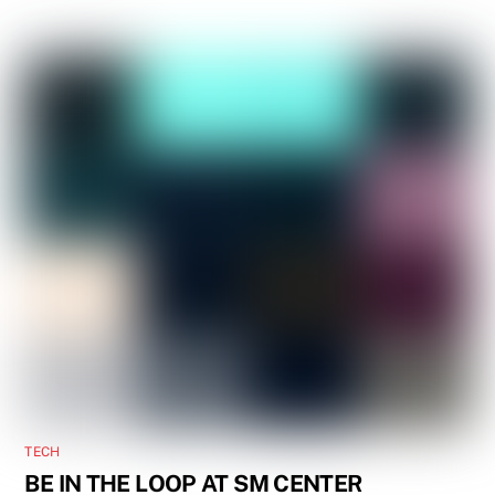
TECH
BE IN THE LOOP AT SM CENTER