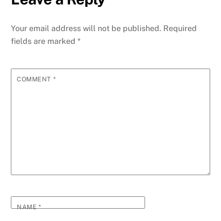
Your email address will not be published.
Required
fields are marked
*
COMMENT
*
NAME
*