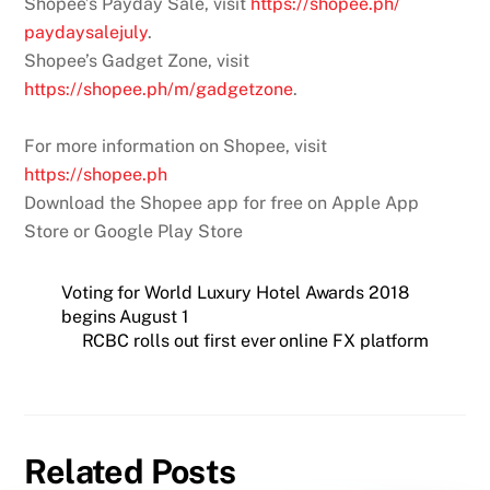
Shopee’s Payday Sale, visit
https://shopee.ph/
paydaysalejuly
.
Shopee’s Gadget Zone, visit
https://shopee.ph/m/gadgetzone
.
For more information on Shopee, visit
https://shopee.ph
Download the Shopee app for free on Apple App
Store or Google Play Store
Voting for World Luxury Hotel Awards 2018
begins August 1
RCBC rolls out first ever online FX platform
Related Posts