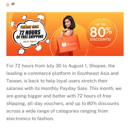
0
For 72 hours from July 30 to August 1, Shopee, the
leading e-commerce platform in Southeast Asia and
Taiwan, is back to help loyal users stretch their
salaries with its monthly Payday Sale. This month, we
are going bigger and better with 72 hours of free
shipping, all-day vouchers, and up to 80% discounts
across a wide range of categories ranging from
electronics to fashion.