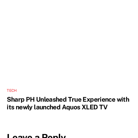
TECH
Sharp PH Unleashed True Experience with
its newly launched Aquos XLED TV
Leave a Reply