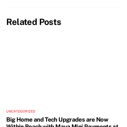
Related Posts
UNCATEGORIZED
Big Home and Tech Upgrades are Now
Within Reach with Maya Mini Payments at