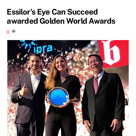
Essilor’s Eye Can Succeed
awarded Golden World Awards
0