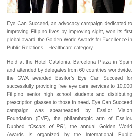
Eye Can Succeed, an advocacy campaign dedicated to
improving Filipino lives by improving sight, won its first
global award, the Golden World Awards for Excellence in
Public Relations – Healthcare category.
Held at the
Hotel Catalonia, Barcelona Plaza in Spain
and attended by delegates from 60 countries worldwide,
the GWA awarded Essilor’s Eye Can Succeed for
successfully
providing free eye care services to 10,000
Filipino senior high school students and distributing
prescription glasses to those in need. Eye Can Succeed
campaign was spearheaded by Essilor Vision
Foundation (EVF), the philanthropic arm of Essilor.
Dubbed
“Oscars of PR
”, the annual Golden World
Awards is organized by the
International Public