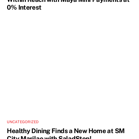
0% Interest
UNCATEGORIZED
Healthy Dining Finds a New Home at SM
City Marilao with SaladStop!