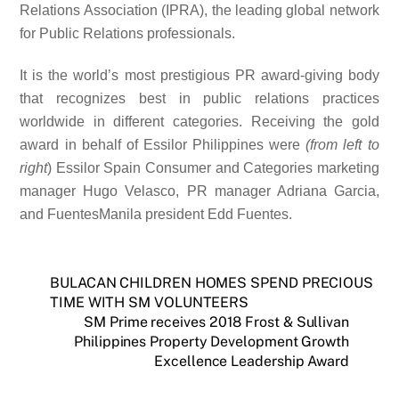
Relations Association (IPRA), the leading global network
for Public Relations professionals.
It is the world’s most prestigious PR award-giving body
that recognizes best in public relations practices
worldwide in different categories. Receiving the gold
award in behalf of Essilor Philippines were
(from left to
right
) Essilor Spain Consumer and Categories marketing
manager Hugo Velasco, PR manager Adriana Garcia,
and FuentesManila president Edd Fuentes.
BULACAN CHILDREN HOMES SPEND PRECIOUS
TIME WITH SM VOLUNTEERS
SM Prime receives 2018 Frost & Sullivan
Philippines Property Development Growth
Excellence Leadership Award