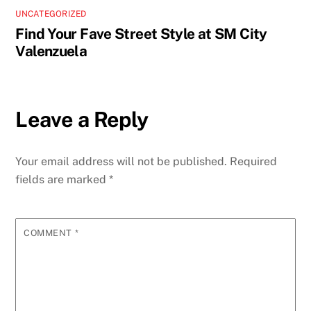
UNCATEGORIZED
Find Your Fave Street Style at SM City
Valenzuela
Leave a Reply
Your email address will not be published.
Required
fields are marked
*
COMMENT
*