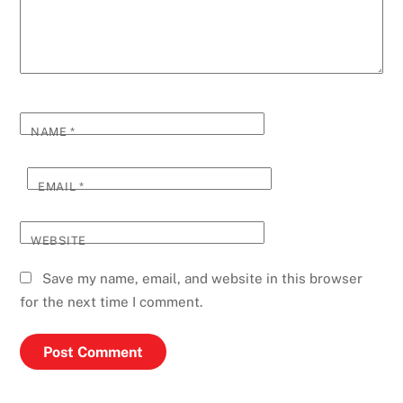
NAME
*
EMAIL
*
WEBSITE
Save my name, email, and website in this browser
for the next time I comment.