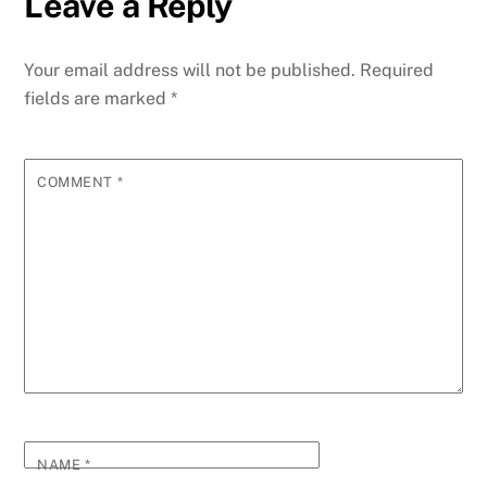
Leave a Reply
Your email address will not be published.
Required
fields are marked
*
COMMENT
*
NAME
*