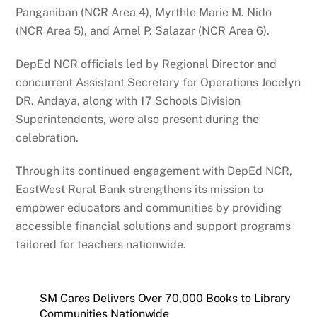
Panganiban (NCR Area 4), Myrthle Marie M. Nido
(NCR Area 5), and Arnel P. Salazar (NCR Area 6).
DepEd NCR officials led by Regional Director and
concurrent Assistant Secretary for Operations Jocelyn
DR. Andaya, along with 17 Schools Division
Superintendents, were also present during the
celebration.
Through its continued engagement with DepEd NCR,
EastWest Rural Bank strengthens its mission to
empower educators and communities by providing
accessible financial solutions and support programs
tailored for teachers nationwide.
SM Cares Delivers Over 70,000 Books to Library
Communities Nationwide