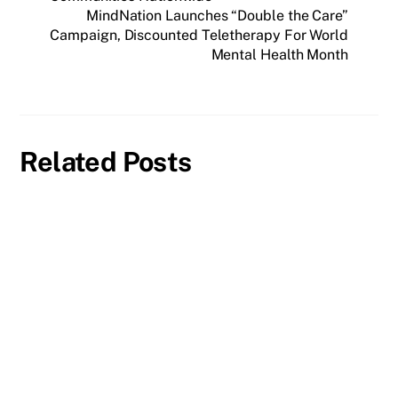
MindNation Launches “Double the Care”
Campaign, Discounted Teletherapy For World
Mental Health Month
Related Posts