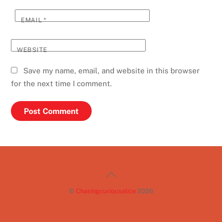
EMAIL
*
WEBSITE
Save my name, email, and website in this browser
for the next time I comment.
Back
To
©
Chasingcuriousalice
2026
Top