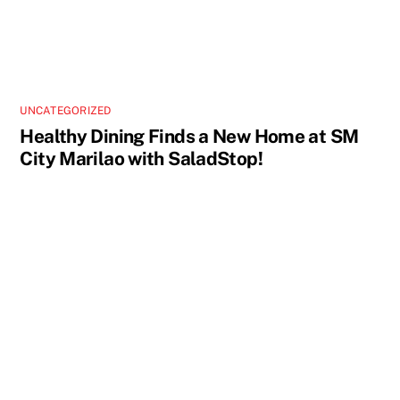
UNCATEGORIZED
Healthy Dining Finds a New Home at SM
City Marilao with SaladStop!