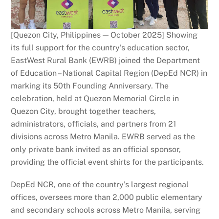
[Quezon City, Philippines — October 2025] Showing
its full support for the country’s education sector,
EastWest Rural Bank (EWRB) joined the Department
of Education – National Capital Region (DepEd NCR) in
marking its 50th Founding Anniversary. The
celebration, held at Quezon Memorial Circle in
Quezon City, brought together teachers,
administrators, officials, and partners from 21
divisions across Metro Manila. EWRB served as the
only private bank invited as an official sponsor,
providing the official event shirts for the participants.
DepEd NCR, one of the country’s largest regional
offices, oversees more than 2,000 public elementary
and secondary schools across Metro Manila, serving