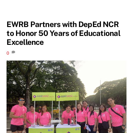
EWRB Partners with DepEd NCR
to Honor 50 Years of Educational
Excellence
0