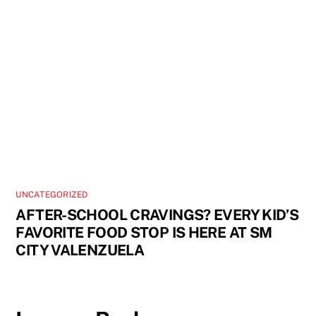
UNCATEGORIZED
AFTER-SCHOOL CRAVINGS? EVERY KID’S
FAVORITE FOOD STOP IS HERE AT SM
CITY VALENZUELA