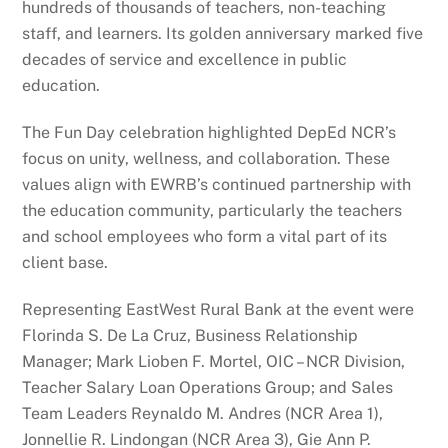
hundreds of thousands of teachers, non-teaching
staff, and learners. Its golden anniversary marked five
decades of service and excellence in public
education.
The Fun Day celebration highlighted DepEd NCR’s
focus on unity, wellness, and collaboration. These
values align with EWRB’s continued partnership with
the education community, particularly the teachers
and school employees who form a vital part of its
client base.
Representing EastWest Rural Bank at the event were
Florinda S. De La Cruz, Business Relationship
Manager; Mark Lioben F. Mortel, OIC – NCR Division,
Teacher Salary Loan Operations Group; and Sales
Team Leaders Reynaldo M. Andres (NCR Area 1),
Jonnellie R. Lindongan (NCR Area 3), Gie Ann P.