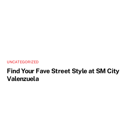
UNCATEGORIZED
Find Your Fave Street Style at SM City
Valenzuela