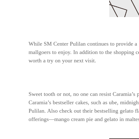
While SM Center Pulilan continues to provide a g
mallgoers to enjoy. In addition to the shopping ce
worth a try on your next visit.
Sweet tooth or not, no one can resist Caramia’s 
Caramia’s bestseller cakes, such as ube, midnight
Pulilan. Also check out their bestselling gelato 
offerings—mango cream pie and gelato in maltes