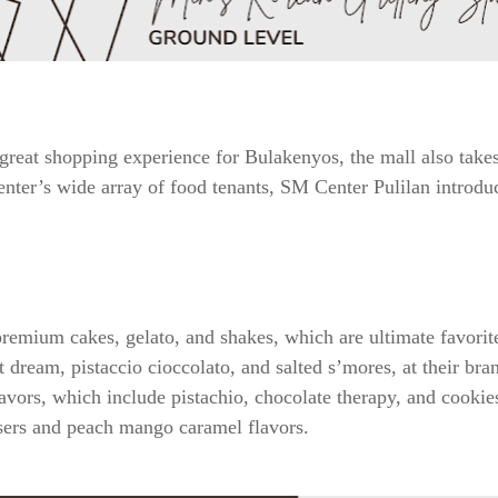
reat shopping experience for Bulakenyos, the mall also takes 
nter’s wide array of food tenants, SM Center Pulilan introduces
premium cakes, gelato, and shakes, which are ultimate favori
 dream, pistaccio cioccolato, and salted s’mores, at their br
flavors, which include pistachio, chocolate therapy, and cookie
ers and peach mango caramel flavors.