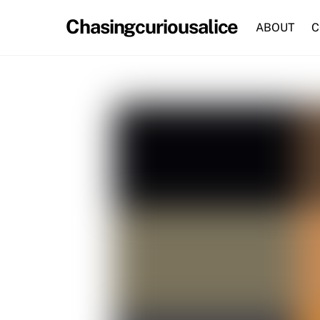
Skip
Chasingcuriousalice
to
ABOUT
C
content