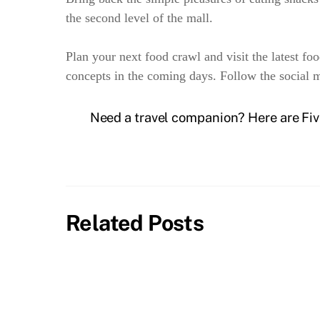
the second level of the mall.
Plan your next food crawl and visit the latest fo
concepts in the coming days. Follow the social
Need a travel companion? Here are Fi
Related Posts