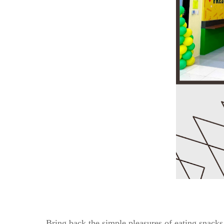
Bring back the simple pleasures of eating snacks 