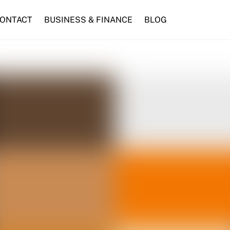
ONTACT
BUSINESS & FINANCE
BLOG