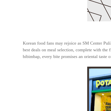
Korean food fans may rejoice as SM Center Pulil
best deals on meal selection, complete with the f
bibimbap, every bite promises an oriental taste 