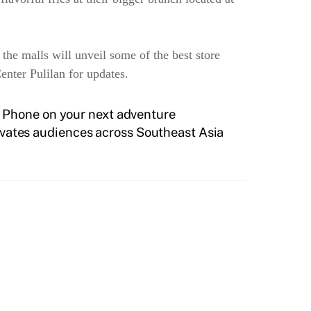
 the malls will unveil some of the best store
nter Pulilan for updates.
 Phone on your next adventure
vates audiences across Southeast Asia