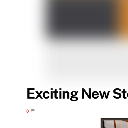
Exciting New St
0