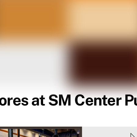
ores at SM Center Pu