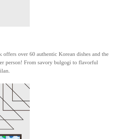
 offers over 60 authentic Korean dishes and the
 per person! From savory bulgogi to flavorful
ilan.