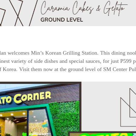
an welcomes Min’s Korean Grilling Station. This dining nook
inest variety of side dishes and special sauces, for just P599
of Korea. Visit them now at the ground level of SM Center Pul