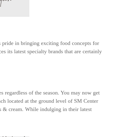
pride in bringing exciting food concepts for
 its latest specialty brands that are certainly
tes regardless of the season. You may now get
anch located at the ground level of SM Center
s & cream. While indulging in their latest