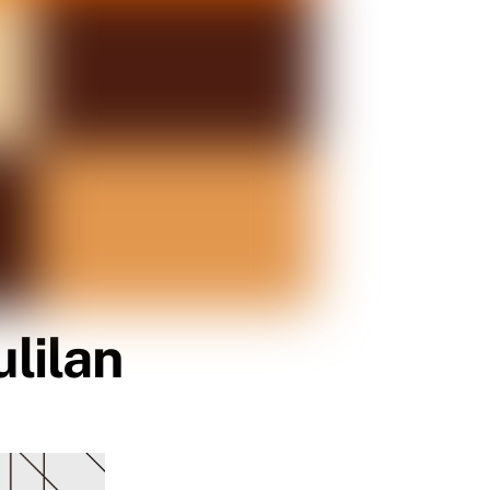
lilan