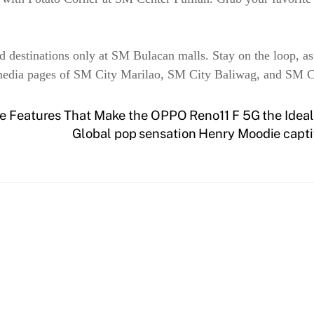
od destinations only at SM Bulacan malls. Stay on the loop, as
 media pages of SM City Marilao, SM City Baliwag, and SM Ce
ve Features That Make the OPPO Reno11 F 5G the Ideal
Global pop sensation Henry Moodie capti