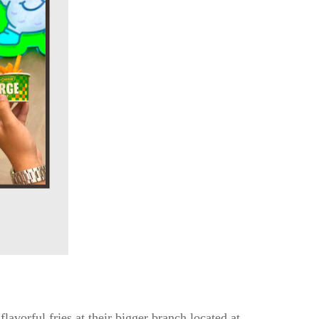
avorful fries at their bigger branch located at