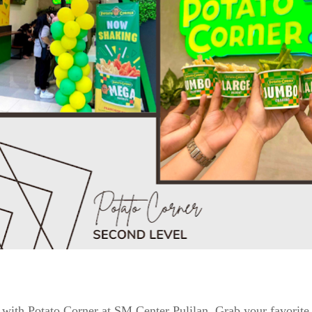
with Potato Corner at SM Center Pulilan. Grab your favorite fl