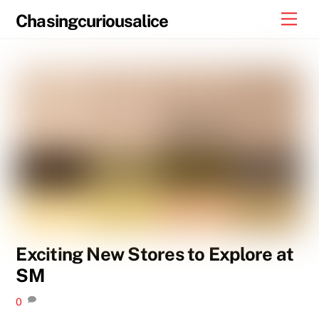
Skip
Men
Chasingcuriousalice
to
content
Exciting New Stores to Explore at
SM
0