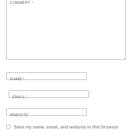
COMMENT
*
NAME
*
EMAIL
*
WEBSITE
Save my name, email, and website in this browser