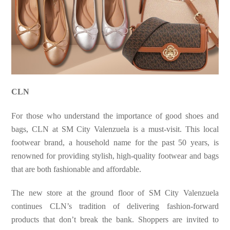
CLN
For those who understand the importance of good shoes and
bags, CLN at SM City Valenzuela is a must-visit. This local
footwear brand, a household name for the past 50 years, is
renowned for providing stylish, high-quality footwear and bags
that are both fashionable and affordable.
The new store at the ground floor of SM City Valenzuela
continues CLN’s tradition of delivering fashion-forward
products that don’t break the bank. Shoppers are invited to