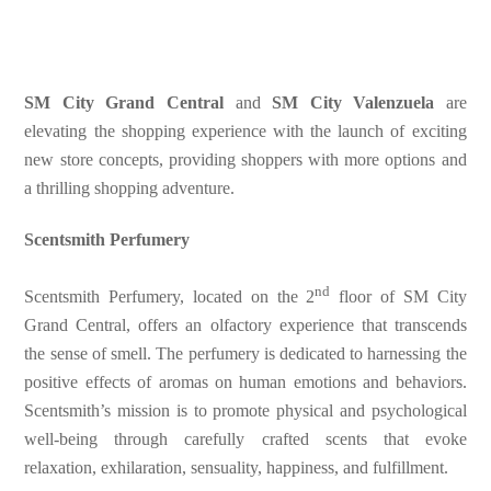
SM City Grand Central
and
SM City Valenzuela
are
elevating the shopping experience with the launch of exciting
new store concepts, providing shoppers with more options and
a thrilling shopping adventure.
Scentsmith Perfumery
nd
Scentsmith Perfumery, located on the 2
floor of SM City
Grand Central, offers an olfactory experience that transcends
the sense of smell. The perfumery is dedicated to harnessing the
positive effects of aromas on human emotions and behaviors.
Scentsmith’s mission is to promote physical and psychological
well-being through carefully crafted scents that evoke
relaxation, exhilaration, sensuality, happiness, and fulfillment.