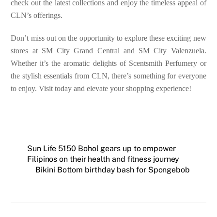
check out the latest collections and enjoy the timeless appeal of
CLN’s offerings.
Don’t miss out on the opportunity to explore these exciting new
stores at SM City Grand Central and SM City Valenzuela.
Whether it’s the aromatic delights of Scentsmith Perfumery or
the stylish essentials from CLN, there’s something for everyone
to enjoy. Visit today and elevate your shopping experience!
Sun Life 5150 Bohol gears up to empower
Filipinos on their health and fitness journey
Bikini Bottom birthday bash for Spongebob