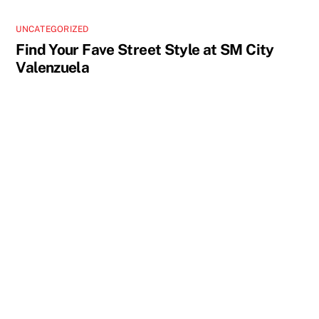
UNCATEGORIZED
Find Your Fave Street Style at SM City
Valenzuela