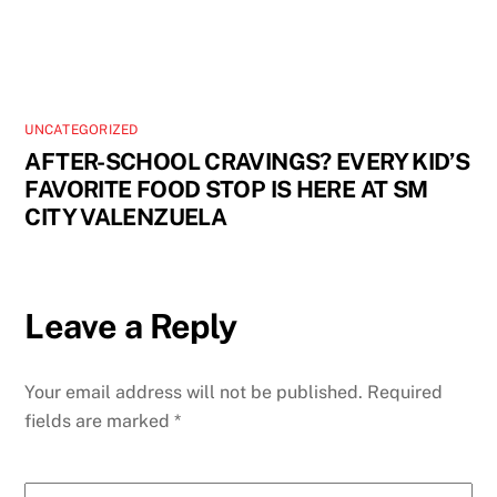
UNCATEGORIZED
AFTER-SCHOOL CRAVINGS? EVERY KID’S
FAVORITE FOOD STOP IS HERE AT SM
CITY VALENZUELA
Leave a Reply
Your email address will not be published.
Required
fields are marked
*