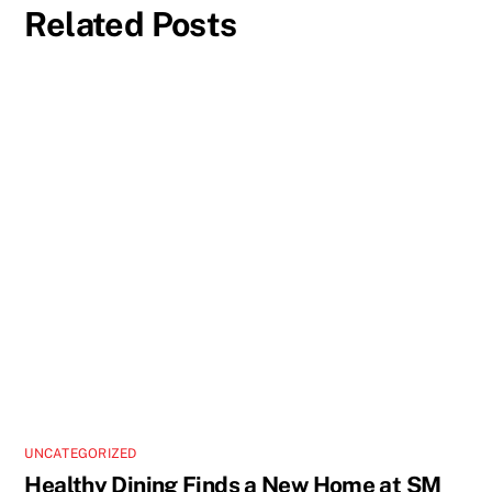
Related Posts
UNCATEGORIZED
Healthy Dining Finds a New Home at SM