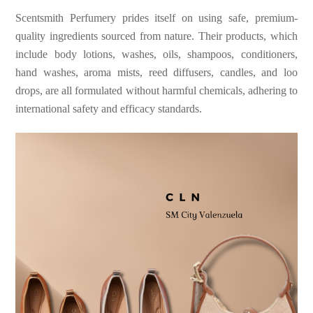
Scentsmith Perfumery prides itself on using safe, premium-
quality ingredients sourced from nature. Their products, which
include body lotions, washes, oils, shampoos, conditioners,
hand washes, aroma mists, reed diffusers, candles, and loo
drops, are all formulated without harmful chemicals, adhering to
international safety and efficacy standards.