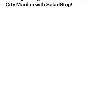
City Marilao with SaladStop!