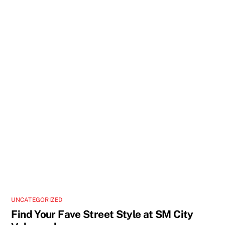
UNCATEGORIZED
Find Your Fave Street Style at SM City