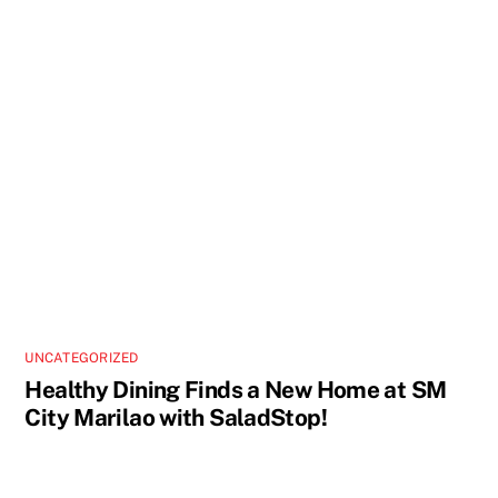
UNCATEGORIZED
Healthy Dining Finds a New Home at SM
City Marilao with SaladStop!