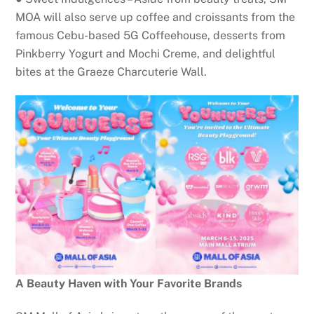
MOA will also serve up coffee and croissants from the
famous Cebu-based 5G Coffeehouse, desserts from
Pinkberry Yogurt and Mochi Creme, and delightful
bites at the Graeze Charcuterie Wall.
A Beauty Haven with Your Favorite Brands