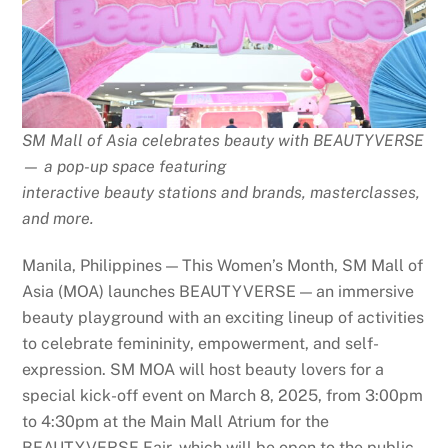
SM Mall of Asia celebrates beauty with BEAUTYVERSE
— a pop-up space featuring
interactive beauty stations and brands, masterclasses,
and more.
Manila, Philippines — This Women’s Month, SM Mall of
Asia (MOA) launches BEAUTYVERSE — an immersive
beauty playground with an exciting lineup of activities
to celebrate femininity, empowerment, and self-
expression. SM MOA will host beauty lovers for a
special kick-off event on March 8, 2025, from 3:00pm
to 4:30pm at the Main Mall Atrium for the
BEAUTYVERSE Fair, which will be open to the public