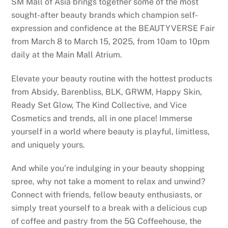
SM Mall of Asia brings together some of the most
sought-after beauty brands which champion self-
expression and confidence at the BEAUTYVERSE Fair
from March 8 to March 15, 2025, from 10am to 10pm
daily at the Main Mall Atrium.
Elevate your beauty routine with the hottest products
from Absidy, Barenbliss, BLK, GRWM, Happy Skin,
Ready Set Glow, The Kind Collective, and Vice
Cosmetics and trends, all in one place! Immerse
yourself in a world where beauty is playful, limitless,
and uniquely yours.
And while you’re indulging in your beauty shopping
spree, why not take a moment to relax and unwind?
Connect with friends, fellow beauty enthusiasts, or
simply treat yourself to a break with a delicious cup
of coffee and pastry from the 5G Coffeehouse, the