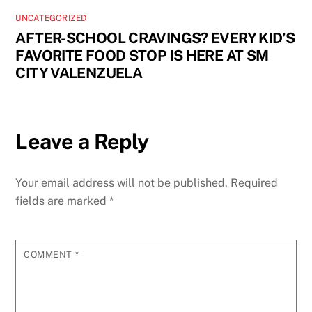
UNCATEGORIZED
AFTER-SCHOOL CRAVINGS? EVERY KID’S
FAVORITE FOOD STOP IS HERE AT SM
CITY VALENZUELA
Leave a Reply
Your email address will not be published.
Required
fields are marked
*
COMMENT
*