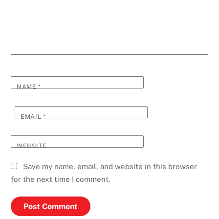
NAME
*
EMAIL
*
WEBSITE
Save my name, email, and website in this browser
for the next time I comment.