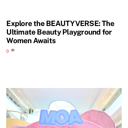
Explore the BEAUTYVERSE: The
Ultimate Beauty Playground for
Women Awaits
0