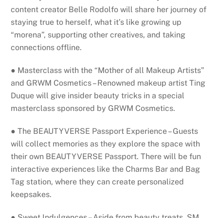
content creator Belle Rodolfo will share her journey of
staying true to herself, what it’s like growing up
“morena”, supporting other creatives, and taking
connections offline.
● Masterclass with the “Mother of all Makeup Artists”
and GRWM Cosmetics – Renowned makeup artist Ting
Duque will give insider beauty tricks in a special
masterclass sponsored by GRWM Cosmetics.
● The BEAUTYVERSE Passport Experience – Guests
will collect memories as they explore the space with
their own BEAUTYVERSE Passport. There will be fun
interactive experiences like the Charms Bar and Bag
Tag station, where they can create personalized
keepsakes.
● Sweet Indulgences – Aside from beauty treats, SM