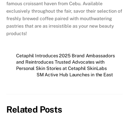
famous croissant haven from Cebu. Available
exclusively throughout the fair, savor their selection of
freshly brewed coffee paired with mouthwatering
pastries that are as irresistible as your new beauty
products!
Cetaphil Introduces 2025 Brand Ambassadors
and Reintroduces Trusted Advocates with
Personal Skin Stories at Cetaphil SkinLabs
SM Active Hub Launches in the East
Related Posts