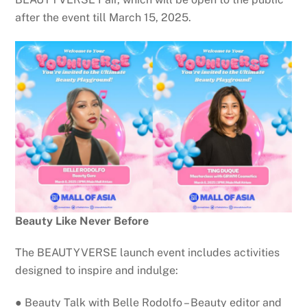
after the event till March 15, 2025.
Beauty Like Never Before
The BEAUTYVERSE launch event includes activities
designed to inspire and indulge:
● Beauty Talk with Belle Rodolfo – Beauty editor and