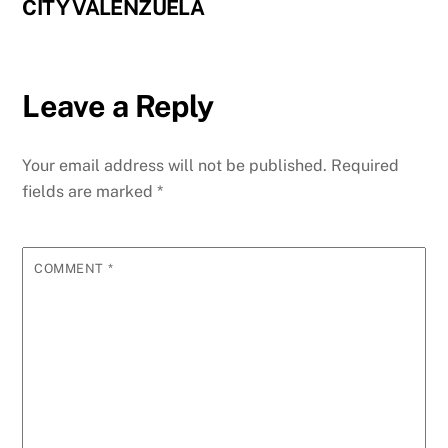
CITY VALENZUELA
Leave a Reply
Your email address will not be published.
Required
fields are marked
*
COMMENT
*