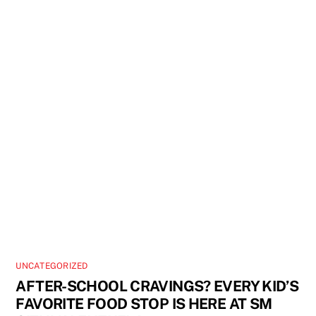
UNCATEGORIZED
AFTER-SCHOOL CRAVINGS? EVERY KID’S
FAVORITE FOOD STOP IS HERE AT SM