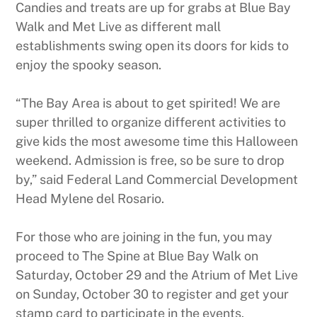
Candies and treats are up for grabs at Blue Bay
Walk and Met Live as different mall
establishments swing open its doors for kids to
enjoy the spooky season.
“The Bay Area is about to get spirited! We are
super thrilled to organize different activities to
give kids the most awesome time this Halloween
weekend. Admission is free, so be sure to drop
by,” said Federal Land Commercial Development
Head Mylene del Rosario.
For those who are joining in the fun, you may
proceed to The Spine at Blue Bay Walk on
Saturday, October 29 and the Atrium of Met Live
on Sunday, October 30 to register and get your
stamp card to participate in the events.