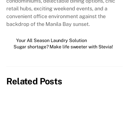
condominiums, delectable dining options, chic
retail hubs, exciting weekend events, and a
convenient office environment against the
backdrop of the Manila Bay sunset.
Your All Season Laundry Solution
Sugar shortage? Make life sweeter with Stevia!
Related Posts