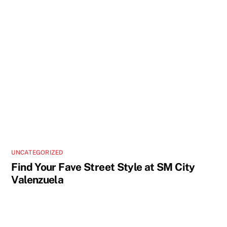
UNCATEGORIZED
Find Your Fave Street Style at SM City
Valenzuela