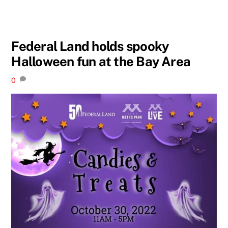
Federal Land holds spooky
Halloween fun at the Bay Area
0