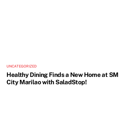
UNCATEGORIZED
Healthy Dining Finds a New Home at SM
City Marilao with SaladStop!