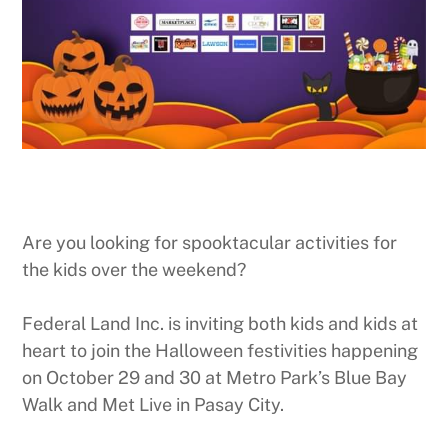
Are you looking for spooktacular activities for
the kids over the weekend?
Federal Land Inc. is inviting both kids and kids at
heart to join the Halloween festivities happening
on October 29 and 30 at Metro Park’s Blue Bay
Walk and Met Live in Pasay City.