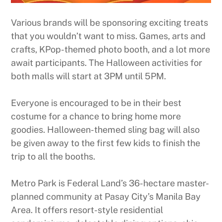
Various brands will be sponsoring exciting treats
that you wouldn’t want to miss. Games, arts and
crafts, KPop-themed photo booth, and a lot more
await participants. The Halloween activities for
both malls will start at 3PM until 5PM.
Everyone is encouraged to be in their best
costume for a chance to bring home more
goodies. Halloween-themed sling bag will also
be given away to the first few kids to finish the
trip to all the booths.
Metro Park is Federal Land’s 36-hectare master-
planned community at Pasay City’s Manila Bay
Area. It offers resort-style residential