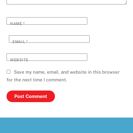
NAME
*
EMAIL
*
WEBSITE
Save my name, email, and website in this browser
for the next time I comment.