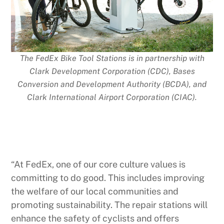
The FedEx Bike Tool Stations is in partnership with
Clark Development Corporation (CDC), Bases
Conversion and Development Authority (BCDA), and
Clark International Airport Corporation (CIAC).
“At FedEx, one of our core culture values is
committing to do good. This includes improving
the welfare of our local communities and
promoting sustainability. The repair stations will
enhance the safety of cyclists and offers