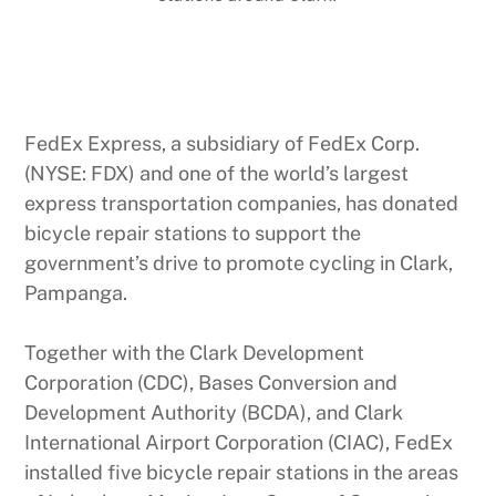
FedEx Express, a subsidiary of FedEx Corp.
(NYSE: FDX) and one of the world’s largest
express transportation companies, has donated
bicycle repair stations to support the
government’s drive to promote cycling in Clark,
Pampanga.
Together with the Clark Development
Corporation (CDC), Bases Conversion and
Development Authority (BCDA), and Clark
International Airport Corporation (CIAC), FedEx
installed five bicycle repair stations in the areas