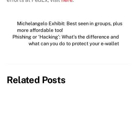
Michelangelo Exhibit: Best seen in groups, plus
more affordable too!
Phishing or ‘Hacking’: What’s the difference and
what can you do to protect your e-wallet
Related Posts