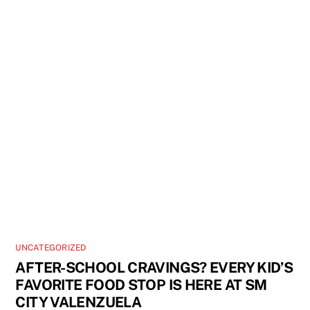
UNCATEGORIZED
AFTER-SCHOOL CRAVINGS? EVERY KID’S
FAVORITE FOOD STOP IS HERE AT SM
CITY VALENZUELA