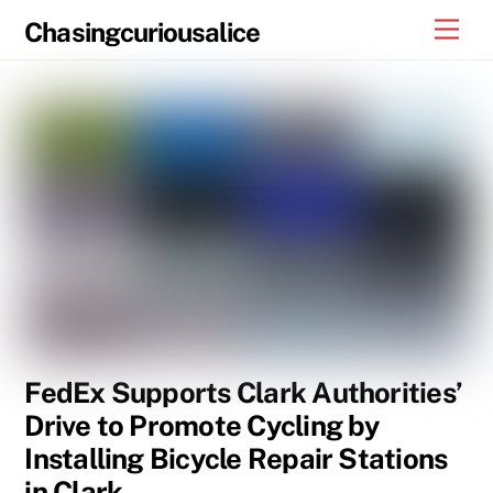
Skip
Men
Chasingcuriousalice
to
content
FedEx Supports Clark Authorities’
Drive to Promote Cycling by
Installing Bicycle Repair Stations
in Clark