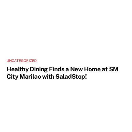
UNCATEGORIZED
Healthy Dining Finds a New Home at SM
City Marilao with SaladStop!