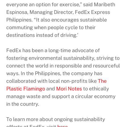
everyone an option for exercise,” said Maribeth
Espinosa, Managing Director, FedEx Express
Philippines. “It also encourages sustainable
commuting when people cycle to their
destinations instead of driving.’
FedEx has been a long-time advocate of
fostering environmental sustainability, striving to
connect the world in responsible and resourceful
ways. In the Philippines, the company has
collaborated with local non-profits like
The
Plastic Flamingo
and
Mori Notes
to ethically
manage waste and support a circular economy
in the country.
To learn more about ongoing sustainability
efforts at FedEx, visit
here
.