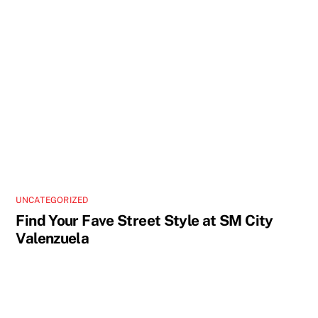
UNCATEGORIZED
Find Your Fave Street Style at SM City
Valenzuela