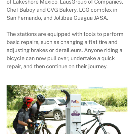
of Lakeshore Mexico, LausGroup of Companies,
Chef Baboy and CVG Bakery, LCG complex in
San Fernando, and Jollibee Guagua JASA.
The stations are equipped with tools to perform
basic repairs, such as changing a flat tire and
adjusting brakes or derailleurs. Anyone riding a
bicycle can now pull over, undertake a quick
repair, and then continue on their journey.