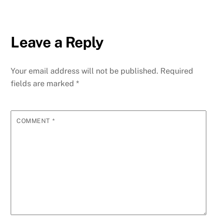
Leave a Reply
Your email address will not be published.
Required
fields are marked
*
COMMENT
*