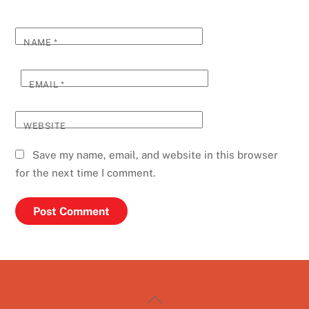
NAME
*
EMAIL
*
WEBSITE
Save my name, email, and website in this browser
for the next time I comment.
Back