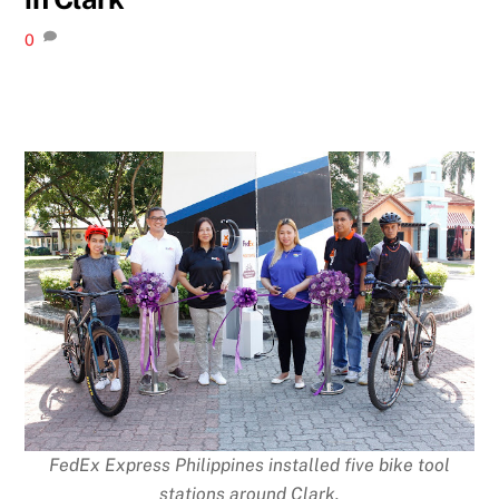
0
FedEx Express Philippines installed five bike tool
stations around Clark.