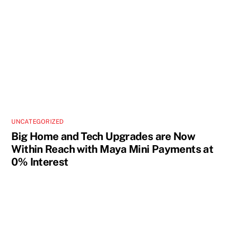
UNCATEGORIZED
Big Home and Tech Upgrades are Now
Within Reach with Maya Mini Payments at
0% Interest