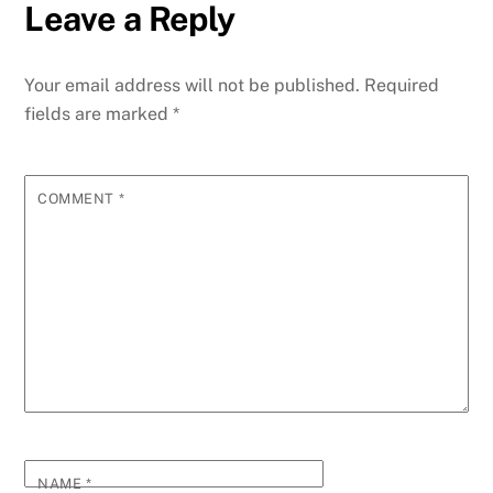
Leave a Reply
Your email address will not be published.
Required
fields are marked
*
COMMENT
*
NAME
*