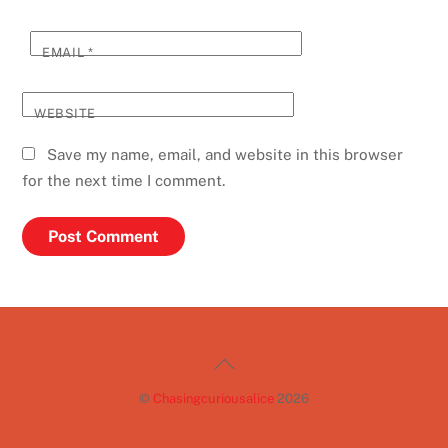
EMAIL
*
WEBSITE
Save my name, email, and website in this browser
for the next time I comment.
Back
To
©
Chasingcuriousalice
2026
Top