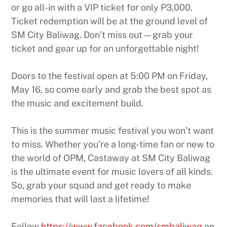
or go all-in with a VIP ticket for only P3,000.
Ticket redemption will be at the ground level of
SM City Baliwag. Don’t miss out—grab your
ticket and gear up for an unforgettable night!
Doors to the festival open at 5:00 PM on Friday,
May 16, so come early and grab the best spot as
the music and excitement build.
This is the summer music festival you won’t want
to miss. Whether you’re a long-time fan or new to
the world of OPM, Castaway at SM City Baliwag
is the ultimate event for music lovers of all kinds.
So, grab your squad and get ready to make
memories that will last a lifetime!
Follow
https://www.facebook.com/smbaliwag
on