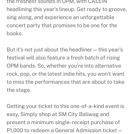
the freshest sounds in OPM, with CALEIN
headlining this year’s lineup. Get ready to groove,
sing along, and experience an unforgettable
concert party that promises to be one for the
books.
But it’s not just about the headliner—this year’s
festival will also feature a fresh batch of rising
OPM bands. So, whether you’re into alternative
rock, pop, or the latest indie hits, you won’t want
to miss the performances that are about to take
the stage.
Getting your ticket to this one-of-a-kind event is
easy. Simply shop at SM City Baliwag and
present a minimum single-receipt purchase of
P1,000 to redeem a General Admission ticket—