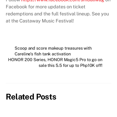
Facebook for more updates on ticket
redemptions and the full festival lineup. See you
at the Castaway Music Festival!
Scoop and score makeup treasures with
Careline’s fish tank activation
HONOR 200 Series, HONOR Magic5 Pro to go on
sale this 5.5 for up to Php10K off!
Related Posts