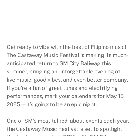
Get ready to vibe with the best of Filipino music!
The Castaway Music Festival is making its much-
anticipated return to SM City Baliwag this
summer, bringing an unforgettable evening of
live music, good vibes, and even better company.
If you’re a fan of great tunes and electrifying
performances, mark your calendars for May 16,
2025—it’s going to be an epic night.
One of SM’s most talked-about events each year,
the Castaway Music Festival is set to spotlight