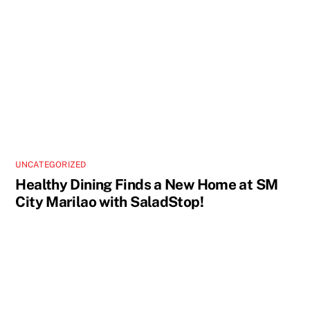
UNCATEGORIZED
Healthy Dining Finds a New Home at SM
City Marilao with SaladStop!