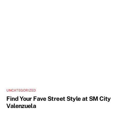
UNCATEGORIZED
Find Your Fave Street Style at SM City
Valenzuela