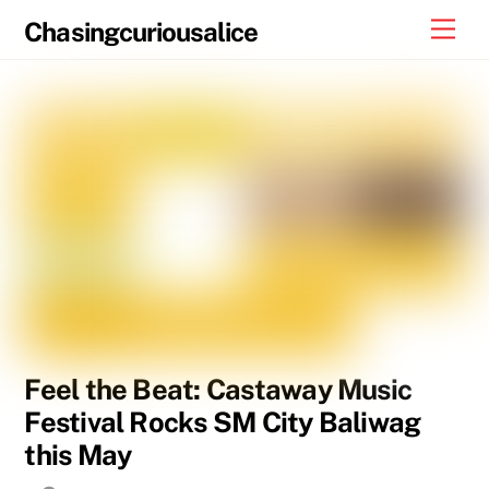
Skip
Men
Chasingcuriousalice
to
content
Feel the Beat: Castaway Music
Festival Rocks SM City Baliwag
this May