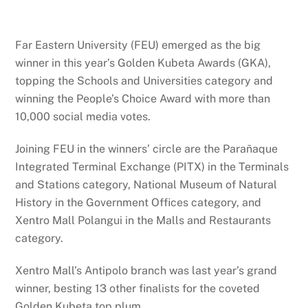
Far Eastern University (FEU) emerged as the big
winner in this year’s Golden Kubeta Awards (GKA),
topping the Schools and Universities category and
winning the People’s Choice Award with more than
10,000 social media votes.
Joining FEU in the winners’ circle are the Parañaque
Integrated Terminal Exchange (PITX) in the Terminals
and Stations category, National Museum of Natural
History in the Government Offices category, and
Xentro Mall Polangui in the Malls and Restaurants
category.
Xentro Mall’s Antipolo branch was last year’s grand
winner, besting 13 other finalists for the coveted
Golden Kubeta top plum.