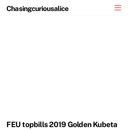
Skip
Men
Chasingcuriousalice
to
content
FEU topbills 2019 Golden Kubeta