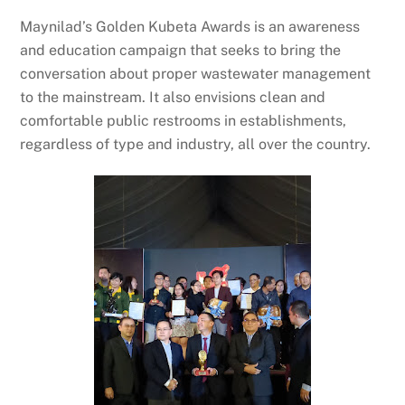
Maynilad’s Golden Kubeta Awards is an awareness
and education campaign that seeks to bring the
conversation about proper wastewater management
to the mainstream. It also envisions clean and
comfortable public restrooms in establishments,
regardless of type and industry, all over the country.