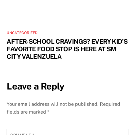
UNCATEGORIZED
AFTER-SCHOOL CRAVINGS? EVERY KID’S
FAVORITE FOOD STOP IS HERE AT SM
CITY VALENZUELA
Leave a Reply
Your email address will not be published.
Required
fields are marked
*