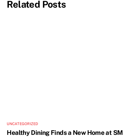
Related Posts
UNCATEGORIZED
Healthy Dining Finds a New Home at SM