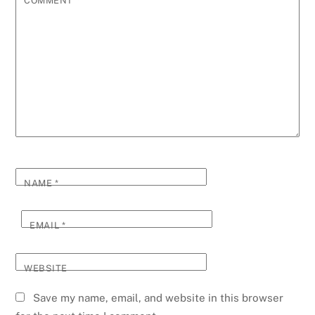
COMMENT
*
NAME
*
EMAIL
*
WEBSITE
Save my name, email, and website in this browser