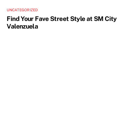
UNCATEGORIZED
Find Your Fave Street Style at SM City
Valenzuela