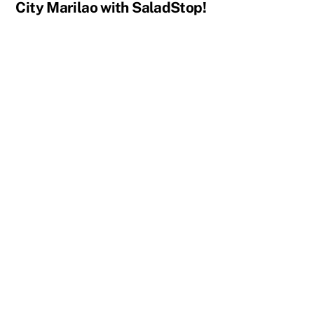
City Marilao with SaladStop!