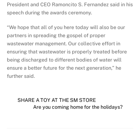
President and CEO Ramoncito S. Fernandez said in his
speech during the awards ceremony.
“We hope that all of you here today will also be our
partners in spreading the gospel of proper
wastewater management. Our collective effort in
ensuring that wastewater is properly treated before
being discharged to different bodies of water will
ensure a better future for the next generation,” he
further said.
SHARE A TOY AT THE SM STORE
Are you coming home for the holidays?