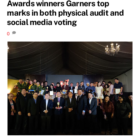
Awards winners Garners top
marks in both physical audit and
social media voting
0