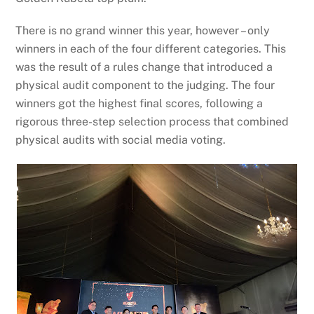
There is no grand winner this year, however – only
winners in each of the four different categories. This
was the result of a rules change that introduced a
physical audit component to the judging. The four
winners got the highest final scores, following a
rigorous three-step selection process that combined
physical audits with social media voting.