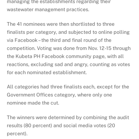
managing the establishments regarding their
wastewater management practices.
The 41 nominees were then shortlisted to three
finalists per category, and subjected to online polling
via Facebook – the third and final round of the
competition. Voting was done from Nov. 12-15 through
the Kubeta PH Facebook community page, with all
reactions, excluding sad and angry, counting as votes
for each nominated establishment.
All categories had three finalists each, except for the
Government Offices category, where only one
nominee made the cut.
The winners were determined by combining the audit
results (80 percent) and social media votes (20
percent).