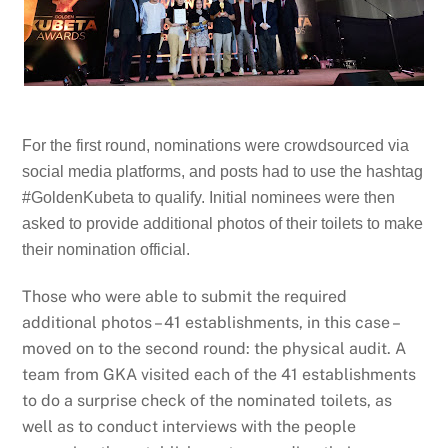
For the first round, nominations were crowdsourced via
social media platforms, and posts had to use the hashtag
#GoldenKubeta to qualify. Initial nominees were then
asked to provide additional photos of their toilets to make
their nomination official.
Those who were able to submit the required
additional photos – 41 establishments, in this case –
moved on to the second round: the physical audit. A
team from GKA visited each of the 41 establishments
to do a surprise check of the nominated toilets, as
well as to conduct interviews with the people