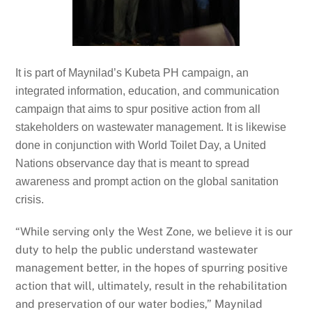
It is part of Maynilad’s Kubeta PH campaign, an
integrated information, education, and communication
campaign that aims to spur positive action from all
stakeholders on wastewater management. It is likewise
done in conjunction with World Toilet Day, a United
Nations observance day that is meant to spread
awareness and prompt action on the global sanitation
crisis.
“While serving only the West Zone, we believe it is our
duty to help the public understand wastewater
management better, in the hopes of spurring positive
action that will, ultimately, result in the rehabilitation
and preservation of our water bodies,” Maynilad