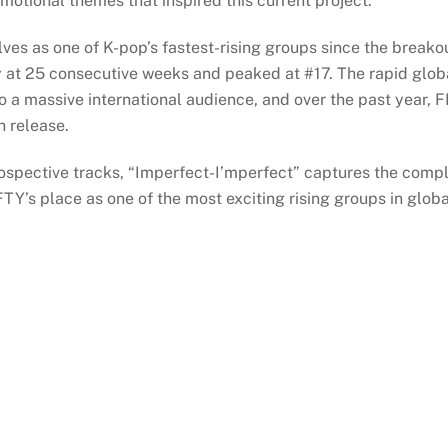
emotional themes that inspired this current project.
ves as one of K-pop’s fastest-rising groups since the break
ry at 25 consecutive weeks and peaked at #17. The rapid glob
o a massive international audience, and over the past year,
h release.
spective tracks, “Imperfect-I’mperfect” captures the complex
TY’s place as one of the most exciting rising groups in glob