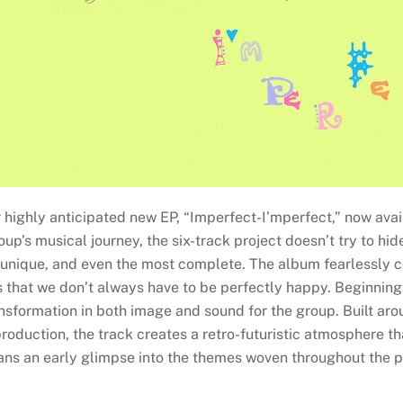
 highly anticipated new EP, “Imperfect-I’mperfect,” now avail
’s musical journey, the six-track project doesn’t try to hide o
t unique, and even the most complete. The album fearlessly c
 us that we don’t always have to be perfectly happy. Beginnin
nsformation in both image and sound for the group. Built aro
roduction, the track creates a retro-futuristic atmosphere th
ns an early glimpse into the themes woven throughout the p