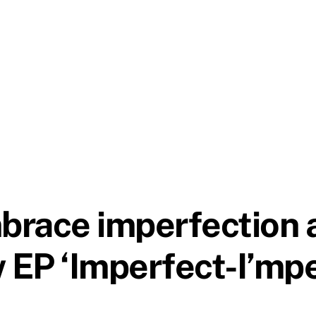
race imperfection a
w EP ‘Imperfect-I’mpe