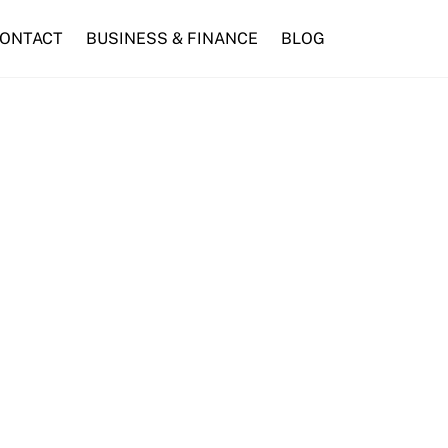
ONTACT
BUSINESS & FINANCE
BLOG