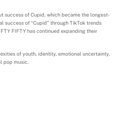
out success of Cupid, which became the longest-
al success of “Cupid” through TikTok trends
 FIFTY FIFTY has continued expanding their
ities of youth, identity, emotional uncertainty,
al pop music.