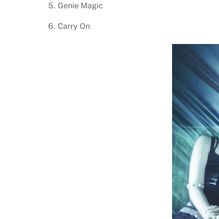
Genie Magic
Carry On