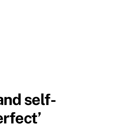
nd self-
rfect’