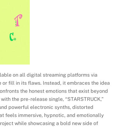
able on all digital streaming platforms via
r fill in its flaws. Instead, it embraces the idea
onfronts the honest emotions that exist beyond
g with the pre- release single, “STARSTRUCK,”
und powerful electronic synths, distorted
at feels immersive, hypnotic, and emotionally
roject while showcasing a bold new side of