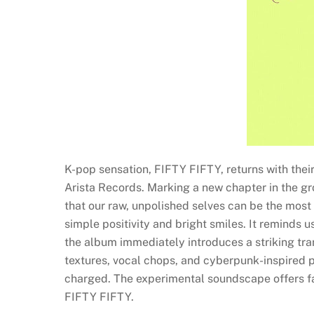
K-pop sensation, FIFTY FIFTY, returns with their
Arista Records. Marking a new chapter in the group
that our raw, unpolished selves can be the mos
simple positivity and bright smiles. It reminds
the album immediately introduces a striking tra
textures, vocal chops, and cyberpunk-inspired p
charged. The experimental soundscape offers fa
FIFTY FIFTY.