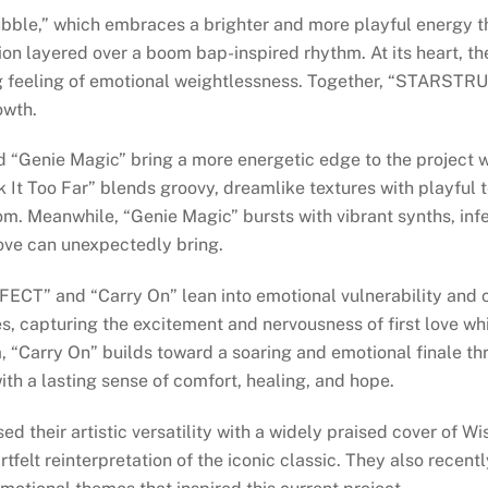
ubble,” which embraces a brighter and more playful energy 
 layered over a boom bap-inspired rhythm. At its heart, the
ing feeling of emotional weightlessness. Together, “STARS
owth.
nd “Genie Magic” bring a more energetic edge to the project w
It Too Far” blends groovy, dreamlike textures with playful te
m. Meanwhile, “Genie Magic” bursts with vibrant synths, infe
ove can unexpectedly bring.
ERFECT” and “Carry On” lean into emotional vulnerability an
s, capturing the excitement and nervousness of first love whi
, “Carry On” builds toward a soaring and emotional finale t
ith a lasting sense of comfort, healing, and hope.
ed their artistic versatility with a widely praised cover of 
artfelt reinterpretation of the iconic classic. They also recen