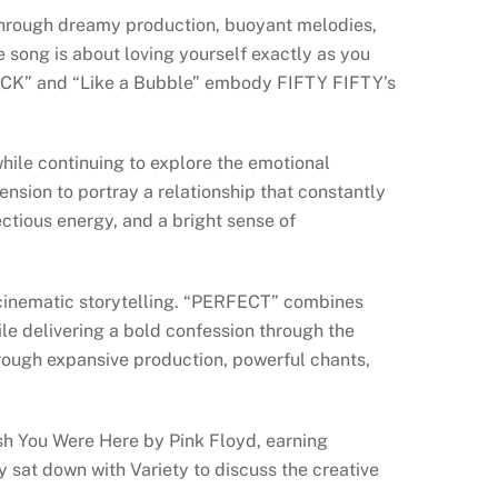
through dreamy production, buoyant melodies,
 song is about loving yourself exactly as you
TRUCK” and “Like a Bubble” embody FIFTY FIFTY’s
hile continuing to explore the emotional
nsion to portray a relationship that constantly
ctious energy, and a bright sense of
d cinematic storytelling. “PERFECT” combines
le delivering a bold confession through the
hrough expansive production, powerful chants,
Wish You Were Here by Pink Floyd, earning
tly sat down with Variety to discuss the creative