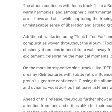
The album continues with focus track “Like a B
warm harmonies, and atmospheric instrumentation
are — flaws and all — while capturing the free
unmistakable sense of liberation and artistic gr
Additional tracks including “Took It Too Far” a
complexities woven throughout the album. “Took 
clashes yet remains impossible to walk away fro
excitement, celebrating the magical moments l
On the more introspective side, tracks like “P
dreamy R&B textures with subtle retro influence
group’s signature confidence. Closing the album
and dynamic vocal ad-libs that leave listeners w
Ahead of this release, the group further showcas
attention from fans and critics alike for their he