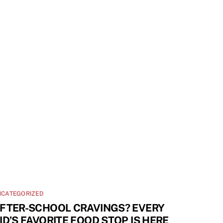
NCATEGORIZED
FTER-SCHOOL CRAVINGS? EVERY
ID’S FAVORITE FOOD STOP IS HERE