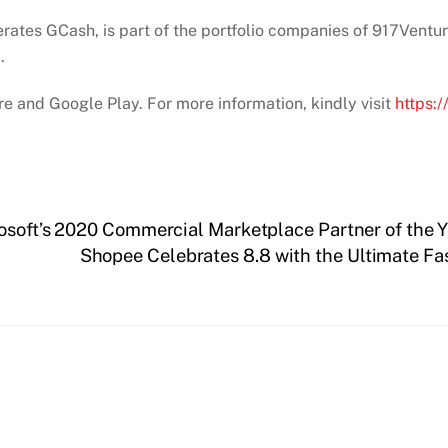
rates GCash, is part of the portfolio companies of 917Ventur
.
e and Google Play. For more information, kindly visit
https:
osoft’s 2020 Commercial Marketplace Partner of the 
Shopee Celebrates 8.8 with the Ultimate Fa