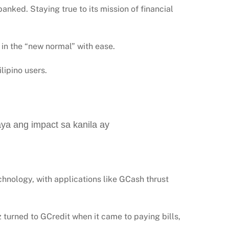
anked. Staying true to its mission of financial
 in the “new normal” with ease.
lipino users.
aya ang impact sa kanila ay
chnology, with applications like GCash thrust
 turned to GCredit when it came to paying bills,