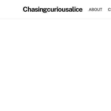
Skip
Chasingcuriousalice
to
ABOUT
C
content