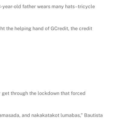
3-year-old father wears many hats–tricycle
ght the helping hand of GCredit, the credit
ily get through the lockdown that forced
mamasada, and nakakatakot lumabas,” Bautista