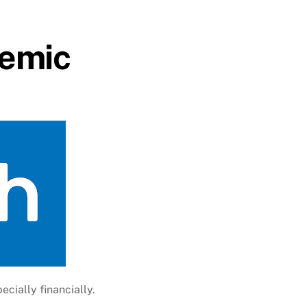
demic
ecially financially.