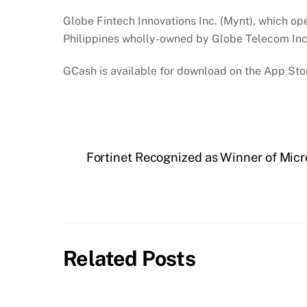
Globe Fintech Innovations Inc. (Mynt), which ope
Philippines wholly-owned by Globe Telecom Inc
GCash is available for download on the App Stor
Fortinet Recognized as Winner of Micr
Related Posts