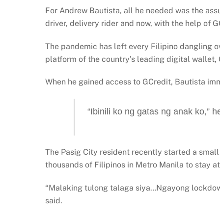
For Andrew Bautista, all he needed was the assu
driver, delivery rider and now, with the help of G
The pandemic has left every Filipino dangling ove
platform of the country’s leading digital wallet,
When he gained access to GCredit, Bautista imm
“Ibinili ko ng gatas ng anak ko,” he
The Pasig City resident recently started a small 
thousands of Filipinos in Metro Manila to stay a
“Malaking tulong talaga siya…Ngayong lockdown
said.