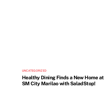
UNCATEGORIZED
Healthy Dining Finds a New Home at
SM City Marilao with SaladStop!