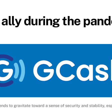
l ally during the pan
ends to gravitate toward a sense of security and stability, esp