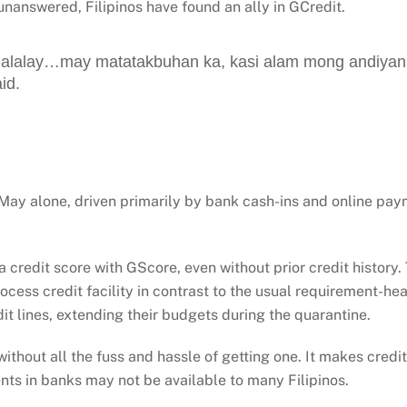
unanswered, Filipinos have found an ally in GCredit.
alalay…may matatakbuhan ka, kasi alam mong andiyan l
id.
 May alone, driven primarily by bank cash-ins and online p
credit score with GScore, even without prior credit history.
ocess credit facility in contrast to the usual requirement-hea
dit lines, extending their budgets during the quarantine.
, without all the fuss and hassle of getting one. It makes cred
ts in banks may not be available to many Filipinos.