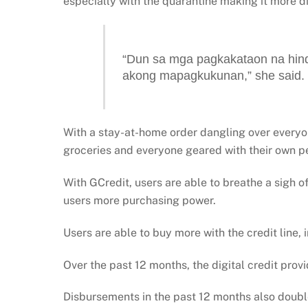
especially with the quarantine making it more di
“Dun sa mga pagkakataon na hind
akong mapagkukunan,” she said.
With a stay-at-home order dangling over everyon
groceries and everyone geared with their own p
With GCredit, users are able to breathe a sigh of 
users more purchasing power.
Users are able to buy more with the credit line, 
Over the past 12 months, the digital credit provi
Disbursements in the past 12 months also double