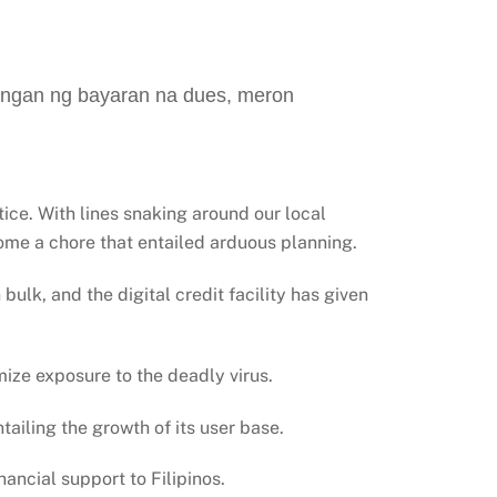
angan ng bayaran na dues, meron
ice. With lines snaking around our local
ome a chore that entailed arduous planning.
bulk, and the digital credit facility has given
imize exposure to the deadly virus.
tailing the growth of its user base.
ancial support to Filipinos.