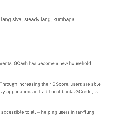
ang siya, steady lang, kumbaga
ayments, GCash has become a new household
 Through increasing their GScore, users are able
vy applications in traditional banks.GCredit, is
it accessible to all—helping users in far-flung