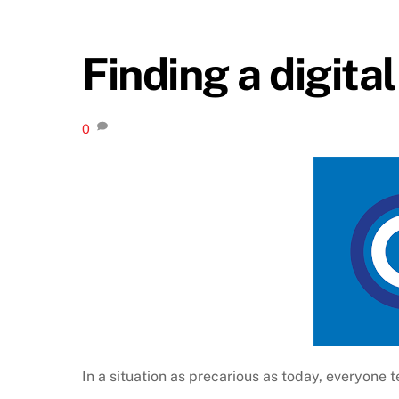
Finding a digita
0
In a situation as precarious as today, everyone t