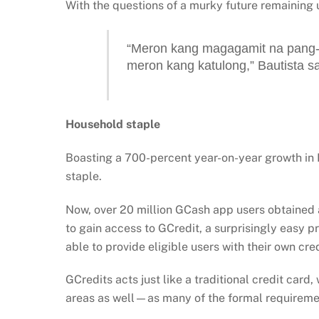
With the questions of a murky future remaining 
“Meron kang magagamit na pang-
meron kang katulong,” Bautista sa
Household staple
Boasting a 700-percent year-on-year growth in
staple.
Now, over 20 million GCash app users obtained a 
to gain access to GCredit, a surprisingly easy pr
able to provide eligible users with their own cre
GCredits acts just like a traditional credit card
areas as well—as many of the formal requiremen