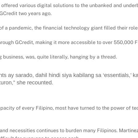
 offered various digital solutions to the unbanked and underb
y, GCredit two years ago.
a pandemic, the financial technology giant filled their role
hrough GCredit, making it more accessible to over 550,000 Fi
 business, was, quite literally, hanging by a thread.
s ay sarado, dahil hindi siya kabilang sa ‘essentials,’ k
turon,” she recounted.
pacity of every Filipino, most have turned to the power of te
 and necessities continues to burden many Filipinos. Martinez