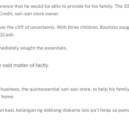
rance that he would be able to provide for his family. The 3
Credit, sari-sari store owner.
r the cliff of uncertainty. With three children, Bautista sou
 GCash.
ediately sought the essentials.
 said matter-of-factly.
business, the quintessential sari-sari store, to help his fam
t home.
 kasi, kelangan ng dobleng diskarte lalo pa’t hirap sa pa