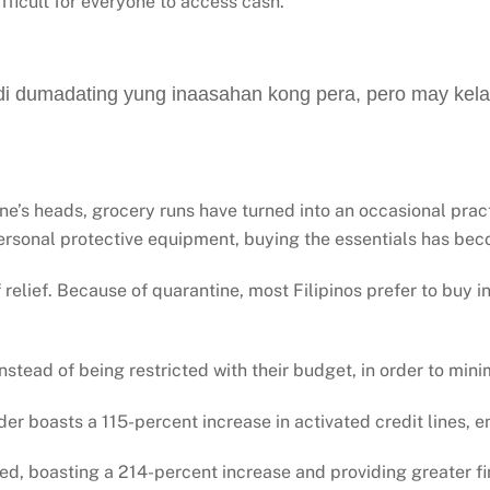
fficult for everyone to access cash.
i dumadating yung inaasahan kong pera, pero may kel
e’s heads, grocery runs have turned into an occasional pract
ersonal protective equipment, buying the essentials has bec
relief. Because of quarantine, most Filipinos prefer to buy in 
instead of being restricted with their budget, in order to min
der boasts a 115-percent increase in activated credit lines, en
d, boasting a 214-percent increase and providing greater fin