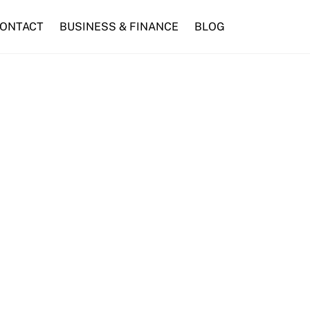
ONTACT
BUSINESS & FINANCE
BLOG