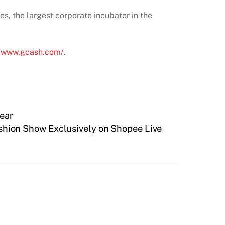
es, the largest corporate incubator in the
//www.gcash.com/.
Year
shion Show Exclusively on Shopee Live