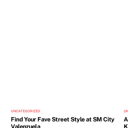
UNCATEGORIZED
U
Find Your Fave Street Style at SM City
A
Valenzuela
K