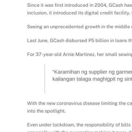
Since it was first introduced in 2004, GCash has
inclusion, it introduced its digital credit facilit
Seeing an unprecedented growth in the middle of 
Last June, GCash disbursed P5 billion in loans t
For 37-year-old Arnie Martinez, her small sewing
“Karamihan ng supplier ng garment
kailangan talaga maghigpit ng sin
With the new coronavirus disease limiting the ca
into the spotlight.
Even under lockdown, the responsibility of bills