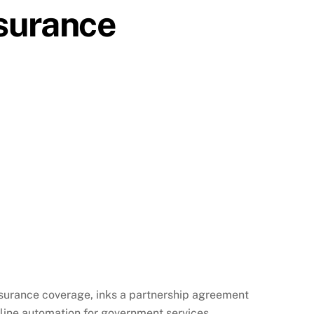
nsurance
insurance coverage, inks a partnership agreement
line automation for government services.