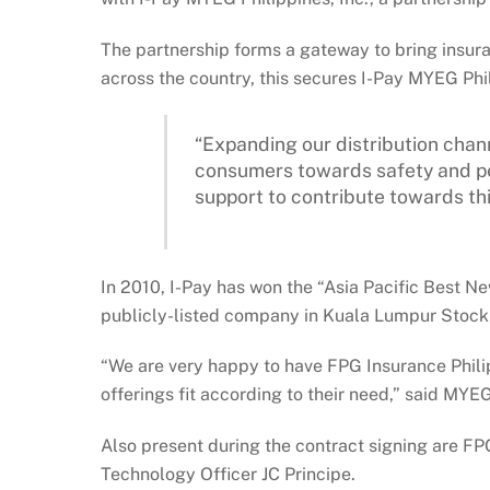
The partnership forms a gateway to bring insur
across the country, this secures I-Pay MYEG Phi
“Expanding our distribution chan
consumers towards safety and pea
support to contribute towards th
In 2010, I-Pay has won the “Asia Pacific Best N
publicly-listed company in Kuala Lumpur Stock E
“We are very happy to have FPG Insurance Philip
offerings fit according to their need,” said MYE
Also present during the contract signing are F
Technology Officer JC Principe.