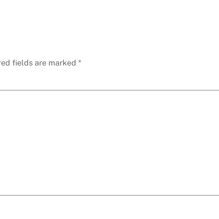
red fields are marked
*