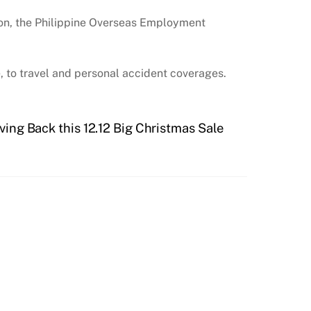
ion, the Philippine Overseas Employment
 to travel and personal accident coverages.
ving Back this 12.12 Big Christmas Sale