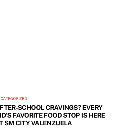
NCATEGORIZED
FTER-SCHOOL CRAVINGS? EVERY
ID’S FAVORITE FOOD STOP IS HERE
T SM CITY VALENZUELA