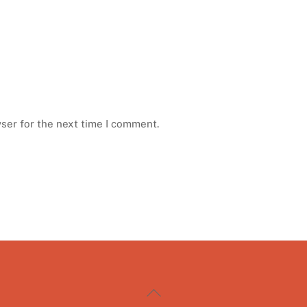
ser for the next time I comment.
Back