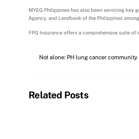
MYEG Philippines has also been servicing key g
Agency, and Landbank of the Philippines among
FPG Insurance offers a comprehensive suite of 
Not alone: PH lung cancer community i
Related Posts