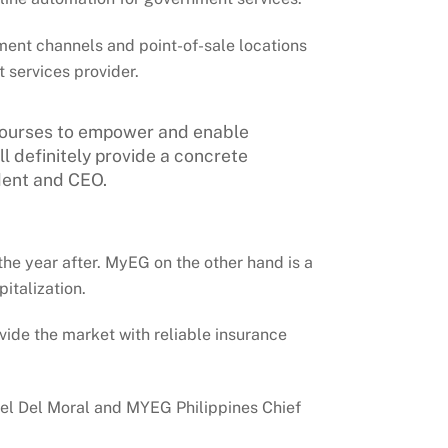
ment channels and point-of-sale locations
 services provider.
c courses to empower and enable
 definitely provide a concrete
dent and CEO.
he year after. MyEG on the other hand is a
italization.
vide the market with reliable insurance
el Del Moral and MYEG Philippines Chief