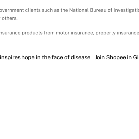
overnment clients such as the National Bureau of Investigat
 others.
insurance products from motor insurance, property insurance,
nspires hope in the face of disease
Join Shopee in Gi