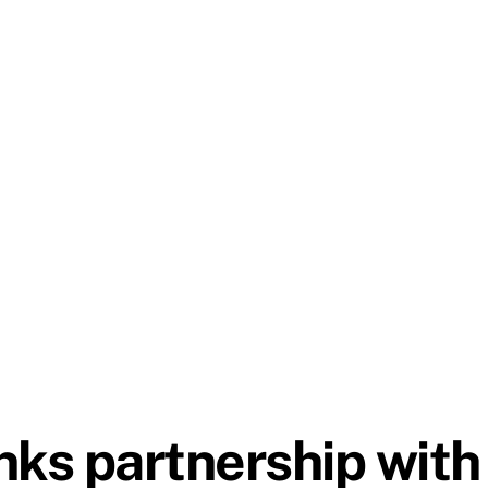
nks partnership wi