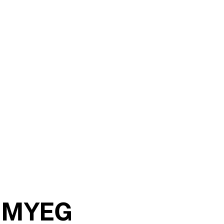
th MYEG