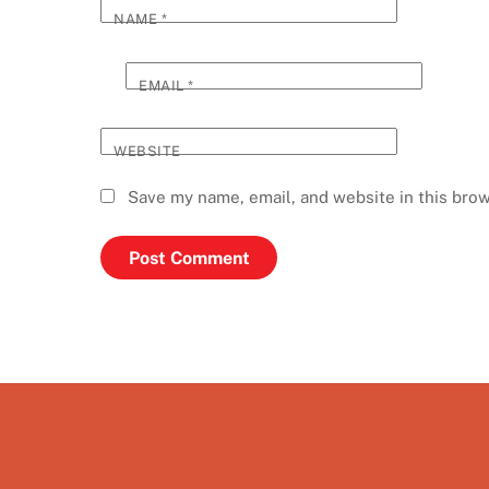
NAME
*
EMAIL
*
WEBSITE
Save my name, email, and website in this brow