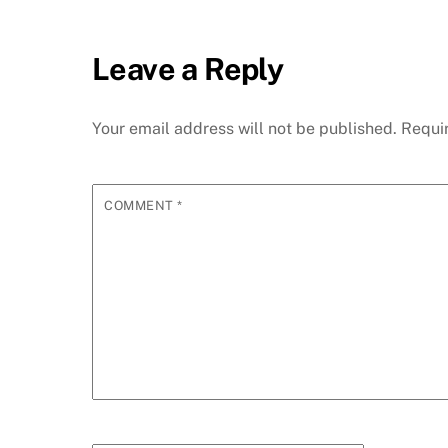
Leave a Reply
Your email address will not be published.
Requi
COMMENT
*