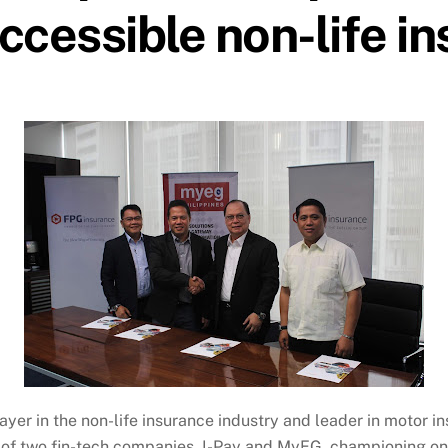
accessible non-life i
ayer in the non-life insurance industry and leader in motor 
ip of two fin-tech companies, I-Pay and MyEG, championing on