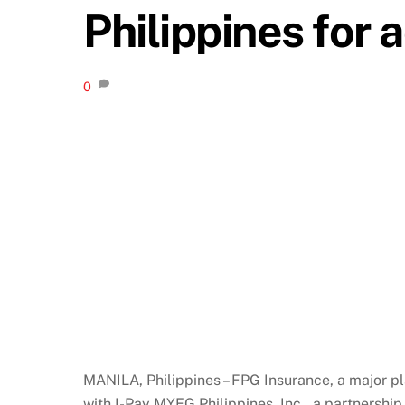
Philippines for 
0
MANILA, Philippines – FPG Insurance, a major pl
with I-Pay MYEG Philippines, Inc., a partnersh