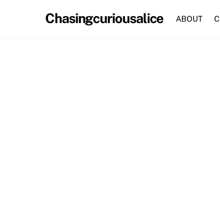
Skip
Chasingcuriousalice
to
ABOUT
C
content