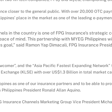
ance closer to the general public. With over 20,000 OTC pay
lippines’ place in the market as one of the leading e-payment
nels in the country is one of FPG Insurance’s strategi
ce of mind. This partnership with MYEG Philippines will
is goal,” said Ramon Yap Dimacali, FPG Insurance Presi
ewcomer”, and the “Asia Pacific Fastest Expanding Network” t
xchange (KLSE) with over US$1.3 Billion in total market cap
pines as one of our insurance partners and to be able to pro
G Philippines President Ronald Allan Aquino.
PG Insurance Channels Marketing Group Vice President Micha