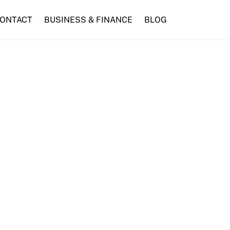
ONTACT
BUSINESS & FINANCE
BLOG