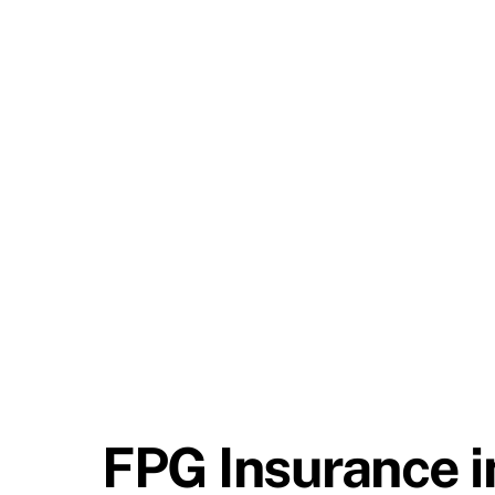
FPG Insurance i