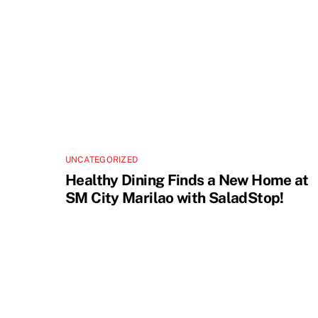
UNCATEGORIZED
Healthy Dining Finds a New Home at
SM City Marilao with SaladStop!