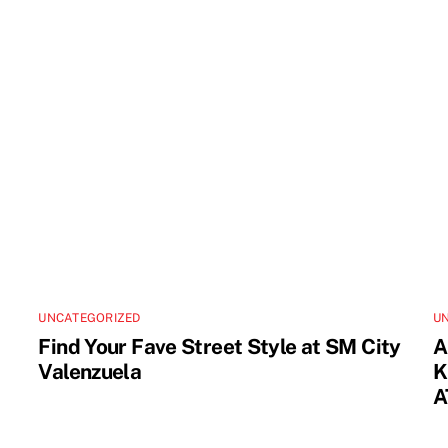
UNCATEGORIZED
U
Find Your Fave Street Style at SM City
A
Valenzuela
K
A