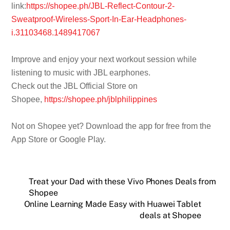
link:
https://shopee.ph/JBL-Reflect-Contour-2-
Sweatproof-Wireless-Sport-In-Ear-Headphones-
i.31103468.1489417067
Improve and enjoy your next workout session while
listening to music with JBL earphones.
Check out the JBL Official Store on
Shopee,
https://shopee.ph/jblphilippines
Not on Shopee yet? Download the app for free from the
App Store or Google Play.
Treat your Dad with these Vivo Phones Deals from
Shopee
Online Learning Made Easy with Huawei Tablet
deals at Shopee