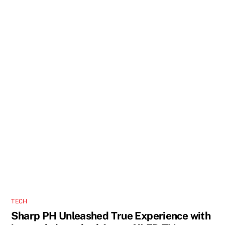
TECH
Sharp PH Unleashed True Experience with