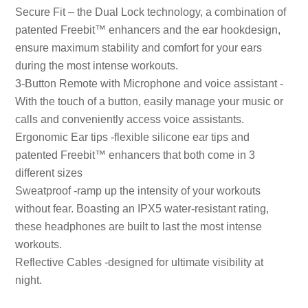
Secure Fit – the Dual Lock technology, a combination of
patented Freebit™ enhancers and the ear hookdesign,
ensure maximum stability and comfort for your ears
during the most intense workouts.
3-Button Remote with Microphone and voice assistant -
With the touch of a button, easily manage your music or
calls and conveniently access voice assistants.
Ergonomic Ear tips -flexible silicone ear tips and
patented Freebit™ enhancers that both come in 3
different sizes
Sweatproof -ramp up the intensity of your workouts
without fear. Boasting an IPX5 water-resistant rating,
these headphones are built to last the most intense
workouts.
Reflective Cables -designed for ultimate visibility at
night.