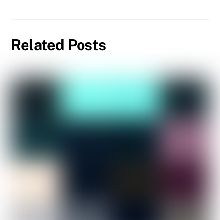
Related Posts