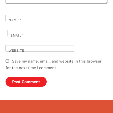
NAME
*
EMAIL
*
WEBSITE
Save my name, email, and website in this browser
for the next time I comment.
Back