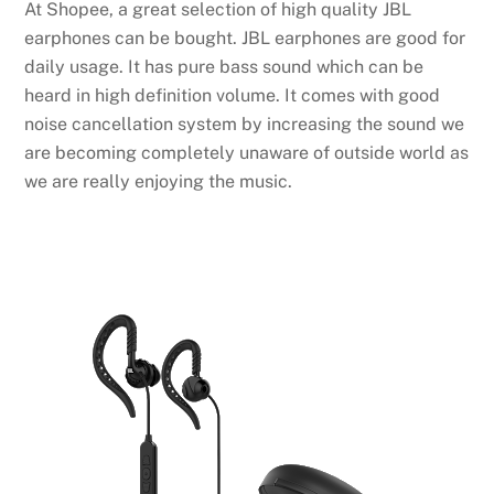
At Shopee, a great selection of high quality JBL
earphones can be bought. JBL earphones are good for
daily usage. It has pure bass sound which can be
heard in high definition volume. It comes with good
noise cancellation system by increasing the sound we
are becoming completely unaware of outside world as
we are really enjoying the music.