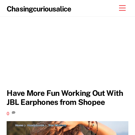
Skip
Men
Chasingcuriousalice
to
content
Have More Fun Working Out With
JBL Earphones from Shopee
0