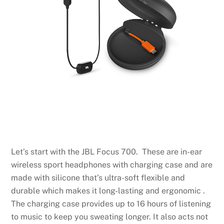
Let’s start with the JBL Focus 700. These are in-ear
wireless sport headphones with charging case and are
made with silicone that’s ultra-soft flexible and
durable which makes it long-lasting and ergonomic .
The charging case provides up to 16 hours of listening
to music to keep you sweating longer. It also acts not