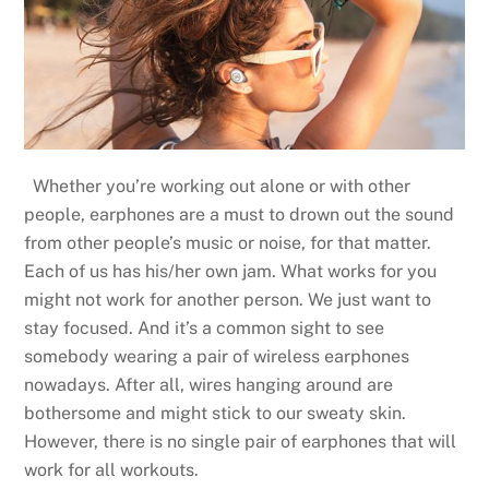
Whether you’re working out alone or with other
people, earphones are a must to drown out the sound
from other people’s music or noise, for that matter.
Each of us has his/her own jam. What works for you
might not work for another person. We just want to
stay focused. And it’s a common sight to see
somebody wearing a pair of wireless earphones
nowadays. After all, wires hanging around are
bothersome and might stick to our sweaty skin.
However, there is no single pair of earphones that will
work for all workouts.