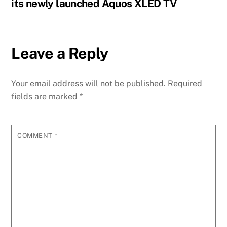
its newly launched Aquos XLED TV
Leave a Reply
Your email address will not be published.
Required
fields are marked
*
COMMENT
*