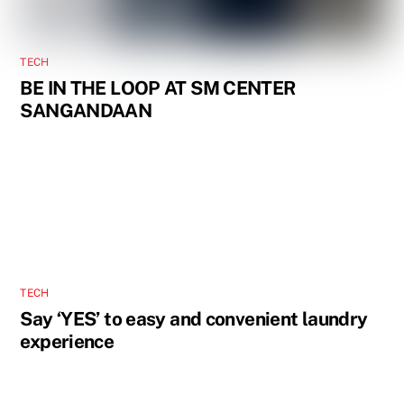
TECH
BE IN THE LOOP AT SM CENTER
SANGANDAAN
TECH
Say ‘YES’ to easy and convenient laundry
experience