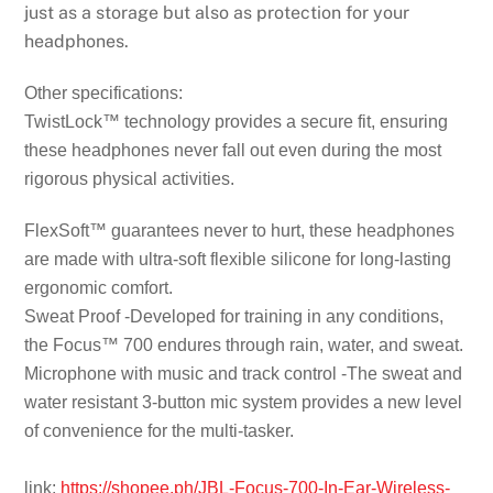
just as a storage but also as protection for your
headphones.
Other specifications:
TwistLock™ technology provides a secure fit, ensuring
these headphones never fall out even during the most
rigorous physical activities.
FlexSoft™ guarantees never to hurt, these headphones
are made with ultra-soft flexible silicone for long-lasting
ergonomic comfort.
Sweat Proof -Developed for training in any conditions,
the Focus™ 700 endures through rain, water, and sweat.
Microphone with music and track control -The sweat and
water resistant 3-button mic system provides a new level
of convenience for the multi-tasker.
link:
https://shopee.ph/JBL-Focus-700-In-Ear-Wireless-