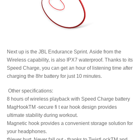
Next up is the JBL Endurance Sprint. Aside from the
Wireless capability, is also IPX7 waterproof. Thanks to its
Speed Charge, you can get an hour of listening time after
charging the 8hr battery for just 10 minutes.
Other specifications:
8 hours of wireless playback with Speed Charge battery
MagHookTM -secure fi t ear hook design provides
ultimate stability during workout.
Magnetic hook provides a convenient storage solution for
your headphones.
tNever hurt. Never fall out.- thanks to TwistLockTM and