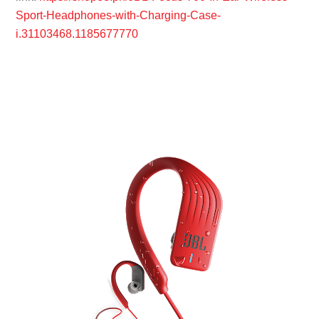
Sport-Headphones-with-Charging-Case-
i.31103468.1185677770