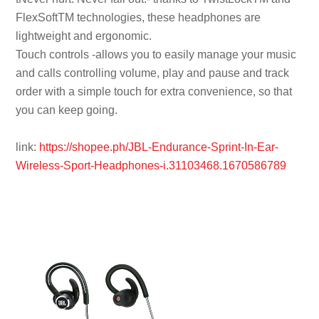
FlexSoftTM technologies, these headphones are
lightweight and ergonomic.
Touch controls -allows you to easily manage your music
and calls controlling volume, play and pause and track
order with a simple touch for extra convenience, so that
you can keep going.
link:
https://shopee.ph/JBL-Endurance-Sprint-In-Ear-
Wireless-Sport-Headphones-i.31103468.1670586789