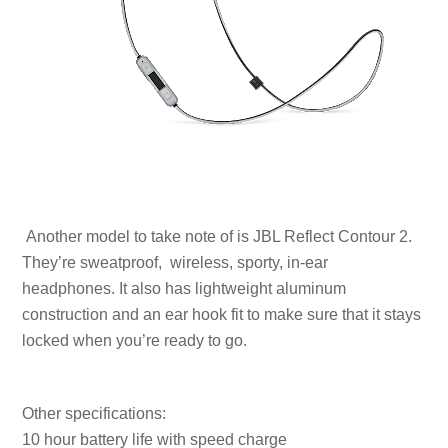
Another model to take note of is JBL Reflect Contour 2.
They’re sweatproof, wireless, sporty, in-ear
headphones. It also has lightweight aluminum
construction and an ear hook fit to make sure that it stays
locked when you’re ready to go.
Other specifications:
10 hour battery life with speed charge