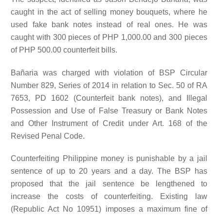
caught in the act of selling money bouquets, where he
used fake bank notes instead of real ones. He was
caught with 300 pieces of PHP 1,000.00 and 300 pieces
of PHP 500.00 counterfeit bills.
Bañaria was charged with violation of BSP Circular
Number 829, Series of 2014 in relation to Sec. 50 of RA
7653, PD 1602 (Counterfeit bank notes), and Illegal
Possession and Use of False Treasury or Bank Notes
and Other Instrument of Credit under Art. 168 of the
Revised Penal Code.
Counterfeiting Philippine money is punishable by a jail
sentence of up to 20 years and a day. The BSP has
proposed that the jail sentence be lengthened to
increase the costs of counterfeiting. Existing law
(Republic Act No 10951) imposes a maximum fine of