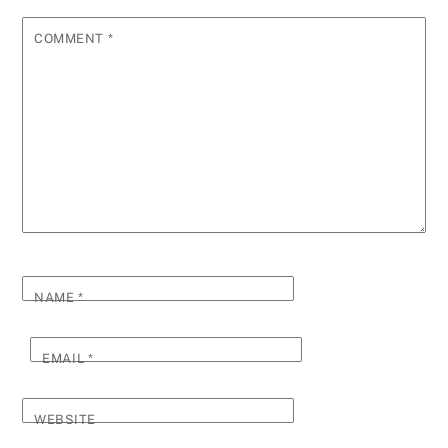
COMMENT
*
NAME
*
EMAIL
*
WEBSITE