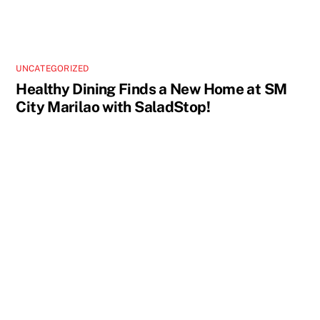
UNCATEGORIZED
Healthy Dining Finds a New Home at SM
City Marilao with SaladStop!