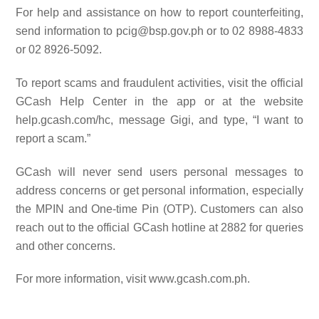
For help and assistance on how to report counterfeiting,
send information to pcig@bsp.gov.ph or to 02 8988-4833
or 02 8926-5092.
To report scams and fraudulent activities, visit the official
GCash Help Center in the app or at the website
help.gcash.com/hc, message Gigi, and type, “I want to
report a scam.”
GCash will never send users personal messages to
address concerns or get personal information, especially
the MPIN and One-time Pin (OTP). Customers can also
reach out to the official GCash hotline at 2882 for queries
and other concerns.
For more information, visit www.gcash.com.ph.