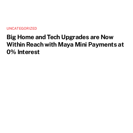
UNCATEGORIZED
Big Home and Tech Upgrades are Now
Within Reach with Maya Mini Payments at
0% Interest