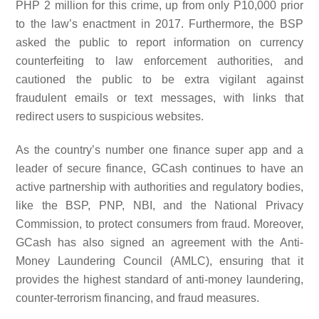
PHP 2 million for this crime, up from only P10,000 prior
to the law’s enactment in 2017. Furthermore, the BSP
asked the public to report information on currency
counterfeiting to law enforcement authorities, and
cautioned the public to be extra vigilant against
fraudulent emails or text messages, with links that
redirect users to suspicious websites.
As the country’s number one finance super app and a
leader of secure finance, GCash continues to have an
active partnership with authorities and regulatory bodies,
like the BSP, PNP, NBI, and the National Privacy
Commission, to protect consumers from fraud. Moreover,
GCash has also signed an agreement with the Anti-
Money Laundering Council (AMLC), ensuring that it
provides the highest standard of anti-money laundering,
counter-terrorism financing, and fraud measures.