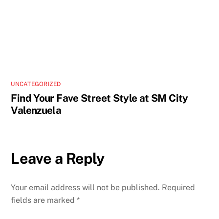
UNCATEGORIZED
Find Your Fave Street Style at SM City
Valenzuela
Leave a Reply
Your email address will not be published.
Required
fields are marked
*