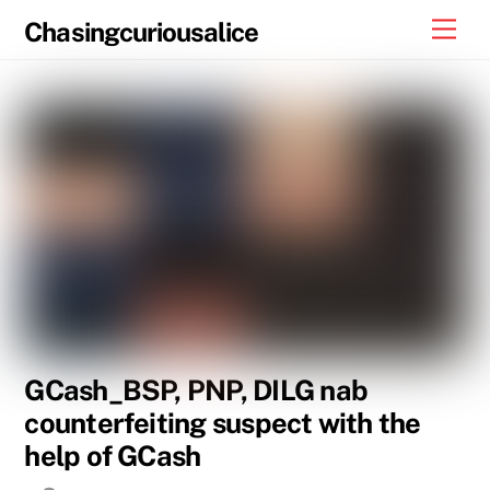
Skip
Men
Chasingcuriousalice
to
content
GCash_BSP, PNP, DILG nab
counterfeiting suspect with the
help of GCash