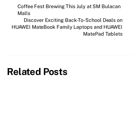
Coffee Fest Brewing This July at SM Bulacan
Malls
Discover Exciting Back-To-School Deals on
HUAWEI MateBook Family Laptops and HUAWEI
MatePad Tablets
Related Posts