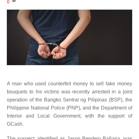
0
A man who used counterfeit money to sell fake money
bouquets to his victims was recently arrested in a joint
operation of the Bangko Sentral ng Pilipinas (BSP), the
Philippine National Police (PNP), and the Department of
Interior and Local Government, with the support of
GCash.
The suspect, identified as Jason Bendejo Bañaria, was