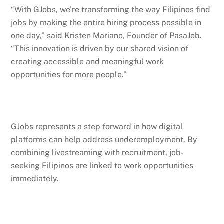
“With GJobs, we’re transforming the way Filipinos find
jobs by making the entire hiring process possible in
one day,” said Kristen Mariano, Founder of PasaJob.
“This innovation is driven by our shared vision of
creating accessible and meaningful work
opportunities for more people.”
GJobs represents a step forward in how digital
platforms can help address underemployment. By
combining livestreaming with recruitment, job-
seeking Filipinos are linked to work opportunities
immediately.