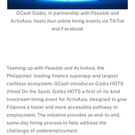
GCash GJobs, in partnership with PasaJob and
ActivAsia, hosts four online hiring events via TikTok
and Facebook
Teaming up with PasaJob and ActivAsia, the
Philippines’ leading finance superapp and largest
cashless ecosystem, GCash introduces GJobs HOTS
(Hired On the Spot). GJobs HOTS a first-of-its-kind
livestream hiring event for ActivAsia, designed to give
Filipinos a faster and more accessible pathway to
employment. The initiative provides an end-to-end,
same-day hiring process to help address the
challenge of underemployment.