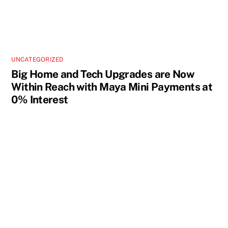
UNCATEGORIZED
Big Home and Tech Upgrades are Now
Within Reach with Maya Mini Payments at
0% Interest