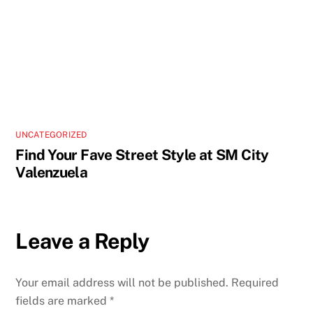
UNCATEGORIZED
Find Your Fave Street Style at SM City
Valenzuela
Leave a Reply
Your email address will not be published.
Required
fields are marked
*