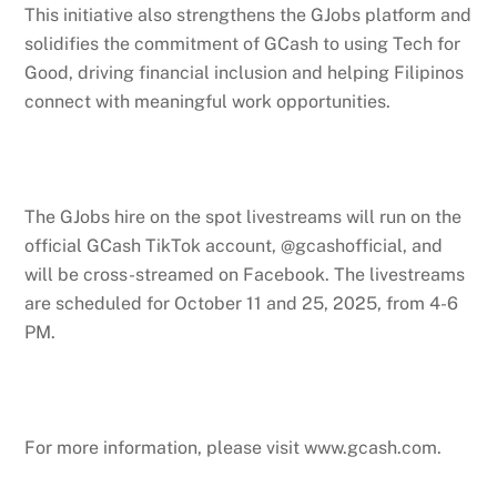
This initiative also strengthens the GJobs platform and
solidifies the commitment of GCash to using Tech for
Good, driving financial inclusion and helping Filipinos
connect with meaningful work opportunities.
The GJobs hire on the spot livestreams will run on the
official GCash TikTok account, @gcashofficial, and
will be cross-streamed on Facebook. The livestreams
are scheduled for October 11 and 25, 2025, from 4-6
PM.
For more information, please visit www.gcash.com.