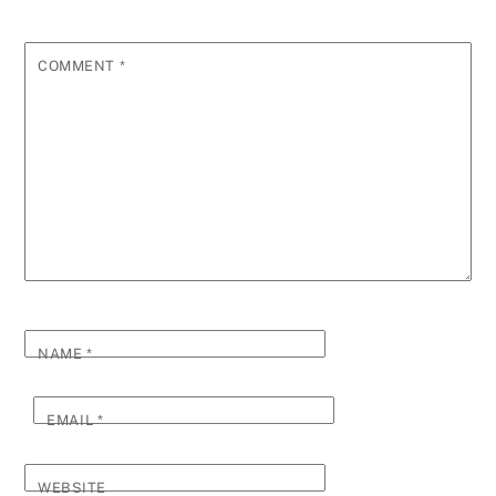
COMMENT
*
NAME
*
EMAIL
*
WEBSITE