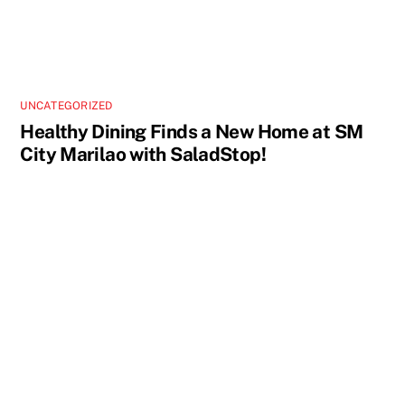
UNCATEGORIZED
Healthy Dining Finds a New Home at SM
City Marilao with SaladStop!