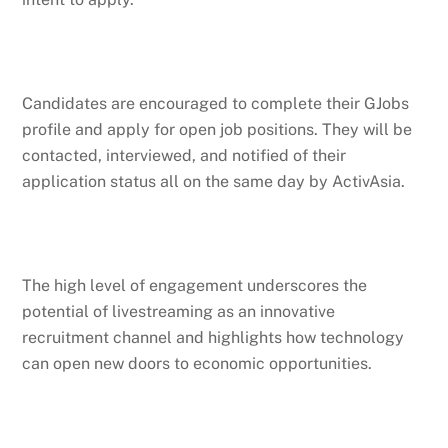
Candidates are encouraged to complete their GJobs
profile and apply for open job positions. They will be
contacted, interviewed, and notified of their
application status all on the same day by ActivAsia.
The high level of engagement underscores the
potential of livestreaming as an innovative
recruitment channel and highlights how technology
can open new doors to economic opportunities.