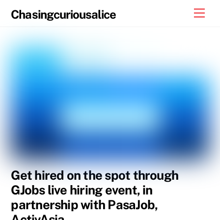
Skip
Men
Chasingcuriousalice
to
content
Get hired on the spot through
GJobs live hiring event, in
partnership with PasaJob,
ActivAsia