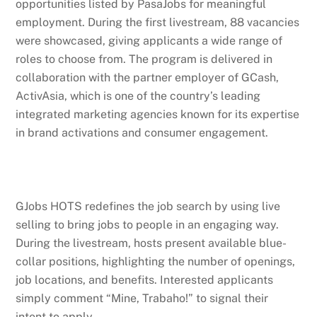
opportunities listed by PasaJobs for meaningful
employment. During the first livestream, 88 vacancies
were showcased, giving applicants a wide range of
roles to choose from. The program is delivered in
collaboration with the partner employer of GCash,
ActivAsia, which is one of the country’s leading
integrated marketing agencies known for its expertise
in brand activations and consumer engagement.
GJobs HOTS redefines the job search by using live
selling to bring jobs to people in an engaging way.
During the livestream, hosts present available blue-
collar positions, highlighting the number of openings,
job locations, and benefits. Interested applicants
simply comment “Mine, Trabaho!” to signal their
intent to apply.