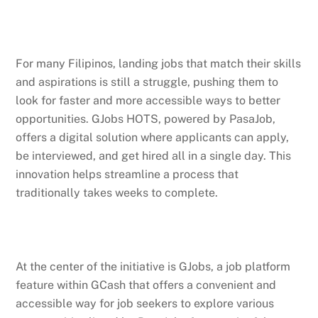
For many Filipinos, landing jobs that match their skills
and aspirations is still a struggle, pushing them to
look for faster and more accessible ways to better
opportunities. GJobs HOTS, powered by PasaJob,
offers a digital solution where applicants can apply,
be interviewed, and get hired all in a single day. This
innovation helps streamline a process that
traditionally takes weeks to complete.
At the center of the initiative is GJobs, a job platform
feature within GCash that offers a convenient and
accessible way for job seekers to explore various