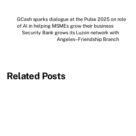
GCash sparks dialogue at the Pulse 2025 on role
of AI in helping MSMEs grow their business
Security Bank grows its Luzon network with
Angeles–Friendship Branch
Related Posts