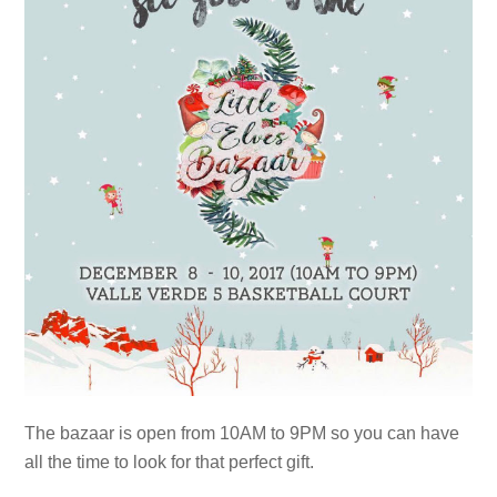
The bazaar is open from 10AM to 9PM so you can have
all the time to look for that perfect gift.