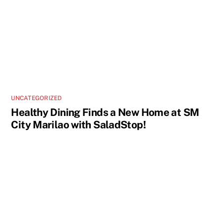
UNCATEGORIZED
Healthy Dining Finds a New Home at SM
City Marilao with SaladStop!