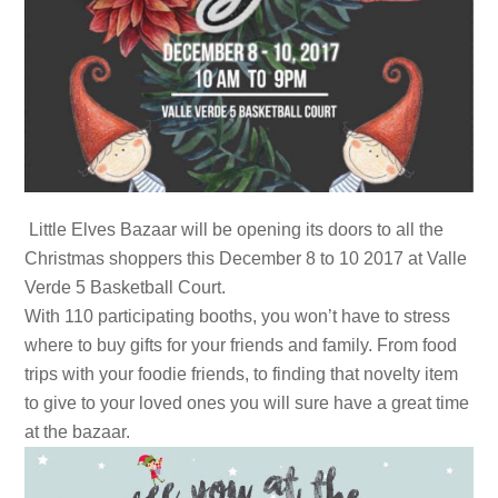
Little Elves Bazaar will be opening its doors to all the
Christmas shoppers this December 8 to 10 2017 at Valle
Verde 5 Basketball Court.
With 110 participating booths, you won’t have to stress
where to buy gifts for your friends and family. From food
trips with your foodie friends, to finding that novelty item
to give to your loved ones you will sure have a great time
at the bazaar.