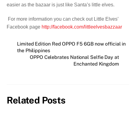
easier as the bazaar is just like Santa’s little elves.
For more information you can check out Little Elves’
Facebook page
http://facebook.com/littleelvesbazzaar
Limited Edition Red OPPO F5 6GB now official in
the Philippines
OPPO Celebrates National Selfie Day at
Enchanted Kingdom
Related Posts