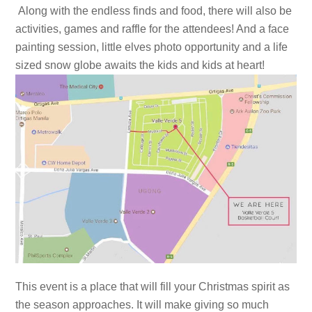
Along with the endless finds and food, there will also be
activities, games and raffle for the attendees! And a face
painting session, little elves photo opportunity and a life
sized snow globe awaits the kids and kids at heart!
This event is a place that will fill your Christmas spirit as
the season approaches. It will make giving so much