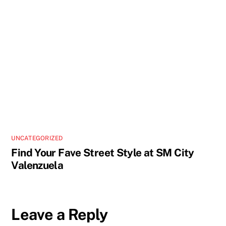
UNCATEGORIZED
Find Your Fave Street Style at SM City
Valenzuela
Leave a Reply