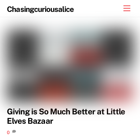
Skip
Men
Chasingcuriousalice
to
content
Giving is So Much Better at Little
Elves Bazaar
0