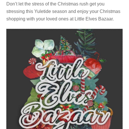
Don’t let the stress of the Christmas rush get you
stressing this Yuletide season and enjoy your Christmas
shopping with your loved ones at Little Elves Bazaar.