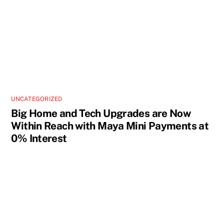
UNCATEGORIZED
Big Home and Tech Upgrades are Now
Within Reach with Maya Mini Payments at
0% Interest