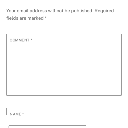
Your email address will not be published.
Required
fields are marked
*
COMMENT
*
NAME
*