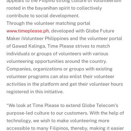
appeals to the Filipino strong culture of volunteerism
rooted in the bayanihan spirit to collectively
contribute to social development.
Through the volunteer matching portal
www.timeplease.ph
, developed with Globe Future
Maker iVolunteer Philippines and the volunteer portal
of Gawad Kalinga, Time Please strives to match
individuals or groups of volunteers with various
volunteering opportunities around the country.
Companies, organizations or groups with existing
volunteer programs can also enlist their volunteer
activities in the platform and get their volunteer hours
registered in this initiative.
“We look at Time Please to extend Globe Telecom’s
purpose-led culture to our customers. With the help of
technology, we wish to make volunteering more
accessible to many Filipinos, thereby, making it easier