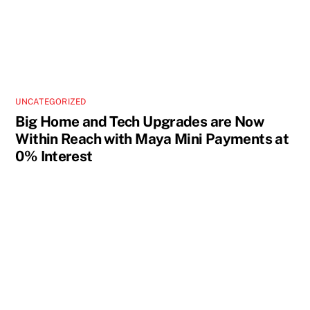
UNCATEGORIZED
Big Home and Tech Upgrades are Now
Within Reach with Maya Mini Payments at
0% Interest