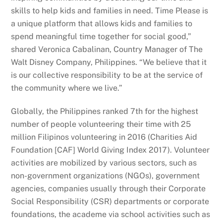
skills to help kids and families in need. Time Please is
a unique platform that allows kids and families to
spend meaningful time together for social good,”
shared Veronica Cabalinan, Country Manager of The
Walt Disney Company, Philippines. “We believe that it
is our collective responsibility to be at the service of
the community where we live.”
Globally, the Philippines ranked 7th for the highest
number of people volunteering their time with 25
million Filipinos volunteering in 2016 (Charities Aid
Foundation [CAF] World Giving Index 2017). Volunteer
activities are mobilized by various sectors, such as
non-government organizations (NGOs), government
agencies, companies usually through their Corporate
Social Responsibility (CSR) departments or corporate
foundations, the academe via school activities such as