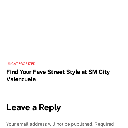
UNCATEGORIZED
Find Your Fave Street Style at SM City
Valenzuela
Leave a Reply
Your email address will not be published.
Required