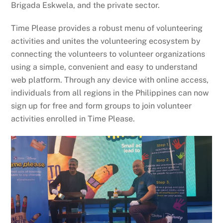
Brigada Eskwela, and the private sector.
Time Please provides a robust menu of volunteering
activities and unites the volunteering ecosystem by
connecting the volunteers to volunteer organizations
using a simple, convenient and easy to understand
web platform. Through any device with online access,
individuals from all regions in the Philippines can now
sign up for free and form groups to join volunteer
activities enrolled in Time Please.