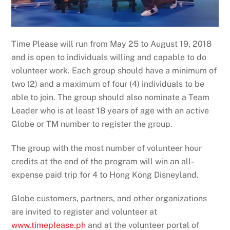
Time Please will run from May 25 to August 19, 2018
and is open to individuals willing and capable to do
volunteer work. Each group should have a minimum of
two (2) and a maximum of four (4) individuals to be
able to join. The group should also nominate a Team
Leader who is at least 18 years of age with an active
Globe or TM number to register the group.
The group with the most number of volunteer hour
credits at the end of the program will win an all-
expense paid trip for 4 to Hong Kong Disneyland.
Globe customers, partners, and other organizations
are invited to register and volunteer at
www.timeplease.ph
and at the volunteer portal of