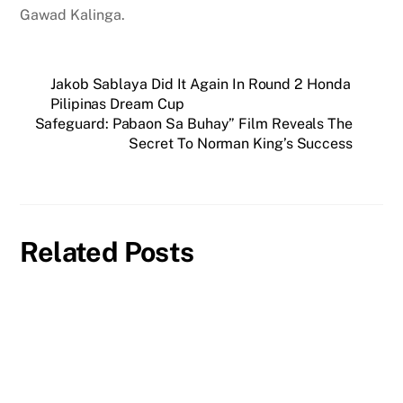
Gawad Kalinga.
Jakob Sablaya Did It Again In Round 2 Honda
Pilipinas Dream Cup
Safeguard: Pabaon Sa Buhay” Film Reveals The
Secret To Norman King’s Success
Related Posts