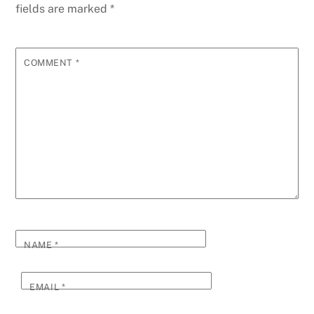
fields are marked
*
COMMENT
*
NAME
*
EMAIL
*