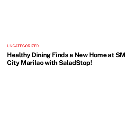
UNCATEGORIZED
Healthy Dining Finds a New Home at SM
City Marilao with SaladStop!