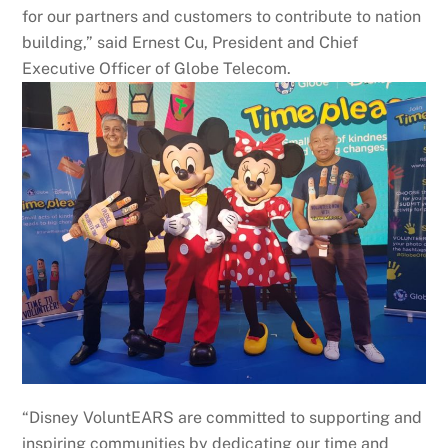
for our partners and customers to contribute to nation
building,” said Ernest Cu, President and Chief
Executive Officer of Globe Telecom.
“Disney VoluntEARS are committed to supporting and
inspiring communities by dedicating our time and