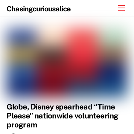
Skip
Men
Chasingcuriousalice
to
content
Globe, Disney spearhead “Time
Please” nationwide volunteering
program