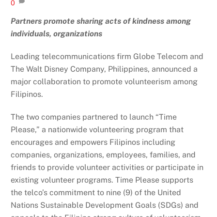
0
Partners promote sharing acts of kindness among
individuals, organizations
Leading telecommunications firm Globe Telecom and
The Walt Disney Company, Philippines, announced a
major collaboration to promote volunteerism among
Filipinos.
The two companies partnered to launch “Time
Please,” a nationwide volunteering program that
encourages and empowers Filipinos including
companies, organizations, employees, families, and
friends to provide volunteer activities or participate in
existing volunteer programs. Time Please supports
the telco’s commitment to nine (9) of the United
Nations Sustainable Development Goals (SDGs) and