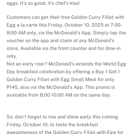
eggs. It’s so good, it’s chef’s kiss!
Customers can get their free Golden Curry Fillet with
Egg a la carte this Friday, October 10, 2025 at 7:00-
8:00 AM only, via the McDonald’s App. Simply tap the
voucher on the app and claim at any McDonald’s
store. Available via the front counter and for dine-in
only.
Not an early riser? McDonald’s extends the World Egg
Day breakfast celebration by offering a Buy 1 Get 1
Golden Curry Fillet with Egg Small Meal for only
P145, also via the McDonald’s App. This promo is
available from 8:00-10:00 AM on the same day.
So, don’t forget to rise and shine early this coming
Friday, October 10, to taste the breakfast
awesomeness of the Golden Curry Fillet with Egg for