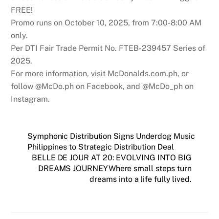
FREE!
Promo runs on October 10, 2025, from 7:00-8:00 AM
only.
Per DTI Fair Trade Permit No. FTEB-239457 Series of
2025.
For more information, visit McDonalds.com.ph, or
follow @McDo.ph on Facebook, and @McDo_ph on
Instagram.
Symphonic Distribution Signs Underdog Music
Philippines to Strategic Distribution Deal
BELLE DE JOUR AT 20: EVOLVING INTO BIG
DREAMS JOURNEYWhere small steps turn
dreams into a life fully lived.