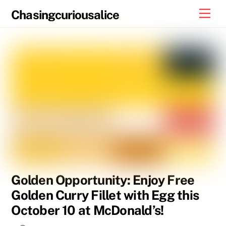
Skip
Men
Chasingcuriousalice
to
content
Golden Opportunity: Enjoy Free
Golden Curry Fillet with Egg this
October 10 at McDonald’s!