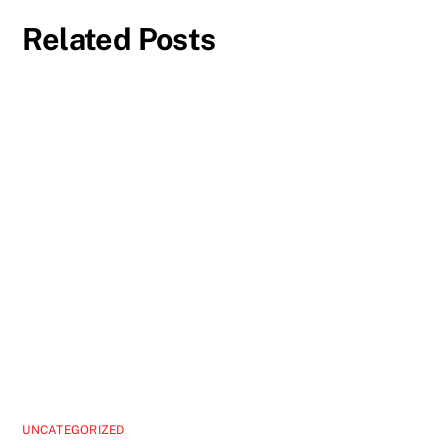
Related Posts
UNCATEGORIZED