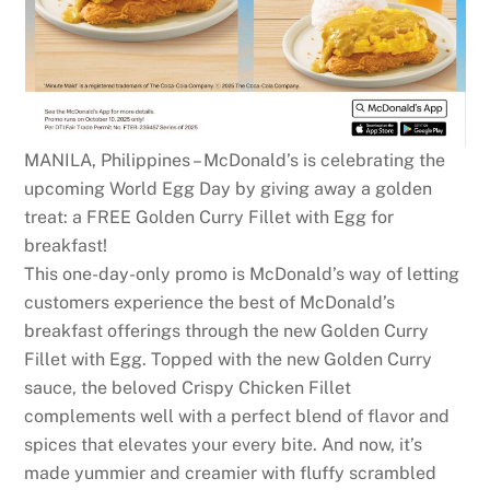
MANILA, Philippines – McDonald’s is celebrating the
upcoming World Egg Day by giving away a golden
treat: a FREE Golden Curry Fillet with Egg for
breakfast!
This one-day-only promo is McDonald’s way of letting
customers experience the best of McDonald’s
breakfast offerings through the new Golden Curry
Fillet with Egg. Topped with the new Golden Curry
sauce, the beloved Crispy Chicken Fillet
complements well with a perfect blend of flavor and
spices that elevates your every bite. And now, it’s
made yummier and creamier with fluffy scrambled