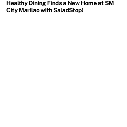
Healthy Dining Finds a New Home at SM
City Marilao with SaladStop!