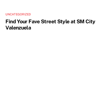
UNCATEGORIZED
Find Your Fave Street Style at SM City
Valenzuela