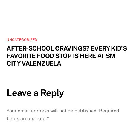
UNCATEGORIZED
AFTER-SCHOOL CRAVINGS? EVERY KID’S
FAVORITE FOOD STOP IS HERE AT SM
CITY VALENZUELA
Leave a Reply
Your email address will not be published.
Required
fields are marked
*