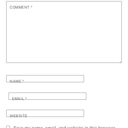
COMMENT
*
NAME
*
EMAIL
*
WEBSITE
Save my name, email, and website in this browser