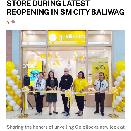
STORE DURING LATEST
REOPENING IN SM CITY BALIWAG
0
Sharing the honors of unveiling Goldilocks new look at