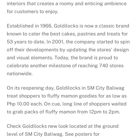
interiors that creates a roomy and enticing ambience
for customers to enjoy.
Established in 1966, Goldilocks is now a classic brand
known to cater the best cakes, pastries and treats for
53 years to date. In 2001, the company started to spin
off their developments by updating the stores’ design
and visual elements. Today, the brand is proud to
celebrate another milestone of reaching 740 stores
nationwide.
On its reopening day, Goldilocks in SM City Baliwag
treat shoppers to fluffy mamon goodies for as low as
Php 10.00 each. On cue, long line of shoppers waited
to grab packs of fluffy mamon from 12pm to 2pm.
Check Goldilocks new look located at the ground
level of SM City Baliwag. See posters for