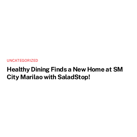
UNCATEGORIZED
Healthy Dining Finds a New Home at SM
City Marilao with SaladStop!