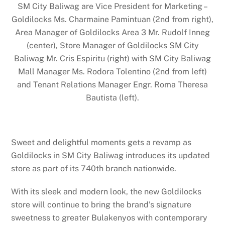
SM City Baliwag are Vice President for Marketing –
Goldilocks Ms. Charmaine Pamintuan (2nd from right),
Area Manager of Goldilocks Area 3 Mr. Rudolf Inneg
(center), Store Manager of Goldilocks SM City
Baliwag Mr. Cris Espiritu (right) with SM City Baliwag
Mall Manager Ms. Rodora Tolentino (2nd from left)
and Tenant Relations Manager Engr. Roma Theresa
Bautista (left).
Sweet and delightful moments gets a revamp as
Goldilocks in SM City Baliwag introduces its updated
store as part of its 740th branch nationwide.
With its sleek and modern look, the new Goldilocks
store will continue to bring the brand’s signature
sweetness to greater Bulakenyos with contemporary