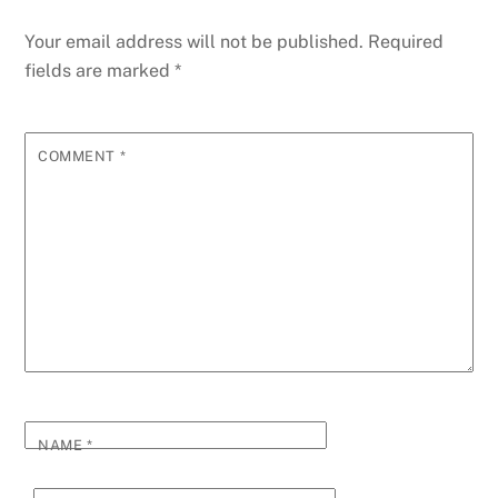
Your email address will not be published.
Required
fields are marked
*
COMMENT
*
NAME
*