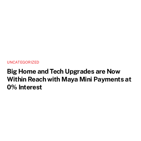
UNCATEGORIZED
Big Home and Tech Upgrades are Now
Within Reach with Maya Mini Payments at
0% Interest