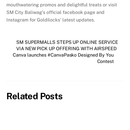
mouthwatering promos and delightful treats or visit
SM City Baliwag’s official facebook page and
Instagram for Goldilocks’ latest updates.
SM SUPERMALLS STEPS UP ONLINE SERVICE
VIA NEW PICK UP OFFERING WITH AIRSPEED
Canva launches #CanvaPasko Designed By You
Contest
Related Posts