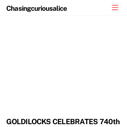
Skip
Men
Chasingcuriousalice
to
content
GOLDILOCKS CELEBRATES 740th