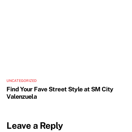
UNCATEGORIZED
Find Your Fave Street Style at SM City
Valenzuela
Leave a Reply