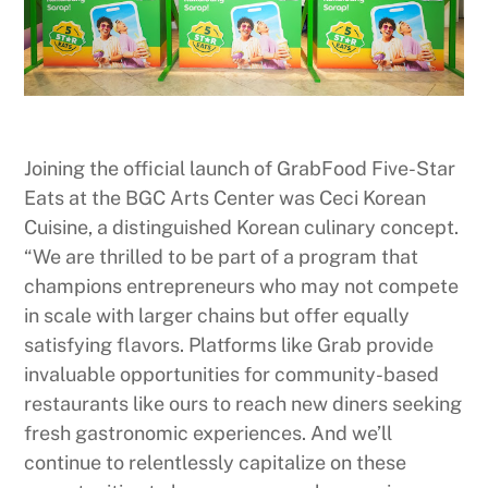
Joining the official launch of GrabFood Five-Star
Eats at the BGC Arts Center was Ceci Korean
Cuisine, a distinguished Korean culinary concept.
“We are thrilled to be part of a program that
champions entrepreneurs who may not compete
in scale with larger chains but offer equally
satisfying flavors. Platforms like Grab provide
invaluable opportunities for community-based
restaurants like ours to reach new diners seeking
fresh gastronomic experiences. And we’ll
continue to relentlessly capitalize on these