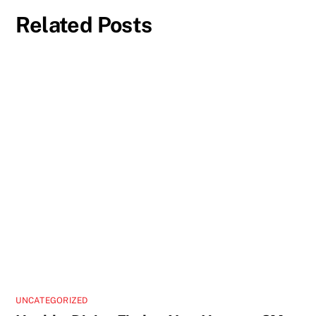
Related Posts
UNCATEGORIZED