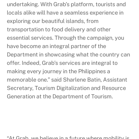
undertaking. With Grab’s platform, tourists and
locals alike will have a seamless experience in
exploring our beautiful islands, from
transportation to food delivery and other
essential services. Through the campaign, you
have become an integral partner of the
Department in showcasing what the country can
offer. Indeed, Grab’s services are integral to
making every journey in the Philippines a
memorable one.” said Sharlene Batin, Assistant
Secretary, Tourism Digitalization and Resource
Generation at the Department of Tourism.
“At Grab, we believe in a future where mobility is