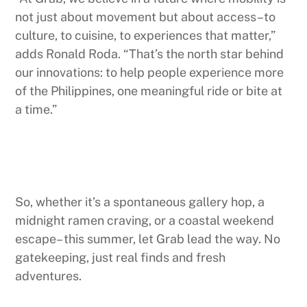
not just about movement but about access–to
culture, to cuisine, to experiences that matter,”
adds Ronald Roda. “That’s the north star behind
our innovations: to help people experience more
of the Philippines, one meaningful ride or bite at
a time.”
So, whether it’s a spontaneous gallery hop, a
midnight ramen craving, or a coastal weekend
escape– this summer, let Grab lead the way. No
gatekeeping, just real finds and fresh
adventures.