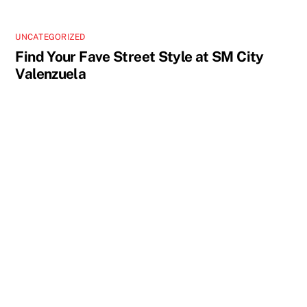
UNCATEGORIZED
Find Your Fave Street Style at SM City
Valenzuela