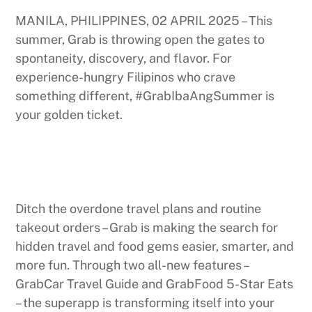
MANILA, PHILIPPINES, 02 APRIL 2025 – This
summer, Grab is throwing open the gates to
spontaneity, discovery, and flavor. For
experience-hungry Filipinos who crave
something different, #GrabIbaAngSummer is
your golden ticket.
Ditch the overdone travel plans and routine
takeout orders – Grab is making the search for
hidden travel and food gems easier, smarter, and
more fun. Through two all-new features –
GrabCar Travel Guide and GrabFood 5-Star Eats
– the superapp is transforming itself into your