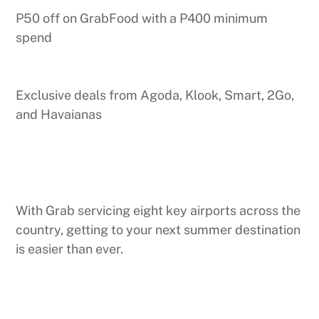
P50 off on GrabFood with a P400 minimum
spend
Exclusive deals from Agoda, Klook, Smart, 2Go,
and Havaianas
With Grab servicing eight key airports across the
country, getting to your next summer destination
is easier than ever.