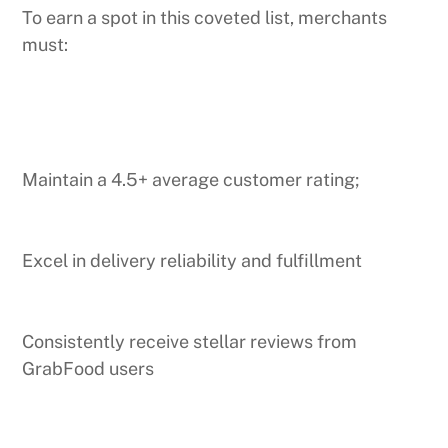
To earn a spot in this coveted list, merchants
must:
Maintain a 4.5+ average customer rating;
Excel in delivery reliability and fulfillment
Consistently receive stellar reviews from
GrabFood users