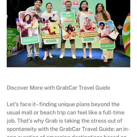
Discover More with GrabCar Travel Guide
Let’s face it– finding unique plans beyond the
usual mall or beach trip can feel like a full-time
job. That’s why Grab is taking the stress out of
spontaneity with the GrabCar Travel Guide: an in-