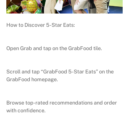
How to Discover 5-Star Eats:
Open Grab and tap on the GrabFood tile.
Scroll and tap “GrabFood 5-Star Eats” on the
GrabFood homepage.
Browse top-rated recommendations and order
with confidence.