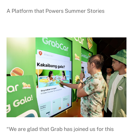
A Platform that Powers Summer Stories
“We are glad that Grab has joined us for this