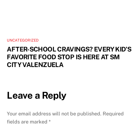
UNCATEGORIZED
AFTER-SCHOOL CRAVINGS? EVERY KID’S
FAVORITE FOOD STOP IS HERE AT SM
CITY VALENZUELA
Leave a Reply
Your email address will not be published.
Required
fields are marked
*