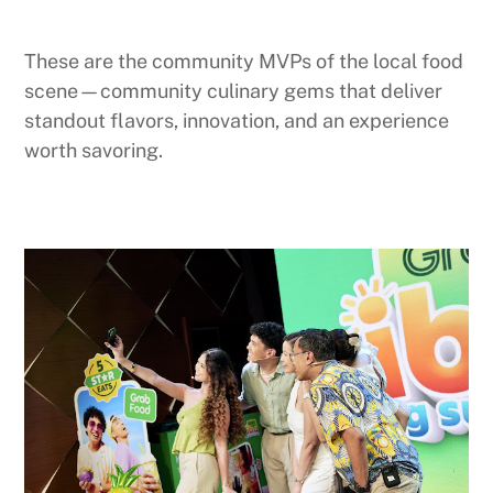
These are the community MVPs of the local food
scene—community culinary gems that deliver
standout flavors, innovation, and an experience
worth savoring.