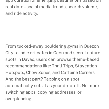
app curation of emerging destinations based on
real data – social media trends, search volume,
and ride activity.
From tucked-away bouldering gyms in Quezon
City to indie art cafes in Cebu and secret nature
spots in Davao, users can browse theme-based
recommendations like: Thrill Trips, Staycation
Hotspots, Chow Zones, and Caffeine Corners.
And the best part? Tapping on a spot
automatically sets it as your drop-off. No more
switching apps, copying addresses, or
overplanning.