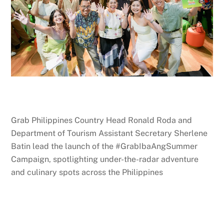
Grab Philippines Country Head Ronald Roda and
Department of Tourism Assistant Secretary Sherlene
Batin lead the launch of the #GrabIbaAngSummer
Campaign, spotlighting under-the-radar adventure
and culinary spots across the Philippines