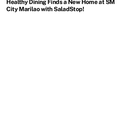
Healthy Dining Finds a New Home at SM
City Marilao with SaladStop!