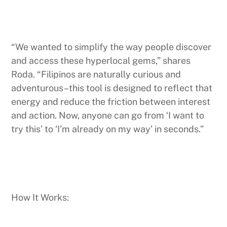
“We wanted to simplify the way people discover
and access these hyperlocal gems,” shares
Roda. “Filipinos are naturally curious and
adventurous–this tool is designed to reflect that
energy and reduce the friction between interest
and action. Now, anyone can go from ‘I want to
try this’ to ‘I’m already on my way’ in seconds.”
How It Works: