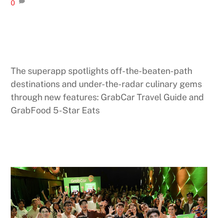
0
The superapp spotlights off-the-beaten-path
destinations and under-the-radar culinary gems
through new features: GrabCar Travel Guide and
GrabFood 5-Star Eats