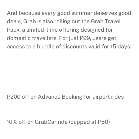
And because every good summer deserves good
deals, Grab is also rolling out the Grab Travel
Pack, a limited-time offering designed for
domestic travellers. For just P99, users get
access to a bundle of discounts valid for 15 days:
P200 off on Advance Booking for airport rides
10% off on GrabCar ride (capped at P50)