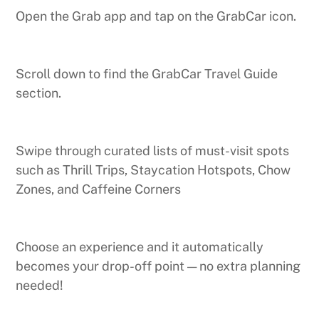
Open the Grab app and tap on the GrabCar icon.
Scroll down to find the GrabCar Travel Guide
section.
Swipe through curated lists of must-visit spots
such as Thrill Trips, Staycation Hotspots, Chow
Zones, and Caffeine Corners
Choose an experience and it automatically
becomes your drop-off point — no extra planning
needed!