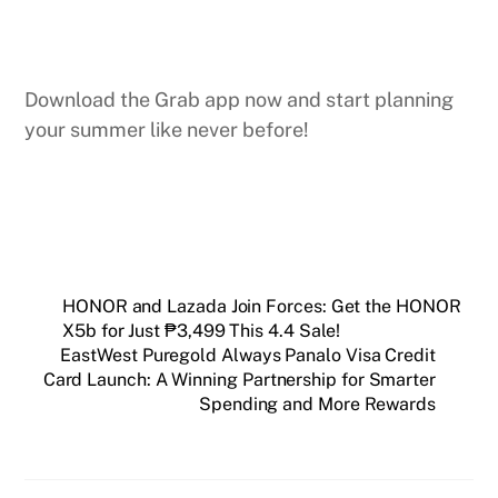
Download the Grab app now and start planning
your summer like never before!
HONOR and Lazada Join Forces: Get the HONOR
X5b for Just ₱3,499 This 4.4 Sale!
EastWest Puregold Always Panalo Visa Credit
Card Launch: A Winning Partnership for Smarter
Spending and More Rewards