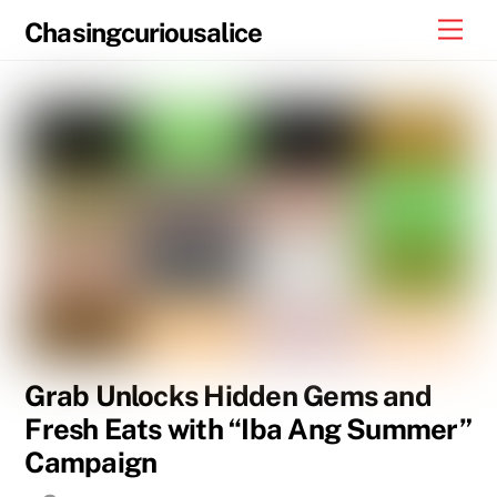
Skip
Men
Chasingcuriousalice
to
content
Grab Unlocks Hidden Gems and
Fresh Eats with “Iba Ang Summer”
Campaign