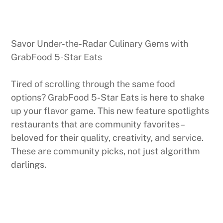
Savor Under-the-Radar Culinary Gems with
GrabFood 5-Star Eats
Tired of scrolling through the same food
options? GrabFood 5-Star Eats is here to shake
up your flavor game. This new feature spotlights
restaurants that are community favorites–
beloved for their quality, creativity, and service.
These are community picks, not just algorithm
darlings.