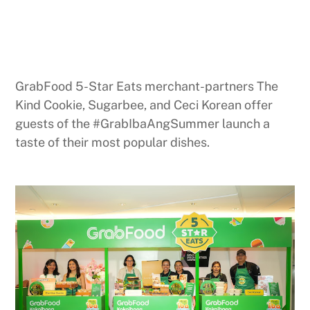
GrabFood 5-Star Eats merchant-partners The
Kind Cookie, Sugarbee, and Ceci Korean offer
guests of the #GrabIbaAngSummer launch a
taste of their most popular dishes.