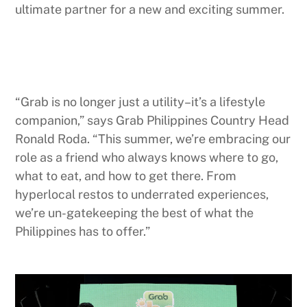
ultimate partner for a new and exciting summer.
“Grab is no longer just a utility–it’s a lifestyle
companion,” says Grab Philippines Country Head
Ronald Roda. “This summer, we’re embracing our
role as a friend who always knows where to go,
what to eat, and how to get there. From
hyperlocal restos to underrated experiences,
we’re un-gatekeeping the best of what the
Philippines has to offer.”