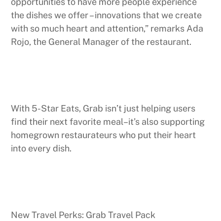
opportunities to have more people experience
the dishes we offer – innovations that we create
with so much heart and attention,” remarks Ada
Rojo, the General Manager of the restaurant.
With 5-Star Eats, Grab isn’t just helping users
find their next favorite meal–it’s also supporting
homegrown restaurateurs who put their heart
into every dish.
New Travel Perks: Grab Travel Pack