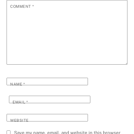
COMMENT
*
NAME
*
EMAIL
*
WEBSITE
Save my name, email, and website in this browser