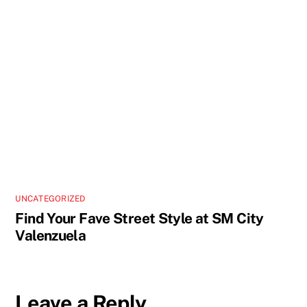
UNCATEGORIZED
Find Your Fave Street Style at SM City
Valenzuela
Leave a Reply