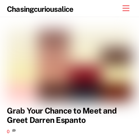
Skip
Men
Chasingcuriousalice
to
content
Grab Your Chance to Meet and
Greet Darren Espanto
0