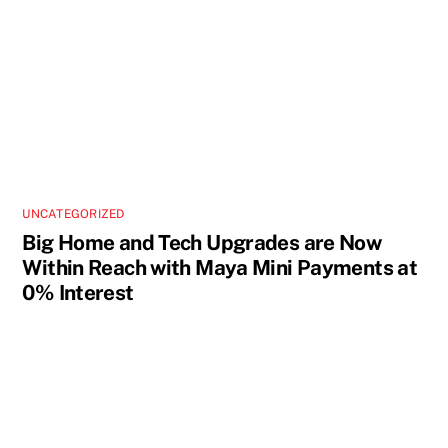
UNCATEGORIZED
Big Home and Tech Upgrades are Now
Within Reach with Maya Mini Payments at
0% Interest