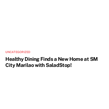
UNCATEGORIZED
Healthy Dining Finds a New Home at SM
City Marilao with SaladStop!