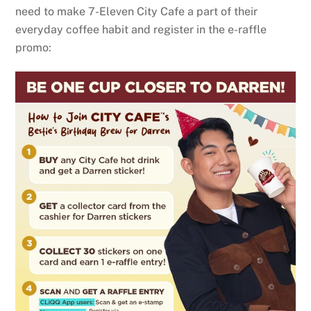
need to make 7-Eleven City Cafe a part of their
everyday coffee habit and register in the e-raffle
promo: