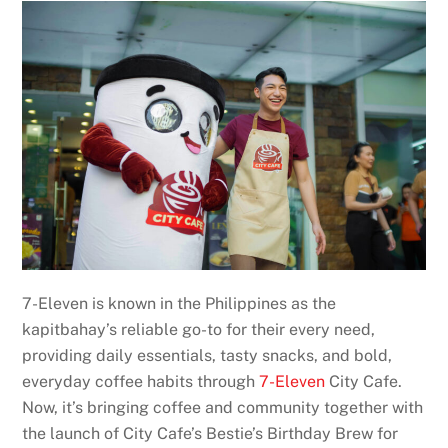
7-Eleven is known in the Philippines as the
kapitbahay’s reliable go-to for their every need,
providing daily essentials, tasty snacks, and bold,
everyday coffee habits through
7-Eleven
City Cafe.
Now, it’s bringing coffee and community together with
the launch of City Cafe’s Bestie’s Birthday Brew for