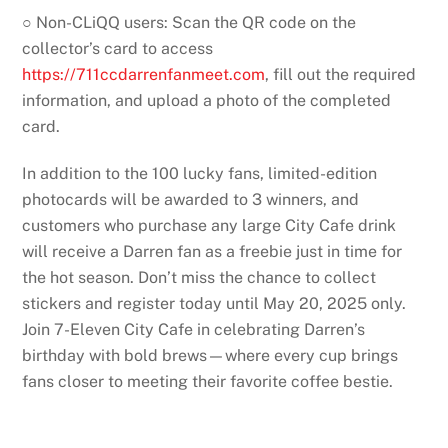
○ Non-CLiQQ users: Scan the QR code on the
collector’s card to access
https://711ccdarrenfanmeet.com
, fill out the required
information, and upload a photo of the completed
card.
In addition to the 100 lucky fans, limited-edition
photocards will be awarded to 3 winners, and
customers who purchase any large City Cafe drink
will receive a Darren fan as a freebie just in time for
the hot season. Don’t miss the chance to collect
stickers and register today until May 20, 2025 only.
Join 7-Eleven City Cafe in celebrating Darren’s
birthday with bold brews—where every cup brings
fans closer to meeting their favorite coffee bestie.