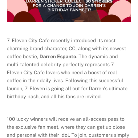
7-Eleven City Cafe recently introduced its most
charming brand character, CC, along with its newest
coffee bestie,
Darren Espanto
. The dynamic and
multi-talented celebrity perfectly represents 7-
Eleven City Cafe lovers who need a boost of real
coffee in their daily lives. Following this successful
launch, 7-Eleven is going all out for Darren’s ultimate
birthday bash, and all his fans are invited.
100 lucky winners will receive an all-access pass to
the exclusive fan meet, where they can get up close
and personal with their idol. To join, customers simply