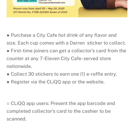
● Purchase a City Cafe hot drink of any flavor and
size. Each cup comes with a Darren sticker to collect.
● First-time joiners can get a collector’s card from the
counter at any 7-Eleven City Cafe- served store
nationwide.
● Collect 30 stickers to earn one (1) e-raffle entry.
● Register via the CLiQQ app or the website.
○ CLiQQ app users: Present the app barcode and
completed collector’s card to the cashier to be
scanned.