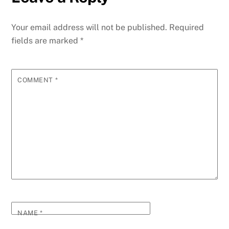
Your email address will not be published.
Required
fields are marked
*
COMMENT
*
NAME
*