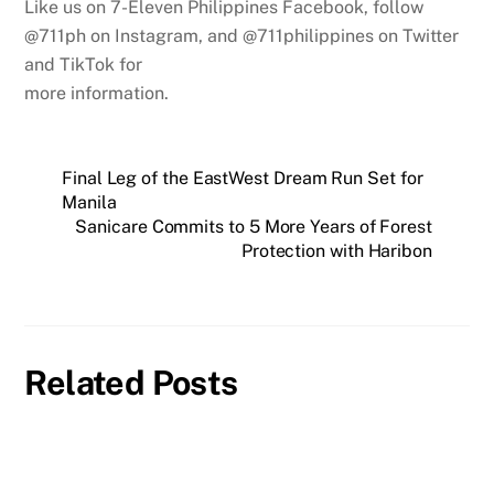
Like us on 7-Eleven Philippines Facebook, follow
@711ph on Instagram, and @711philippines on Twitter
and TikTok for
more information.
Final Leg of the EastWest Dream Run Set for
Manila
Sanicare Commits to 5 More Years of Forest
Protection with Haribon
Related Posts