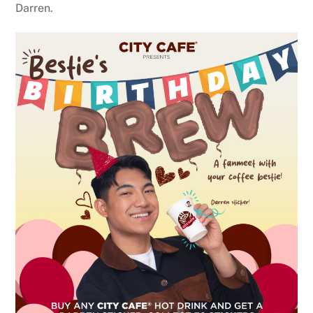
Darren.