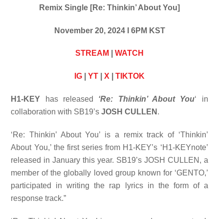
Remix Single [Re: Thinkin’ About You]
November 20, 2024 I 6PM KST
STREAM
|
WATCH
IG
|
YT
|
X
|
TIKTOK
H1-KEY
has released
‘Re: Thinkin’ About You
‘ in
collaboration with SB19’s
JOSH CULLEN
.
‘Re: Thinkin’ About You’ is a remix track of ‘Thinkin’
About You,’ the first series from H1-KEY’s ‘H1-KEYnote’
released in January this year. SB19’s JOSH CULLEN, a
member of the globally loved group known for ‘GENTO,’
participated in writing the rap lyrics in the form of a
response track.”