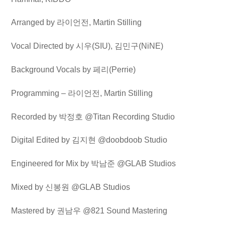
Arranged by
라이언전
, Martin Stilling
Vocal Directed by
시우
(SIU),
김민구
(NiNE)
Background Vocals by
페리
(Perrie)
Programming –
라이언전
, Martin Stilling
Recorded by
박정호
@Titan Recording Studio
Digital Edited by
김지현
@doobdoob Studio
Engineered for Mix by
박남준
@GLAB Studios
Mixed by
신봉원
@GLAB Studios
Mastered by
권남우
@821 Sound Mastering