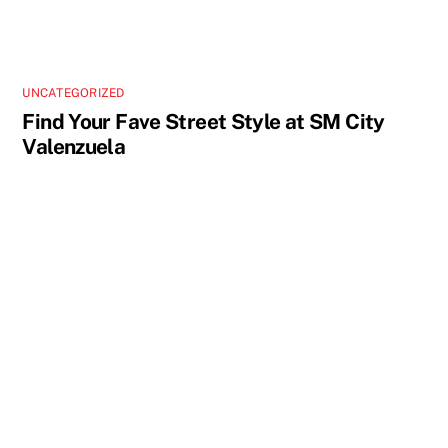
UNCATEGORIZED
Find Your Fave Street Style at SM City
Valenzuela