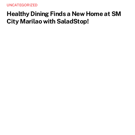
UNCATEGORIZED
Healthy Dining Finds a New Home at SM
City Marilao with SaladStop!