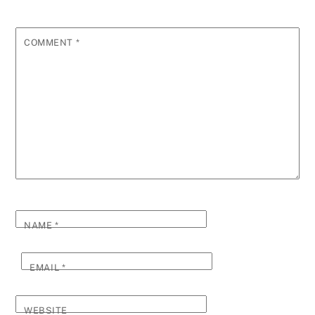
COMMENT
*
NAME
*
EMAIL
*
WEBSITE