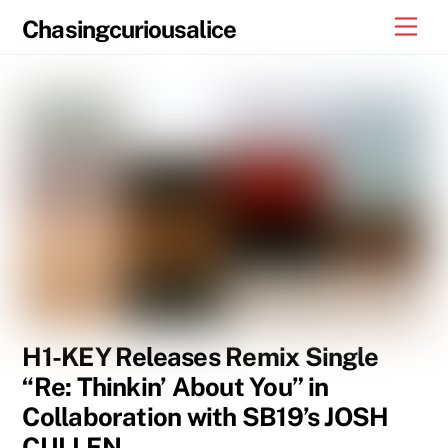
Skip
Men
Chasingcuriousalice
to
content
H1-KEY Releases Remix Single
“Re: Thinkin’ About You” in
Collaboration with SB19’s JOSH
CULLEN