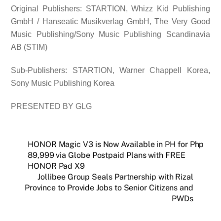
Original Publishers: STARTION, Whizz Kid Publishing
GmbH / Hanseatic Musikverlag GmbH, The Very Good
Music Publishing/Sony Music Publishing Scandinavia
AB (STIM)
Sub-Publishers: STARTION, Warner Chappell Korea,
Sony Music Publishing Korea
PRESENTED BY GLG
HONOR Magic V3 is Now Available in PH for Php
89,999 via Globe Postpaid Plans with FREE
HONOR Pad X9
Jollibee Group Seals Partnership with Rizal
Province to Provide Jobs to Senior Citizens and
PWDs