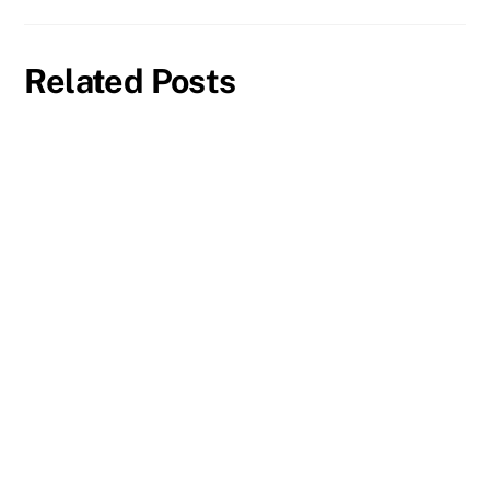
Related Posts