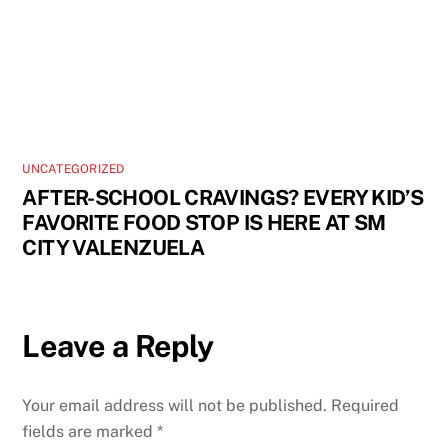
UNCATEGORIZED
AFTER-SCHOOL CRAVINGS? EVERY KID’S
FAVORITE FOOD STOP IS HERE AT SM
CITY VALENZUELA
Leave a Reply
Your email address will not be published.
Required
fields are marked
*