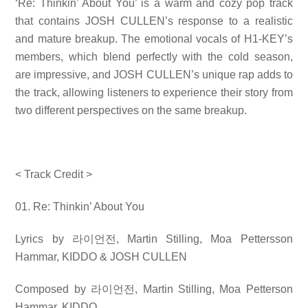
‘Re: Thinkin’ About You’ is a warm and cozy pop track
that contains JOSH CULLEN’s response to a realistic
and mature breakup. The emotional vocals of H1-KEY’s
members, which blend perfectly with the cold season,
are impressive, and JOSH CULLEN’s unique rap adds to
the track, allowing listeners to experience their story from
two different perspectives on the same breakup.
< Track Credit >
01. Re: Thinkin’ About You
Lyrics by
라이언전
, Martin Stilling, Moa Pettersson
Hammar, KIDDO & JOSH CULLEN
Composed by
라이언전
, Martin Stilling, Moa Petterson
Hammar, KIDDO