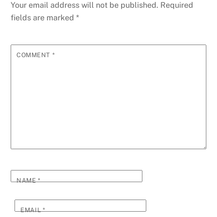
Your email address will not be published.
Required
fields are marked
*
COMMENT
*
NAME
*
EMAIL
*