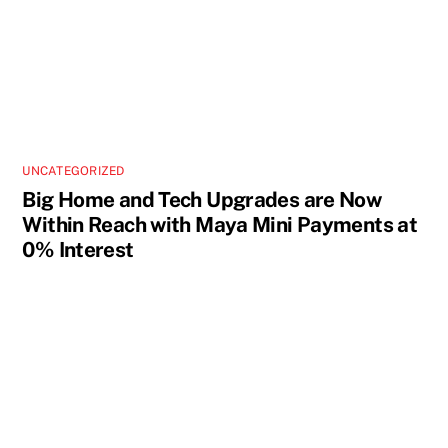
UNCATEGORIZED
Big Home and Tech Upgrades are Now
Within Reach with Maya Mini Payments at
0% Interest