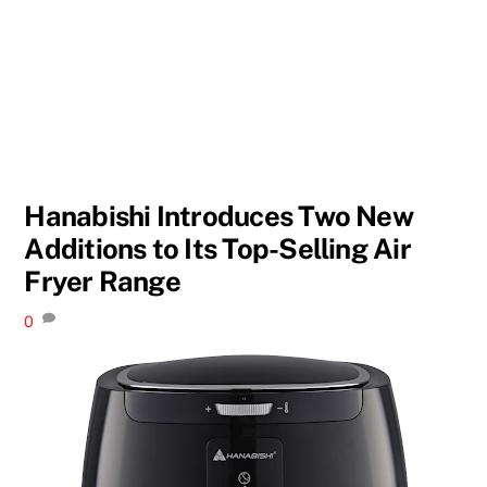
Hanabishi Introduces Two New
Additions to Its Top-Selling Air
Fryer Range
0