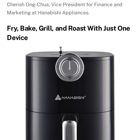
Cherish Ong-Chua, Vice President for Finance and
Marketing at Hanabishi Appliances.
Fry, Bake, Grill, and Roast With Just One
Device