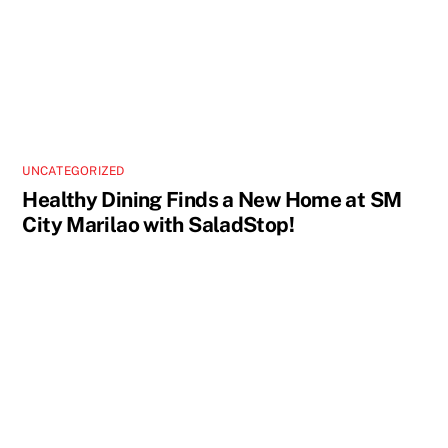
UNCATEGORIZED
Healthy Dining Finds a New Home at SM
City Marilao with SaladStop!