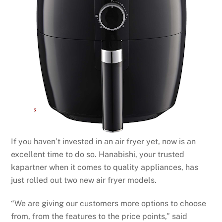
If you haven’t invested in an air fryer yet, now is an
excellent time to do so. Hanabishi, your trusted
kapartner when it comes to quality appliances, has
just rolled out two new air fryer models.
“We are giving our customers more options to choose
from, from the features to the price points,” said