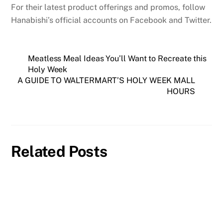
For their latest product offerings and promos, follow
Hanabishi’s official accounts on Facebook and Twitter.
Meatless Meal Ideas You’ll Want to Recreate this
Holy Week
A GUIDE TO WALTERMART’S HOLY WEEK MALL
HOURS
Related Posts