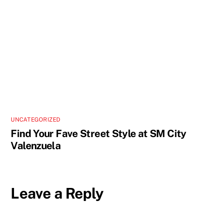
UNCATEGORIZED
Find Your Fave Street Style at SM City
Valenzuela
Leave a Reply