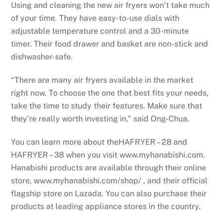
Using and cleaning the new air fryers won’t take much
of your time. They have easy-to-use dials with
adjustable temperature control and a 30-minute
timer. Their food drawer and basket are non-stick and
dishwasher-safe.
“There are many air fryers available in the market
right now. To choose the one that best fits your needs,
take the time to study their features. Make sure that
they’re really worth investing in,” said Ong-Chua.
You can learn more about theHAFRYER – 28 and
HAFRYER – 38 when you visit www.myhanabishi.com.
Hanabishi products are available through their online
store, www.myhanabishi.com/shop/ , and their official
flagship store on Lazada. You can also purchase their
products at leading appliance stores in the country.