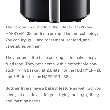
The new air fryer models, the HAFRYER – 28 and
HAFRYER – 38, both run on rapid hot air technology.
You can fry, grill, and roast meat, seafood, and
vegetables on them.
They require little to no cooking oil to make crispy
fried food. They both come with a detachable non-
stick frying basket (at 2.8-liter for the HAFRYER – 28
and 3.8-liter for the HAFRYER – 38).
Both air fryers have a baking feature as well. So, you
need just one device for your frying, baking, grilling,
and roasting needs.