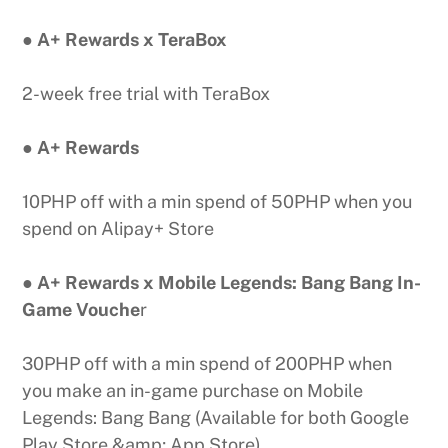
● A+ Rewards x TeraBox
2-week free trial with TeraBox
● A+ Rewards
10PHP off with a min spend of 50PHP when you
spend on Alipay+ Store
● A+ Rewards x Mobile Legends: Bang Bang In-
Game Vouche
r
30PHP off with a min spend of 200PHP when
you make an in-game purchase on Mobile
Legends: Bang Bang (Available for both Google
Play Store &amp; App Store)