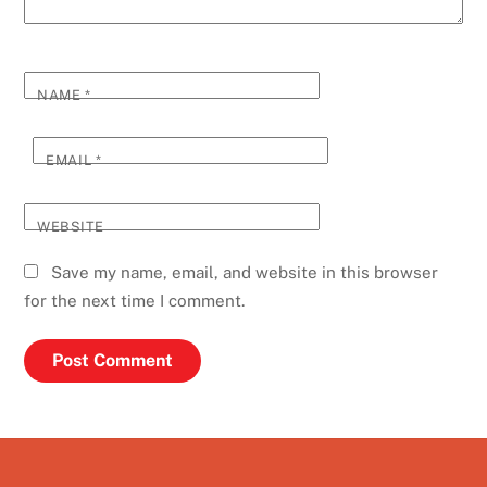
NAME
*
EMAIL
*
WEBSITE
Save my name, email, and website in this browser
for the next time I comment.