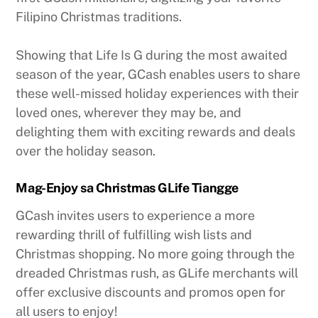
Filipino Christmas traditions.
Showing that Life Is G during the most awaited
season of the year, GCash enables users to share
these well-missed holiday experiences with their
loved ones, wherever they may be, and
delighting them with exciting rewards and deals
over the holiday season.
Mag-Enjoy sa Christmas GLife Tiangge
GCash invites users to experience a more
rewarding thrill of fulfilling wish lists and
Christmas shopping. No more going through the
dreaded Christmas rush, as GLife merchants will
offer exclusive discounts and promos open for
all users to enjoy!