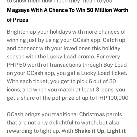
to show them how much they mean to you.
Magsaya With A Chance To Win 50 Million Worth
of Prizes
Brighten up your holidays with more chances of
winning just by using your GCash app. Catch up
and connect with your loved ones this holiday
season with the Lucky Load promo. For every
PHP 50 worth of transactions through Buy Load
on your GCash app, you get a Lucky Load ticket.
With each ticket, you get to pick 6 out of 30
icons, and when you match at least 3 icons, you
get a share of the pot prize of up to PHP 100,000.
GCash brings you traditional Christmas parols
that are not only delightful to watch, but also
rewarding to light up. With
Shake it Up, Light it