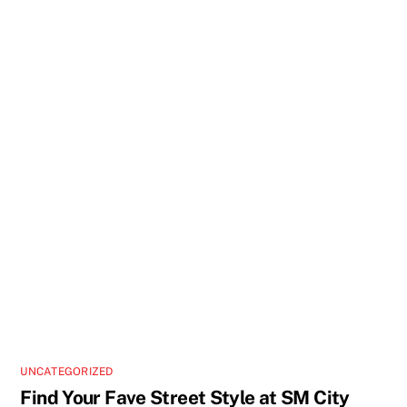
UNCATEGORIZED
Find Your Fave Street Style at SM City