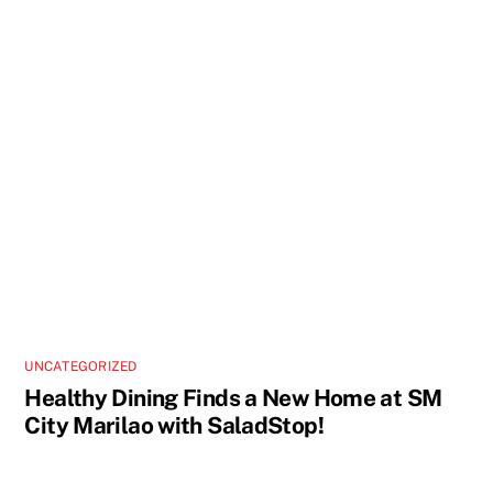
UNCATEGORIZED
Healthy Dining Finds a New Home at SM
City Marilao with SaladStop!