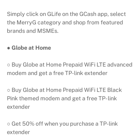
Simply click on GLife on the GCash app, select
the MerryG category and shop from featured
brands and MSMEs.
● Globe at Home
○ Buy Globe at Home Prepaid WiFi LTE advanced
modem and get a free TP-link extender
○ Buy Globe at Home Prepaid WiFi LTE Black
Pink themed modem and get a free TP- link
extender
○ Get 50% off when you purchase a TP-link
extender