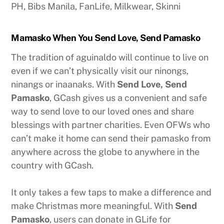
PH, Bibs Manila, FanLife, Milkwear, Skinni
Mamasko When You Send Love, Send Pamasko
The tradition of aguinaldo will continue to live on
even if we can’t physically visit our ninongs,
ninangs or inaanaks. With
Send Love, Send
Pamasko
, GCash gives us a convenient and safe
way to send love to our loved ones and share
blessings with partner charities. Even OFWs who
can’t make it home can send their pamasko from
anywhere across the globe to anywhere in the
country with GCash.
It only takes a few taps to make a difference and
make Christmas more meaningful. With
Send
Pamasko
, users can donate in GLife for