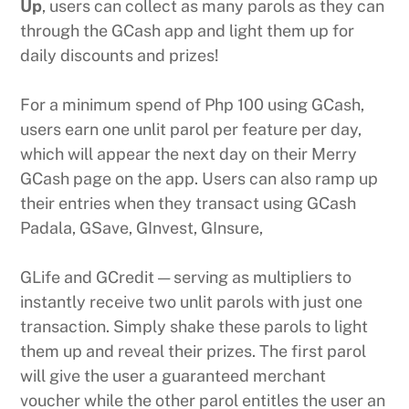
Up
, users can collect as many parols as they can
through the GCash app and light them up for
daily discounts and prizes!
For a minimum spend of Php 100 using GCash,
users earn one unlit parol per feature per day,
which will appear the next day on their Merry
GCash page on the app. Users can also ramp up
their entries when they transact using GCash
Padala, GSave, GInvest, GInsure,
GLife and GCredit — serving as multipliers to
instantly receive two unlit parols with just one
transaction. Simply shake these parols to light
them up and reveal their prizes. The first parol
will give the user a guaranteed merchant
voucher while the other parol entitles the user an