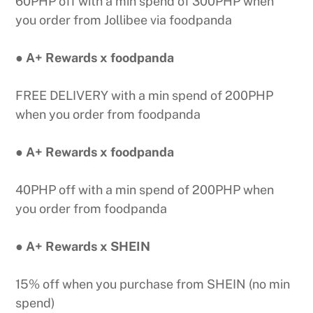
60PHP off with a min spend of 300PHP when
you order from Jollibee via foodpanda
● A+ Rewards x foodpanda
FREE DELIVERY with a min spend of 200PHP
when you order from foodpanda
● A+ Rewards x foodpanda
40PHP off with a min spend of 200PHP when
you order from foodpanda
● A+ Rewards x SHEIN
15% off when you purchase from SHEIN (no min
spend)