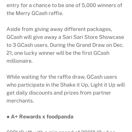
entry for a chance to be one of 5,000 winners of
the Merry GCash raffle.
Aside from giving away different packages,
GCash will give away a Sari Sari Store Showcase
to 3 GCash users. During the Grand Draw on Dec.
21, one lucky winner will be the first GCash
millionaire.
While waiting for the raffle draw, GCash users
who participate in the Shake it Up, Light it Up will
get daily discounts and prizes from partner
merchants.
● A+ Rewards x foodpanda