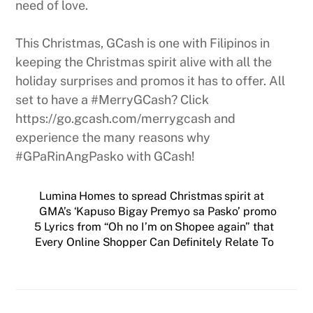
need of love.
This Christmas, GCash is one with Filipinos in
keeping the Christmas spirit alive with all the
holiday surprises and promos it has to offer. All
set to have a #MerryGCash? Click
https://go.gcash.com/merrygcash and
experience the many reasons why
#GPaRinAngPasko with GCash!
Lumina Homes to spread Christmas spirit at
GMA’s ‘Kapuso Bigay Premyo sa Pasko’ promo
5 Lyrics from “Oh no I’m on Shopee again” that
Every Online Shopper Can Definitely Relate To