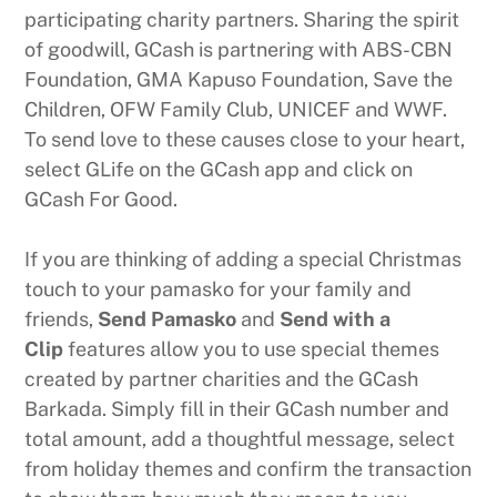
participating charity partners. Sharing the spirit
of goodwill, GCash is partnering with ABS-CBN
Foundation, GMA Kapuso Foundation, Save the
Children, OFW Family Club, UNICEF and WWF.
To send love to these causes close to your heart,
select GLife on the GCash app and click on
GCash For Good.
If you are thinking of adding a special Christmas
touch to your pamasko for your family and
friends,
Send Pamasko
and
Send with a
Clip
features allow you to use special themes
created by partner charities and the GCash
Barkada. Simply fill in their GCash number and
total amount, add a thoughtful message, select
from holiday themes and confirm the transaction