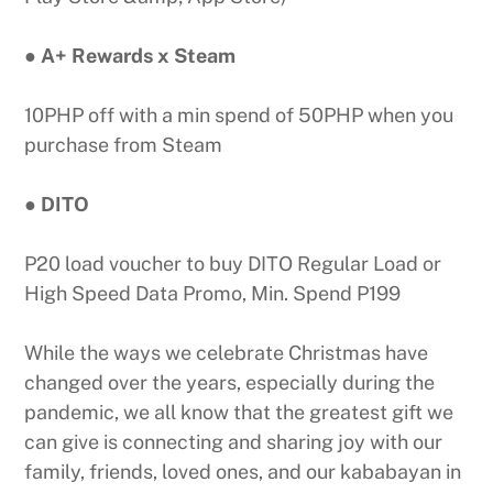
● A+ Rewards x Steam
10PHP off with a min spend of 50PHP when you
purchase from Steam
● DITO
P20 load voucher to buy DITO Regular Load or
High Speed Data Promo, Min. Spend P199
While the ways we celebrate Christmas have
changed over the years, especially during the
pandemic, we all know that the greatest gift we
can give is connecting and sharing joy with our
family, friends, loved ones, and our kababayan in