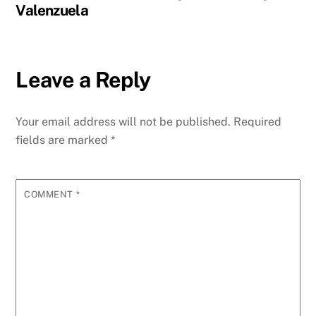
Valenzuela
Leave a Reply
Your email address will not be published.
Required
fields are marked
*
COMMENT
*