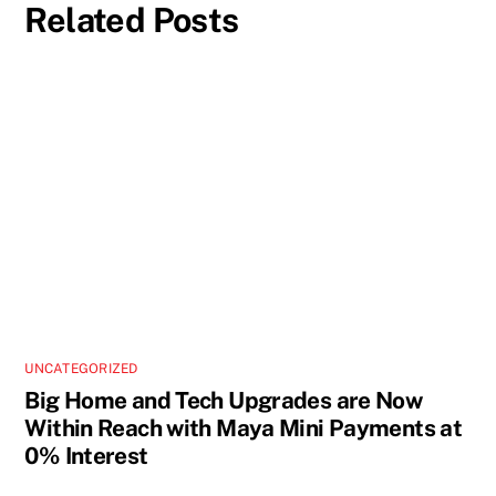
Related Posts
UNCATEGORIZED
Big Home and Tech Upgrades are Now
Within Reach with Maya Mini Payments at
0% Interest