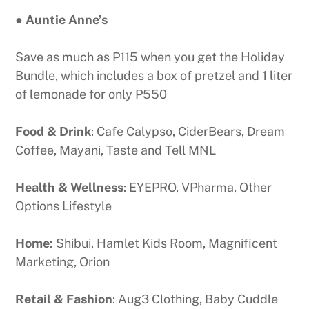
● Auntie Anne’s
Save as much as P115 when you get the Holiday
Bundle, which includes a box of pretzel and 1 liter
of lemonade for only P550
Food & Drink
: Cafe Calypso, CiderBears, Dream
Coffee, Mayani, Taste and Tell MNL
Health & Wellness
: EYEPRO, VPharma, Other
Options Lifestyle
Home:
Shibui, Hamlet Kids Room, Magnificent
Marketing, Orion
Retail & Fashion
: Aug3 Clothing, Baby Cuddle