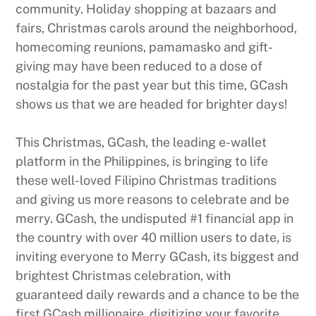
community. Holiday shopping at bazaars and
fairs, Christmas carols around the neighborhood,
homecoming reunions, pamamasko and gift-
giving may have been reduced to a dose of
nostalgia for the past year but this time, GCash
shows us that we are headed for brighter days!
This Christmas, GCash, the leading e-wallet
platform in the Philippines, is bringing to life
these well-loved Filipino Christmas traditions
and giving us more reasons to celebrate and be
merry. GCash, the undisputed #1 financial app in
the country with over 40 million users to date, is
inviting everyone to Merry GCash, its biggest and
brightest Christmas celebration, with
guaranteed daily rewards and a chance to be the
first GCash millionaire, digitizing your favorite