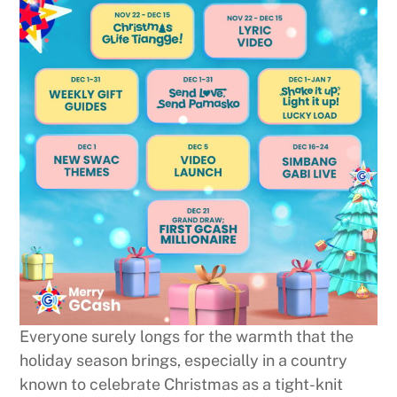
Everyone surely longs for the warmth that the
holiday season brings, especially in a country
known to celebrate Christmas as a tight-knit