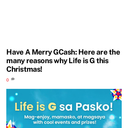
Have A Merry GCash: Here are the
many reasons why Life is G this
Christmas!
0