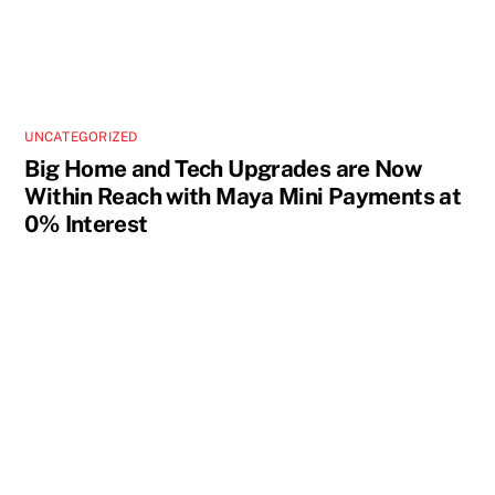
UNCATEGORIZED
Big Home and Tech Upgrades are Now
Within Reach with Maya Mini Payments at
0% Interest