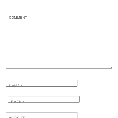
COMMENT
*
NAME
*
EMAIL
*
WEBSITE