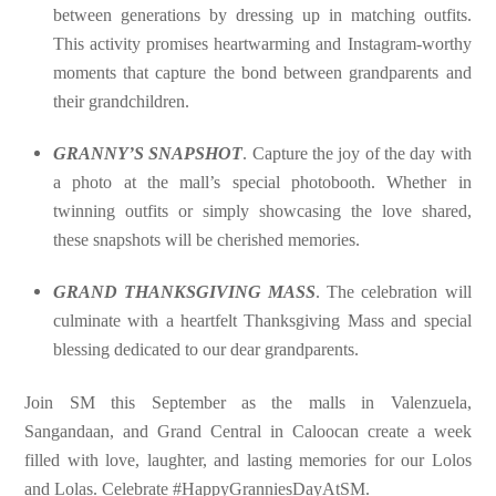
between generations by dressing up in matching outfits.
This activity promises heartwarming and Instagram-worthy
moments that capture the bond between grandparents and
their grandchildren.
GRANNY’S SNAPSHOT
. Capture the joy of the day with
a photo at the mall’s special photobooth. Whether in
twinning outfits or simply showcasing the love shared,
these snapshots will be cherished memories.
GRAND THANKSGIVING MASS
. The celebration will
culminate with a heartfelt Thanksgiving Mass and special
blessing dedicated to our dear grandparents.
Join SM this September as the malls in Valenzuela,
Sangandaan, and Grand Central in Caloocan create a week
filled with love, laughter, and lasting memories for our Lolos
and Lolas. Celebrate #HappyGranniesDayAtSM.