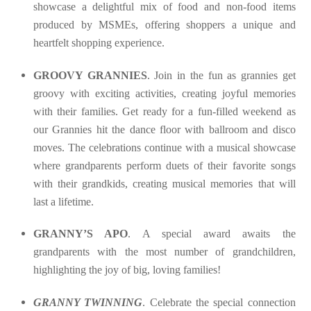
showcase a delightful mix of food and non-food items
produced by MSMEs, offering shoppers a unique and
heartfelt shopping experience.
GROOVY GRANNIES
. Join in the fun as grannies get
groovy with exciting activities, creating joyful memories
with their families. Get ready for a fun-filled weekend as
our Grannies hit the dance floor with ballroom and disco
moves. The celebrations continue with a musical showcase
where grandparents perform duets of their favorite songs
with their grandkids, creating musical memories that will
last a lifetime.
GRANNY’S APO
. A special award awaits the
grandparents with the most number of grandchildren,
highlighting the joy of big, loving families!
GRANNY TWINNING
. Celebrate the special connection