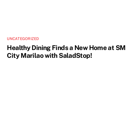
UNCATEGORIZED
Healthy Dining Finds a New Home at SM
City Marilao with SaladStop!