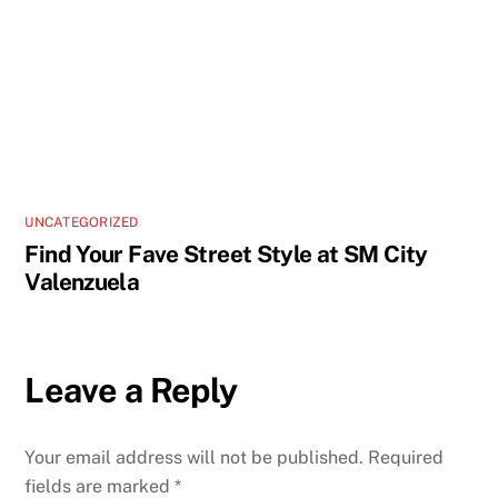
UNCATEGORIZED
Find Your Fave Street Style at SM City
Valenzuela
Leave a Reply
Your email address will not be published.
Required
fields are marked
*