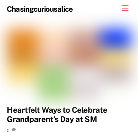
Skip
Men
Chasingcuriousalice
to
content
Heartfelt Ways to Celebrate
Grandparent’s Day at SM
0