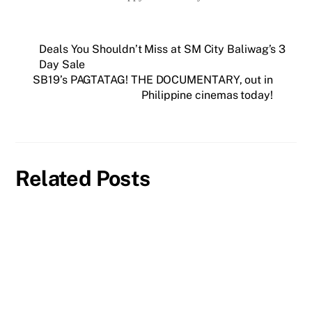
Deals You Shouldn’t Miss at SM City Baliwag’s 3
Day Sale
SB19’s PAGTATAG! THE DOCUMENTARY, out in
Philippine cinemas today!
Related Posts