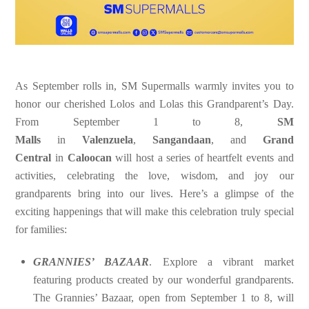
As September rolls in, SM Supermalls warmly invites you to
honor our cherished Lolos and Lolas this Grandparent’s Day.
From September 1 to 8,
SM
Malls
in
Valenzuela
,
Sangandaan
, and
Grand
Central
in
Caloocan
will host a series of heartfelt events and
activities, celebrating the love, wisdom, and joy our
grandparents bring into our lives. Here’s a glimpse of the
exciting happenings that will make this celebration truly special
for families:
GRANNIES’ BAZAAR
.
Explore a vibrant market
featuring products created by our wonderful grandparents.
The Grannies’ Bazaar, open from September 1 to 8, will