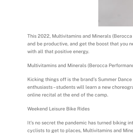
This 2022, Multivitamins and Minerals (Berocca 
and be productive, and get the boost that you ne
with all that positive energy.
Multivitamins and Minerals (Berocca Perform
Kicking things off is the brand’s Summer Danc
enthusiasts – students will learn a new choreogr
online recital at the end of the camp.
Weekend Leisure Bike Rides
It’s no secret the pandemic has turned biking in
cyclists to get to places, Multivitamins and Mi