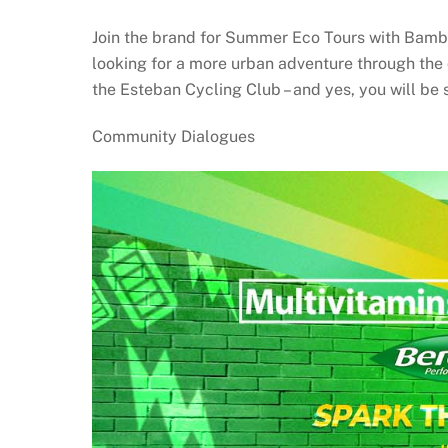
Join the brand for Summer Eco Tours with Bambi
looking for a more urban adventure through the 
the Esteban Cycling Club – and yes, you will be s
Community Dialogues