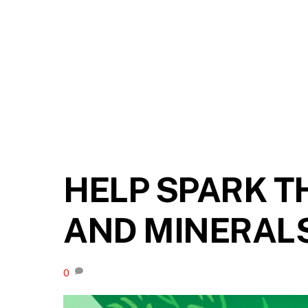
HELP SPARK T
AND MINERAL
0