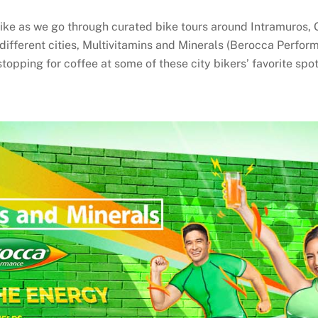
ke as we go through curated bike tours around Intramuros, 
different cities, Multivitamins and Minerals (Berocca Perfor
topping for coffee at some of these city bikers’ favorite spot