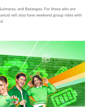
Guimaras, and Batangas. For those who are
mance) will also have weekend group rides with
s!