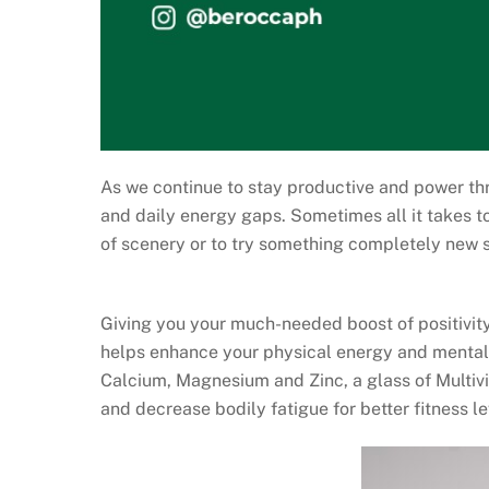
As we continue to stay productive and power th
and daily energy gaps. Sometimes all it takes to
of scenery or to try something completely new
Giving you your much-needed boost of positivity
helps enhance your physical energy and mental
Calcium, Magnesium and Zinc, a glass of Multiv
and decrease bodily fatigue for better fitness le