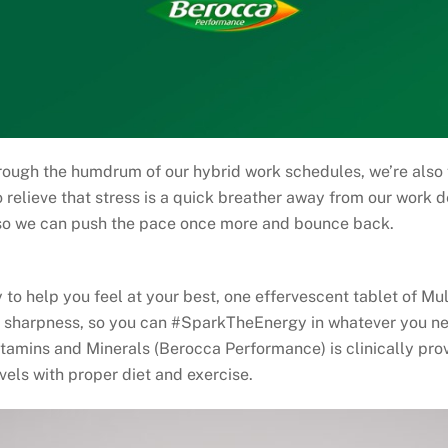
rough the humdrum of our hybrid work schedules, we’re also 
 relieve that stress is a quick breather away from our work d
 so we can push the pace once more and bounce back.
 to help you feel at your best, one effervescent tablet of M
 sharpness, so you can #SparkTheEnergy in whatever you nee
itamins and Minerals (Berocca Performance) is clinically p
vels with proper diet and exercise.