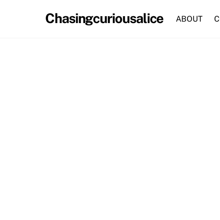
Skip
Chasingcuriousalice
to
ABOUT
C
content