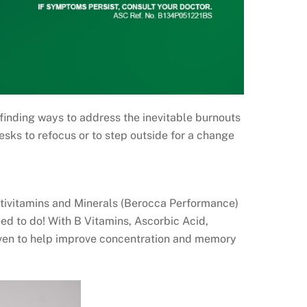
finding ways to address the inevitable burnouts
esks to refocus or to step outside for a change
ultivitamins and Minerals (Berocca Performance)
d to do! With B Vitamins, Ascorbic Acid,
roven to help improve concentration and memory