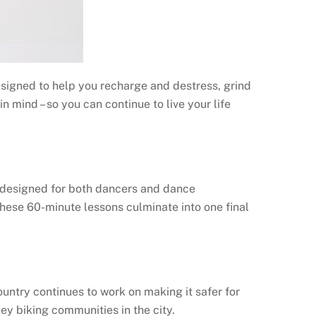
esigned to help you recharge and destress, grind
 mind – so you can continue to live your life
 designed for both dancers and dance
 These 60-minute lessons culminate into one final
ountry continues to work on making it safer for
ey biking communities in the city.