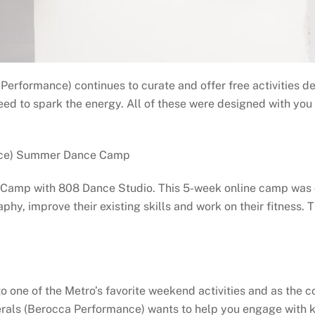
Performance) continues to curate and offer free activities d
ed to spark the energy. All of these were designed with you in
ance) Summer Dance Camp
e Camp with 808 Dance Studio. This 5-week online camp was
aphy, improve their existing skills and work on their fitness.
to one of the Metro’s favorite weekend activities and as the c
nerals (Berocca Performance) wants to help you engage with k