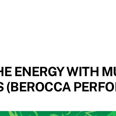
HE ENERGY WITH M
S (BEROCCA PERF