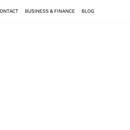
ONTACT
BUSINESS & FINANCE
BLOG