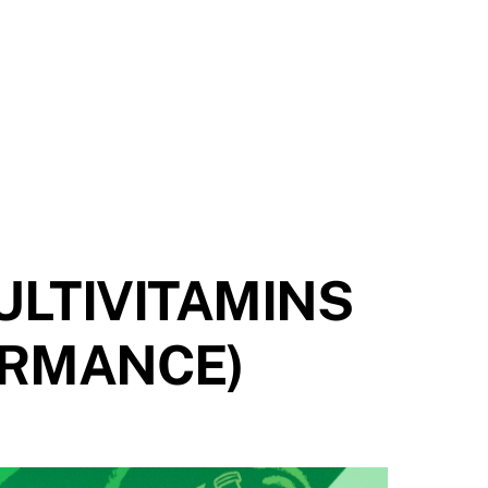
ULTIVITAMINS
ORMANCE)