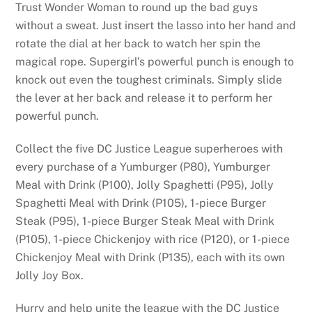
Trust Wonder Woman to round up the bad guys
without a sweat. Just insert the lasso into her hand and
rotate the dial at her back to watch her spin the
magical rope. Supergirl’s powerful punch is enough to
knock out even the toughest criminals. Simply slide
the lever at her back and release it to perform her
powerful punch.
Collect the five DC Justice League superheroes with
every purchase of a Yumburger (P80), Yumburger
Meal with Drink (P100), Jolly Spaghetti (P95), Jolly
Spaghetti Meal with Drink (P105), 1-piece Burger
Steak (P95), 1-piece Burger Steak Meal with Drink
(P105), 1-piece Chickenjoy with rice (P120), or 1-piece
Chickenjoy Meal with Drink (P135), each with its own
Jolly Joy Box.
Hurry and help unite the league with the DC Justice