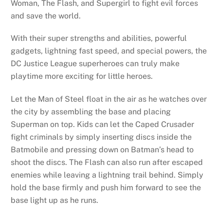
Woman, The Flash, and Supergirl to fight evil forces
and save the world.
With their super strengths and abilities, powerful
gadgets, lightning fast speed, and special powers, the
DC Justice League superheroes can truly make
playtime more exciting for little heroes.
Let the Man of Steel float in the air as he watches over
the city by assembling the base and placing
Superman on top. Kids can let the Caped Crusader
fight criminals by simply inserting discs inside the
Batmobile and pressing down on Batman’s head to
shoot the discs. The Flash can also run after escaped
enemies while leaving a lightning trail behind. Simply
hold the base firmly and push him forward to see the
base light up as he runs.