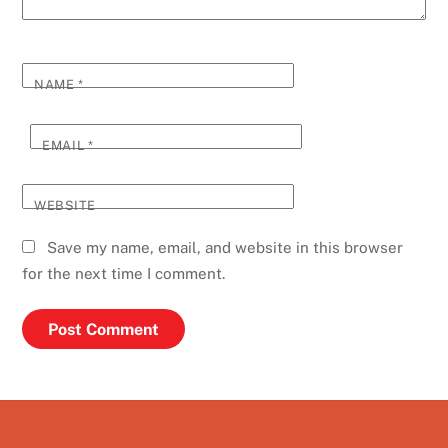
NAME
*
EMAIL
*
WEBSITE
Save my name, email, and website in this browser
for the next time I comment.