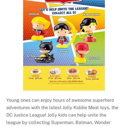
Young ones can enjoy hours of awesome superhero
adventures with the latest Jolly Kiddie Meal toys, the
DC Justice League! Jolly kids can help unite the
league by collecting Superman, Batman, Wonder