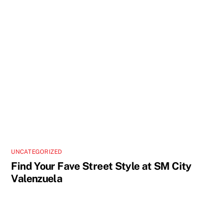
UNCATEGORIZED
Find Your Fave Street Style at SM City
Valenzuela