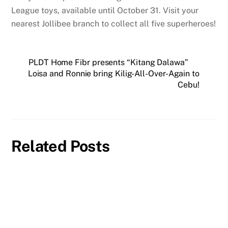
League toys, available until October 31. Visit your
nearest Jollibee branch to collect all five superheroes!
PLDT Home Fibr presents “Kitang Dalawa”
Loisa and Ronnie bring Kilig-All-Over-Again to
Cebu!
Related Posts