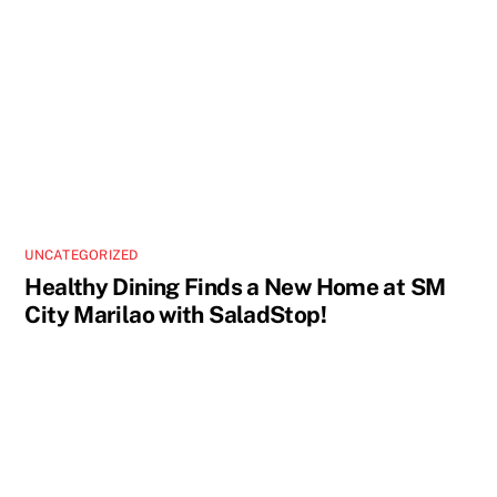
UNCATEGORIZED
Healthy Dining Finds a New Home at SM
City Marilao with SaladStop!