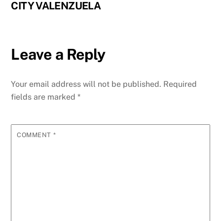
CITY VALENZUELA
Leave a Reply
Your email address will not be published.
Required
fields are marked
*
COMMENT
*