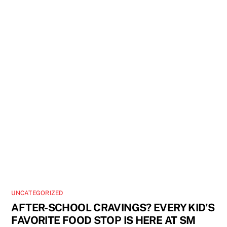
UNCATEGORIZED
AFTER-SCHOOL CRAVINGS? EVERY KID’S
FAVORITE FOOD STOP IS HERE AT SM