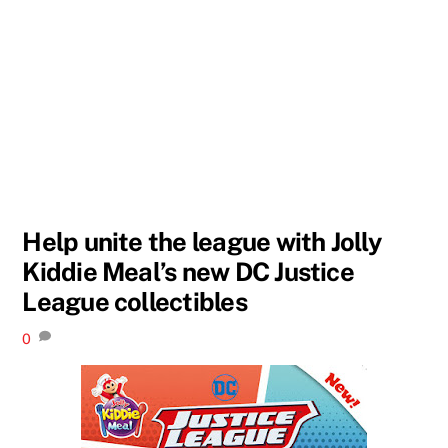
Help unite the league with Jolly
Kiddie Meal’s new DC Justice
League collectibles
0