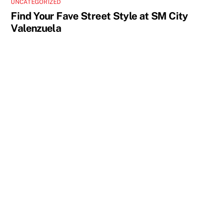
UNCATEGORIZED
Find Your Fave Street Style at SM City
Valenzuela