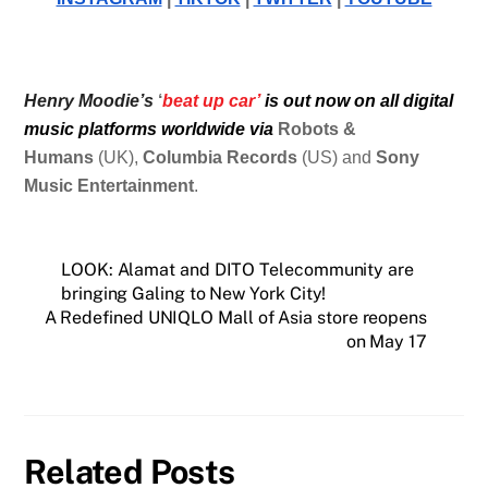
Henry Moodie’s
‘
beat up car’
is out now on all digital
music platforms worldwide via
Robots &
Humans
(UK),
Columbia Records
(US) and
Sony
Music Entertainment
.
LOOK: Alamat and DITO Telecommunity are
bringing Galing to New York City!
A Redefined UNIQLO Mall of Asia store reopens
on May 17
Related Posts