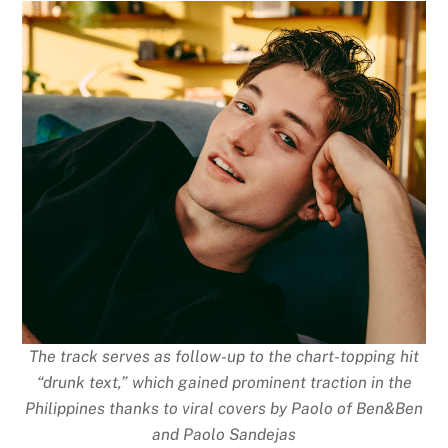
The track serves as follow-up to the chart-topping hit
“drunk text,” which gained prominent traction in the
Philippines thanks to viral covers by Paolo of Ben&Ben
and Paolo Sandejas