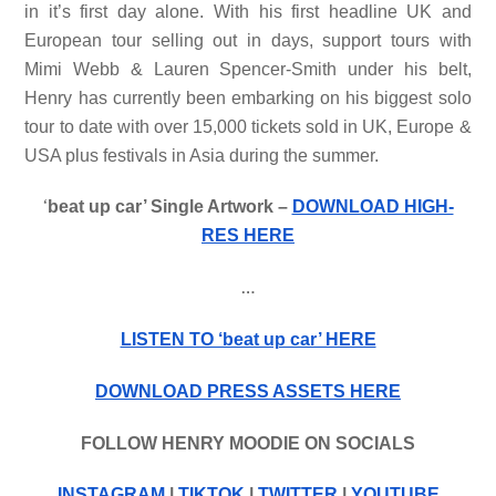
in it’s first day alone. With his first headline UK and
European tour selling out in days, support tours with
Mimi Webb & Lauren Spencer-Smith under his belt,
Henry has currently been embarking on his biggest solo
tour to date with over 15,000 tickets sold in UK, Europe &
USA plus festivals in Asia during the summer.
‘
beat up car’ Single Artwork –
DOWNLOAD HIGH-
RES HERE
…
LISTEN TO ‘beat up car’ HERE
DOWNLOAD PRESS ASSETS HERE
FOLLOW HENRY MOODIE ON SOCIALS
INSTAGRAM
|
TIKTOK
|
TWITTER
|
YOUTUBE