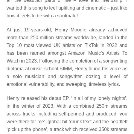
all the beautiful parts of life – love and friendship. I
wanted this song to feel uplifting and cinematic – just like
how it feels to be with a soulmate!”
At just 19-years-old, Henry Moodie already achieved
more than 250 million streams worldwide, landed in the
Top 10 most viewed UK artists on TikTok in 2022 and
has been named amongst Amazon Music’s Artists To
Watch in 2023. Following the completion of a songwriting
diploma at music school BIMM, Henry found his voice as
a solo musician and songwriter, oozing a level of
emotional vulnerability, and sweeping, timeless lyrics.
Henry released his debut EP, ‘in all of my lonely nights’,
in the winter of 2023. With a combined 250m streams
across tracks including self-penned and produced ‘you
were there for me’, global hit ‘drunk text’ and the heartfelt
‘pick up the phone’, a track which received 350k streams