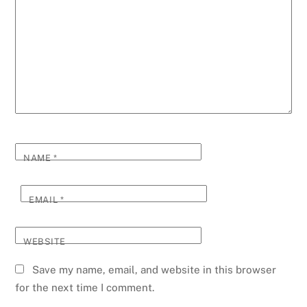
NAME
*
EMAIL
*
WEBSITE
Save my name, email, and website in this browser
for the next time I comment.