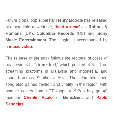
Future global pop superstar
Henry Moodie
has released
his incredible new single,
‘
beat up car’
via
Robots &
Humans
(UK),
Columbia Records
(US) and
Sony
Music Entertainment
. The single is accompanied by
a
music video
.
The release of the track follows the regional success of
his previous hit “
drunk text
,” which peaked at No. 1 on
streaming platforms in Malaysia and Indonesia, and
charted across Southeast Asia. The aforementioned
song also gained traction and virality in the region, with
notable covers from NCT (popular K-Pop boy group)
member
Chenle
,
Paolo
of
Ben&Ben
, and
Paolo
Sandejas
.