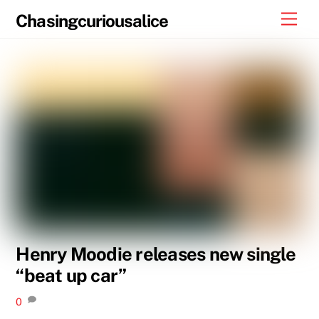
Skip
Men
Chasingcuriousalice
to
content
Henry Moodie releases new single
“beat up car”
0