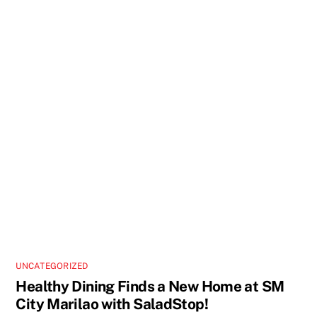
UNCATEGORIZED
Healthy Dining Finds a New Home at SM
City Marilao with SaladStop!