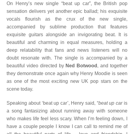
On Henry’s new single “beat up car”, the British pop
sensation delivers yet another epic ballad; his exquisite
vocals flourish as the crux of the new single,
accompanied by sublime production that features
exquisite guitars alongside an invigorating beat. It is
beautiful and charming in equal measures, holding a
deep relatability that fans and news listeners will no
doubt resonate with. The single is accompanied by a
beautiful video directed by
Ned Botwood
, and together
they demonstrate once again why Henry Moodie is seen
as one of the most exciting new UK pop stars on the
scene today.
Speaking about ‘beat up car’, Henry said, “
beat up car
is
a song fantasizing about running away with someone
who makes life feel less scary. When I’m feeling down, I
have a couple people I know I can call to remind me of