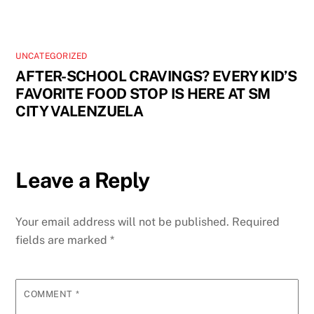
UNCATEGORIZED
AFTER-SCHOOL CRAVINGS? EVERY KID’S
FAVORITE FOOD STOP IS HERE AT SM
CITY VALENZUELA
Leave a Reply
Your email address will not be published.
Required
fields are marked
*
COMMENT
*