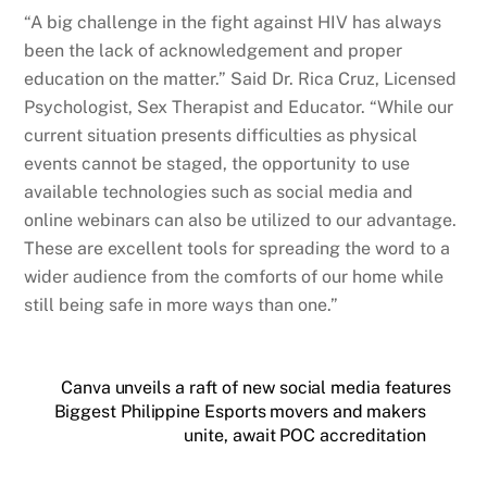
“A big challenge in the fight against HIV has always
been the lack of acknowledgement and proper
education on the matter.” Said Dr. Rica Cruz, Licensed
Psychologist, Sex Therapist and Educator. “While our
current situation presents difficulties as physical
events cannot be staged, the opportunity to use
available technologies such as social media and
online webinars can also be utilized to our advantage.
These are excellent tools for spreading the word to a
wider audience from the comforts of our home while
still being safe in more ways than one.”
Canva unveils a raft of new social media features
Biggest Philippine Esports movers and makers
unite, await POC accreditation