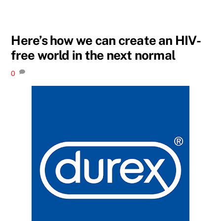
Here’s how we can create an HIV-
free world in the next normal
0