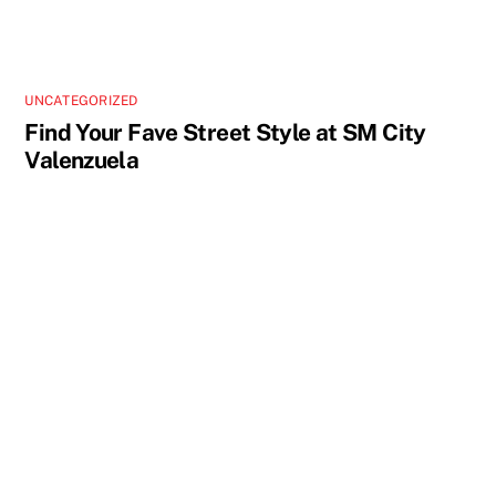
UNCATEGORIZED
Find Your Fave Street Style at SM City
Valenzuela