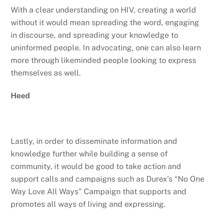
With a clear understanding on HIV, creating a world
without it would mean spreading the word, engaging
in discourse, and spreading your knowledge to
uninformed people. In advocating, one can also learn
more through likeminded people looking to express
themselves as well.
Heed
Lastly, in order to disseminate information and
knowledge further while building a sense of
community, it would be good to take action and
support calls and campaigns such as Durex’s “No One
Way Love All Ways” Campaign that supports and
promotes all ways of living and expressing.