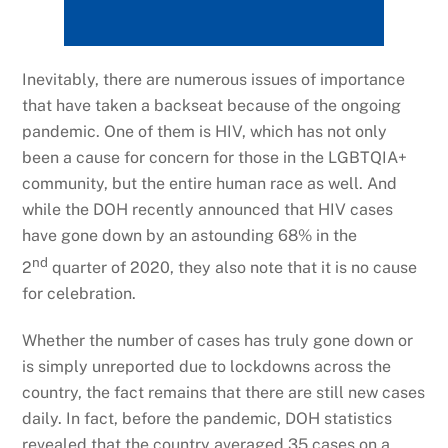
Inevitably, there are numerous issues of importance
that have taken a backseat because of the ongoing
pandemic. One of them is HIV, which has not only
been a cause for concern for those in the LGBTQIA+
community, but the entire human race as well. And
while the DOH recently announced that HIV cases
have gone down by an astounding 68% in the
nd
2
quarter of 2020, they also note that it is no cause
for celebration.
Whether the number of cases has truly gone down or
is simply unreported due to lockdowns across the
country, the fact remains that there are still new cases
daily. In fact, before the pandemic, DOH statistics
revealed that the country averaged 35 cases on a