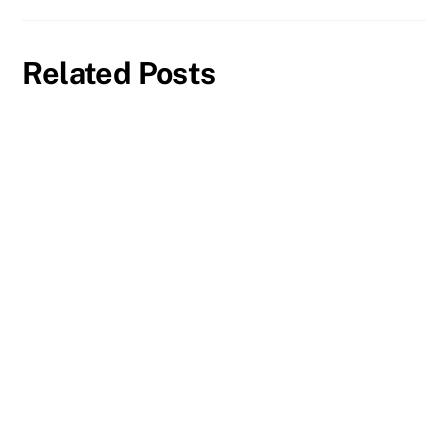
Related Posts