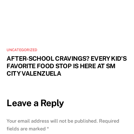
UNCATEGORIZED
AFTER-SCHOOL CRAVINGS? EVERY KID’S
FAVORITE FOOD STOP IS HERE AT SM
CITY VALENZUELA
Leave a Reply
Your email address will not be published.
Required
fields are marked
*