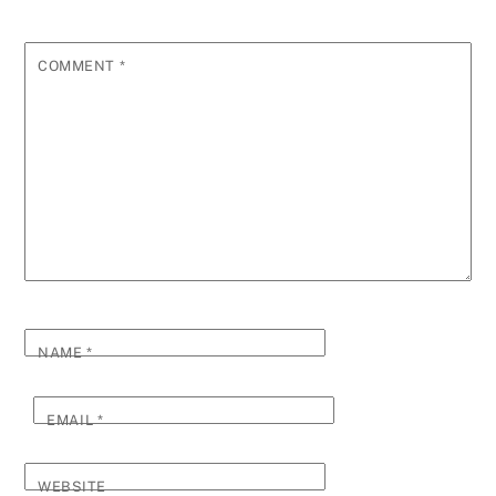
COMMENT
*
NAME
*
EMAIL
*
WEBSITE