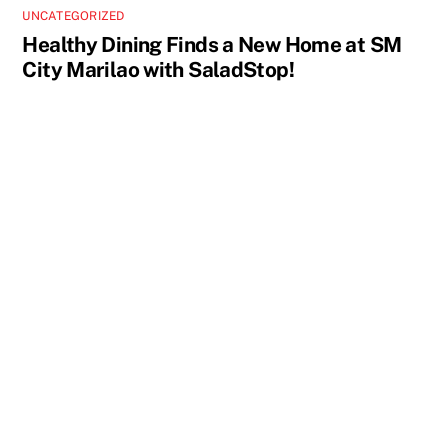
UNCATEGORIZED
Healthy Dining Finds a New Home at SM
City Marilao with SaladStop!