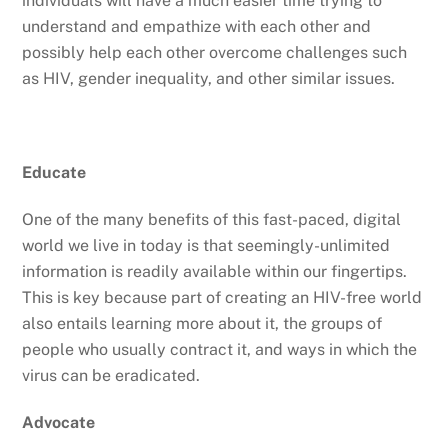
individuals will have a much easier time trying to
understand and empathize with each other and
possibly help each other overcome challenges such
as HIV, gender inequality, and other similar issues.
Educate
One of the many benefits of this fast-paced, digital
world we live in today is that seemingly-unlimited
information is readily available within our fingertips.
This is key because part of creating an HIV-free world
also entails learning more about it, the groups of
people who usually contract it, and ways in which the
virus can be eradicated.
Advocate