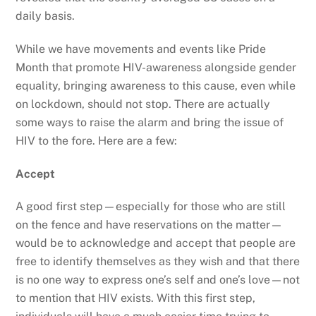
daily basis.
While we have movements and events like Pride
Month that promote HIV-awareness alongside gender
equality, bringing awareness to this cause, even while
on lockdown, should not stop. There are actually
some ways to raise the alarm and bring the issue of
HIV to the fore. Here are a few:
Accept
A good first step—especially for those who are still
on the fence and have reservations on the matter—
would be to acknowledge and accept that people are
free to identify themselves as they wish and that there
is no one way to express one’s self and one’s love—not
to mention that HIV exists. With this first step,