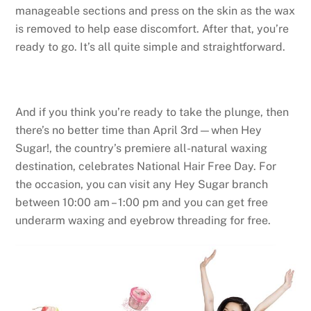
manageable sections and press on the skin as the wax
is removed to help ease discomfort. After that, you’re
ready to go. It’s all quite simple and straightforward.
And if you think you’re ready to take the plunge, then
there’s no better time than April 3rd—when Hey
Sugar!, the country’s premiere all-natural waxing
destination, celebrates National Hair Free Day. For
the occasion, you can visit any Hey Sugar branch
between 10:00 am – 1:00 pm and you can get free
underarm waxing and eyebrow threading for free.