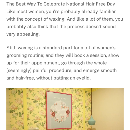
The Best Way To Celebrate National Hair Free Day
Like most women, you’re probably already familiar
with the concept of waxing. And like a lot of them, you
probably also think that the process doesn’t sound
very appealing.
Still, waxing is a standard part for a lot of women’s
grooming routine; and they will book a session, show
up for their appointment, go through the whole
(seemingly) painful procedure, and emerge smooth
and hair-free, without batting an eyelid.