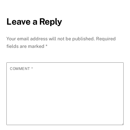
Leave a Reply
Your email address will not be published.
Required
fields are marked
*
COMMENT
*