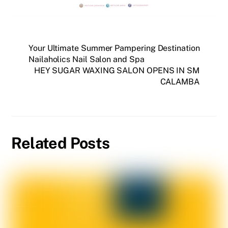
Your Ultimate Summer Pampering Destination
Nailaholics Nail Salon and Spa
HEY SUGAR WAXING SALON OPENS IN SM
CALAMBA
Related Posts