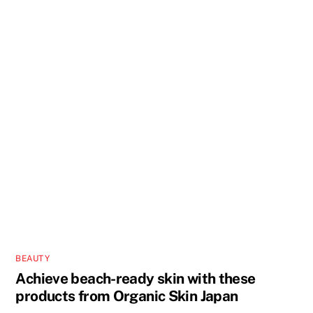
BEAUTY
Achieve beach-ready skin with these
products from Organic Skin Japan