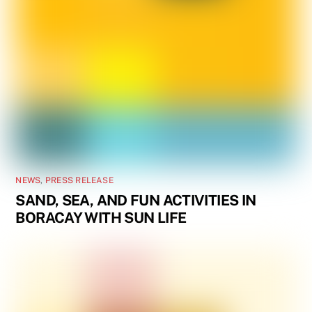
NEWS
,
PRESS RELEASE
SAND, SEA, AND FUN ACTIVITIES IN
BORACAY WITH SUN LIFE