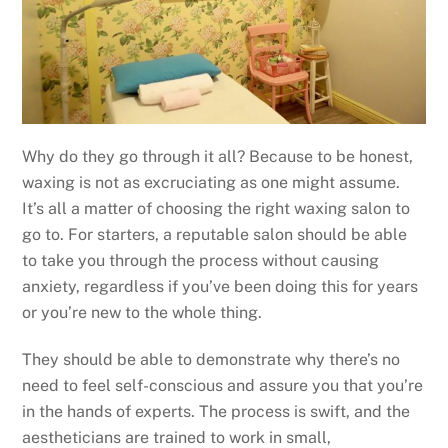
Why do they go through it all? Because to be honest,
waxing is not as excruciating as one might assume.
It’s all a matter of choosing the right waxing salon to
go to. For starters, a reputable salon should be able
to take you through the process without causing
anxiety, regardless if you’ve been doing this for years
or you’re new to the whole thing.
They should be able to demonstrate why there’s no
need to feel self-conscious and assure you that you’re
in the hands of experts. The process is swift, and the
aestheticians are trained to work in small,