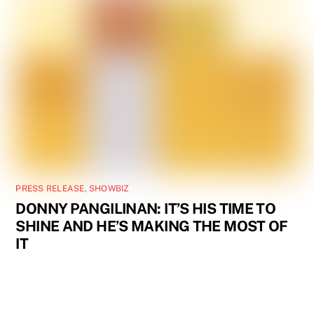
PRESS RELEASE
,
SHOWBIZ
DONNY PANGILINAN: IT’S HIS TIME TO
SHINE AND HE’S MAKING THE MOST OF
IT