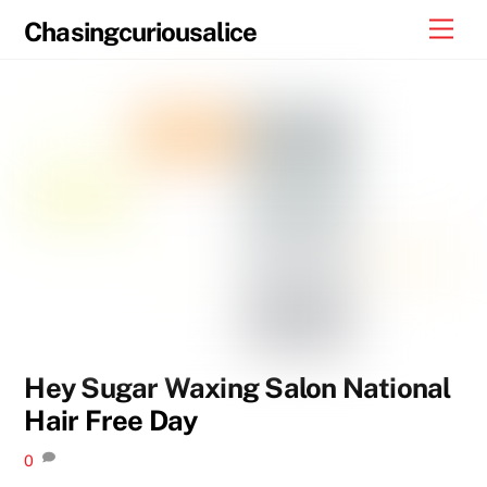
Skip
Men
Chasingcuriousalice
to
content
Hey Sugar Waxing Salon National
Hair Free Day
0