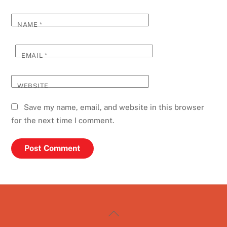
NAME
*
EMAIL
*
WEBSITE
Save my name, email, and website in this browser
for the next time I comment.
Back
To