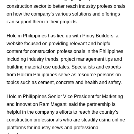
construction sector to better reach industry professionals
on how the company’s various solutions and offerings
can support them in their projects.
Holcim Philippines has tied up with Pinoy Builders, a
website focused on providing relevant and helpful
content for construction professionals in the Philippines
including industry trends, project management tips and
building material use updates. Specialists and experts
from Holcim Philippines serve as resource persons on
topics such as cement, concrete and health and safety.
Holcim Philippines Senior Vice President for Marketing
and Innovation Ram Maganti said the partnership is
helpful in the company’s efforts to reach the country’s
construction professionals who are steadily using online
platforms for industry news and professional