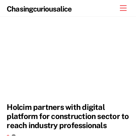
Skip
Men
Chasingcuriousalice
to
content
Holcim partners with digital
platform for construction sector to
reach industry professionals