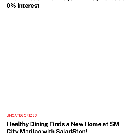
0% Interest
UNCATEGORIZED
Healthy Dining Finds a New Home at SM
City Marilao with SaladStop!