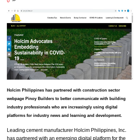
0
Holcim Philippines has partnered with construction sector
webpage Pinoy Builders to better communicate with building
industry professionals who are increasingly using digital
platforms for industry news and learning and development.
Leading cement manufacturer Holcim Philippines, Inc.
has partnered with an emerging digital platform for the