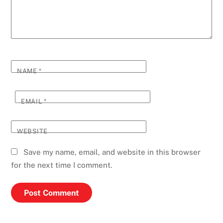
NAME
*
EMAIL
*
WEBSITE
Save my name, email, and website in this browser
for the next time I comment.