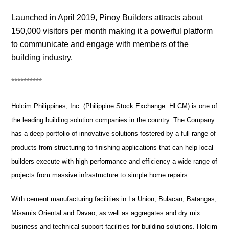
Launched in April 2019, Pinoy Builders attracts about
150,000 visitors per month making it a powerful platform
to communicate and engage with members of the
building industry.
**********
Holcim Philippines, Inc. (Philippine Stock Exchange: HLCM) is one of
the leading building solution companies in the country. The Company
has a deep portfolio of innovative solutions fostered by a full range of
products from structuring to finishing applications that can help local
builders execute with high performance and efficiency a wide range of
projects from massive infrastructure to simple home repairs.
With cement manufacturing facilities in La Union, Bulacan, Batangas,
Misamis Oriental and Davao, as well as aggregates and dry mix
business and technical support facilities for building solutions, Holcim