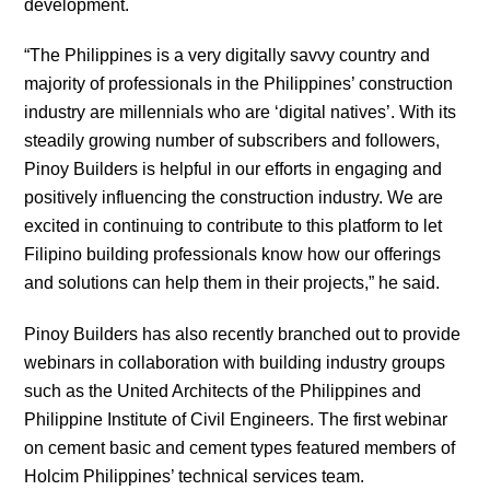
development.
“The Philippines is a very digitally savvy country and
majority of professionals in the Philippines’ construction
industry are millennials who are ‘digital natives’. With its
steadily growing number of subscribers and followers,
Pinoy Builders is helpful in our efforts in engaging and
positively influencing the construction industry. We are
excited in continuing to contribute to this platform to let
Filipino building professionals know how our offerings
and solutions can help them in their projects,” he said.
Pinoy Builders has also recently branched out to provide
webinars in collaboration with building industry groups
such as the United Architects of the Philippines and
Philippine Institute of Civil Engineers. The first webinar
on cement basic and cement types featured members of
Holcim Philippines’ technical services team.