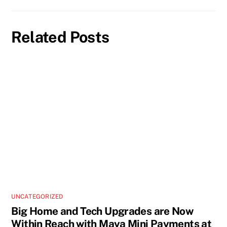
Related Posts
UNCATEGORIZED
Big Home and Tech Upgrades are Now
Within Reach with Maya Mini Payments at