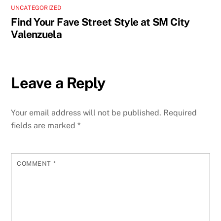
UNCATEGORIZED
Find Your Fave Street Style at SM City
Valenzuela
Leave a Reply
Your email address will not be published.
Required
fields are marked
*
COMMENT
*