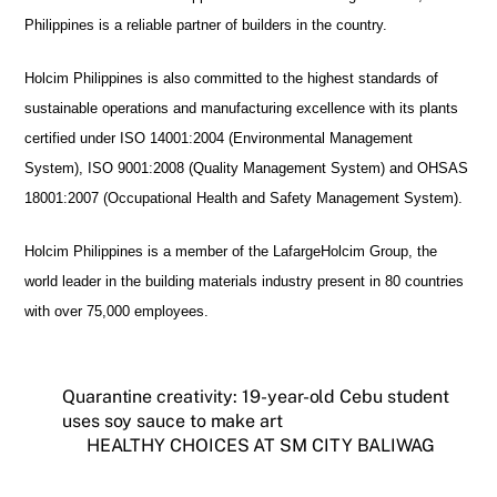
Philippines is a reliable partner of builders in the country.
Holcim Philippines is also committed to the highest standards of
sustainable operations and manufacturing excellence with its plants
certified under ISO 14001:2004 (Environmental Management
System), ISO 9001:2008 (Quality Management System) and OHSAS
18001:2007 (Occupational Health and Safety Management System).
Holcim Philippines is a member of the LafargeHolcim Group, the
world leader in the building materials industry present in 80 countries
with over 75,000 employees.
Quarantine creativity: 19-year-old Cebu student
uses soy sauce to make art
HEALTHY CHOICES AT SM CITY BALIWAG